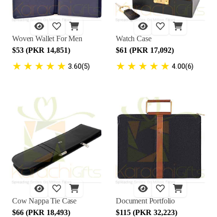
Woven Wallet For Men
Watch Case
$53 (PKR 14,851)
$61 (PKR 17,092)
★
★
★
★
★
★
★
★
★
★
3.60(5)
4.00(6)
Cow Nappa Tie Case
Document Portfolio
$66 (PKR 18,493)
$115 (PKR 32,223)