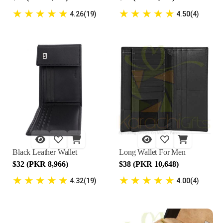
★
★
★
★
★
★
★
★
★
★
4.26(19)
4.50(4)
Black Leather Wallet
Long Wallet For Men
$32 (PKR 8,966)
$38 (PKR 10,648)
★
★
★
★
★
★
★
★
★
★
4.32(19)
4.00(4)