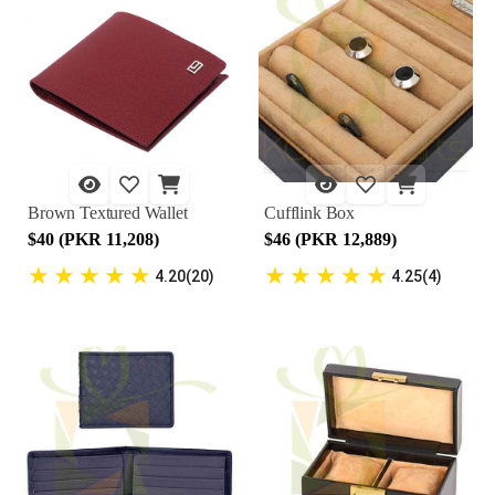
Brown Textured Wallet
Cufflink Box
$40 (PKR 11,208)
$46 (PKR 12,889)
★
★
★
★
★
★
★
★
★
★
4.20(20)
4.25(4)