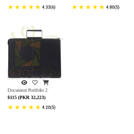
★
★
★
★
★
★
★
★
★
★
4.33(6)
4.80(5)
Document Portfolio 2
$115 (PKR 32,223)
★
★
★
★
★
4.20(5)