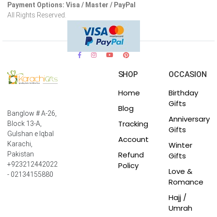
Payment Options: Visa / Master / PayPal
All Rights Reserved.
SHOP
OCCASION
Home
Birthday
Gifts
Blog
Banglow # A-26,
Anniversary
Tracking
Block 13-A,
Gifts
Gulshan e Iqbal
Account
Winter
Karachi,
Refund
Pakistan
Gifts
Policy
+923212442022
Love &
- 02134155880
Romance
Hajj /
Umrah