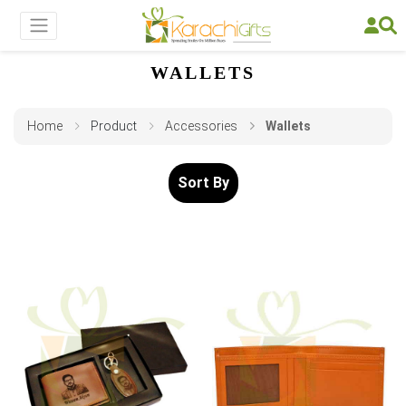
WALLETS
Home
Product
Accessories
Wallets
Sort By