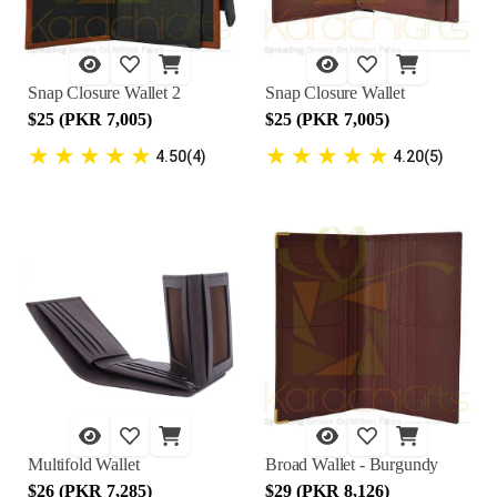
Snap Closure Wallet 2
Snap Closure Wallet
$25 (PKR 7,005)
$25 (PKR 7,005)
★
★
★
★
★
★
★
★
★
★
4.50(4)
4.20(5)
Multifold Wallet
Broad Wallet - Burgundy
$26 (PKR 7,285)
$29 (PKR 8,126)