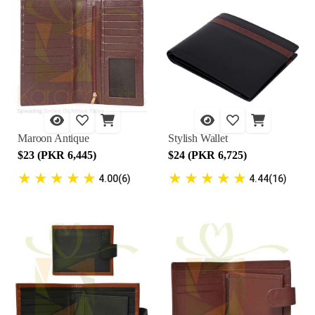
Maroon Antique
Stylish Wallet
$23 (PKR 6,445)
$24 (PKR 6,725)
★
★
★
★
★
★
★
★
★
★
4.00(6)
4.44(16)