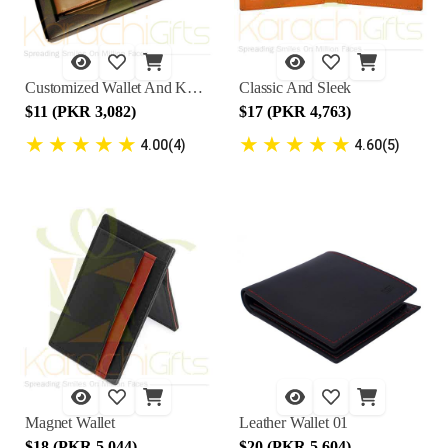
Customized Wallet And Key Chain
Classic And Sleek
$11 (PKR 3,082)
$17 (PKR 4,763)
★
★
★
★
★
★
★
★
★
★
4.00(4)
4.60(5)
Magnet Wallet
Leather Wallet 01
$18 (PKR 5,044)
$20 (PKR 5,604)