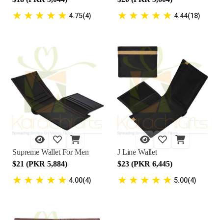
★
★
★
★
★
★
★
★
★
★
4.75(4)
4.44(18)
Supreme Wallet For Men
J Line Wallet
$21 (PKR 5,884)
$23 (PKR 6,445)
★
★
★
★
★
★
★
★
★
★
4.00(4)
5.00(4)