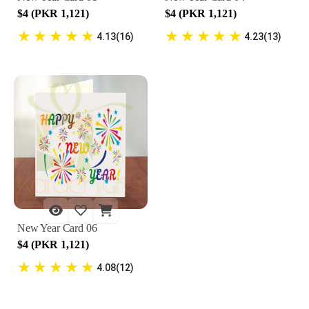
$4 (PKR 1,121)
$4 (PKR 1,121)
★
★
★
★
★
★
★
★
★
★
4.13(16)
4.23(13)
New Year Card 06
$4 (PKR 1,121)
★
★
★
★
★
4.08(12)