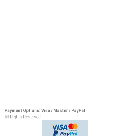
Payment Options: Visa / Master / PayPal
All Rights Reserved.