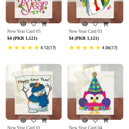
New Year Card 05
New Year Card 03
$4 (PKR 1,121)
$4 (PKR 1,121)
★
★
★
★
★
★
★
★
★
★
4.12(17)
4.06(17)
New Year Card 01
New Year Card 04