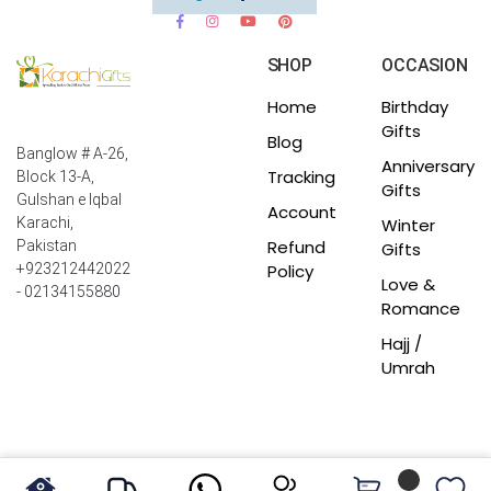
SHOP
OCCASION
Home
Birthday
Gifts
Blog
Banglow # A-26,
Anniversary
Tracking
Block 13-A,
Gifts
Gulshan e Iqbal
Account
Winter
Karachi,
Refund
Pakistan
Gifts
Policy
+923212442022
Love &
- 02134155880
Romance
Hajj /
Umrah