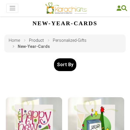
NEW-YEAR-CARDS
Home
Product
Personalized-Gifts
New-Year-Cards
Sort By