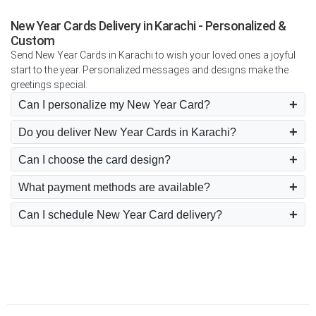
New Year Cards Delivery in Karachi - Personalized &
Custom
Send New Year Cards in Karachi to wish your loved ones a joyful
start to the year. Personalized messages and designs make the
greetings special.
Can I personalize my New Year Card?
Do you deliver New Year Cards in Karachi?
Can I choose the card design?
What payment methods are available?
Can I schedule New Year Card delivery?