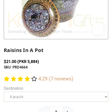
Previous
Next
Raisins In A Pot
$21.00 (PKR 5,884)
SKU: PRD4664
4.29 (7 reviews)
Destination