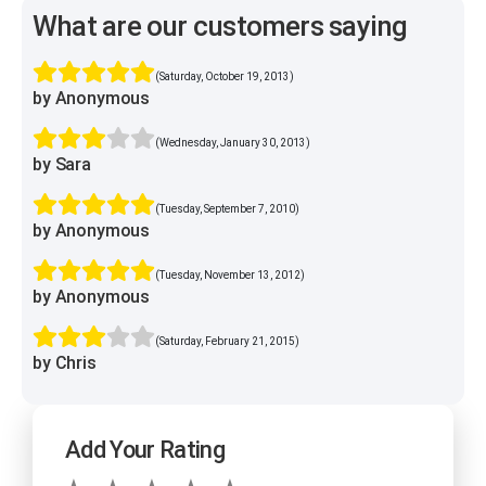
What are our customers saying
(Saturday, October 19, 2013)
by Anonymous
(Wednesday, January 30, 2013)
by Sara
(Tuesday, September 7, 2010)
by Anonymous
(Tuesday, November 13, 2012)
by Anonymous
(Saturday, February 21, 2015)
by Chris
Add Your Rating