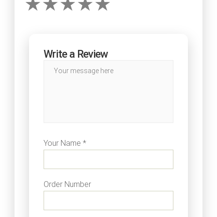
Write a Review
Your Name *
Order Number