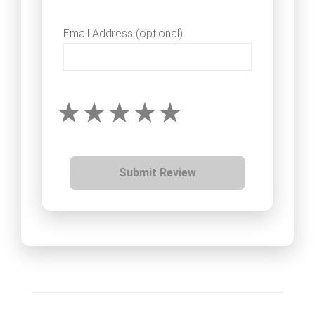
Email Address (optional)
Submit Review