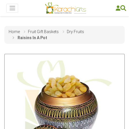
Home
Fruit Gift Baskets
Dry Fruits
Raisins In A Pot