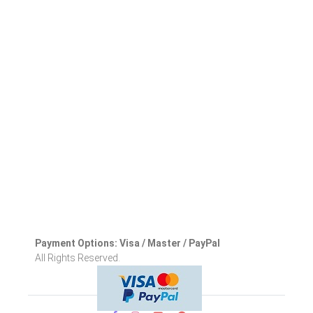
Payment Options: Visa / Master / PayPal
All Rights Reserved.