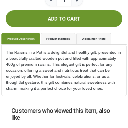
-
+
ADD TO CART
Product Description
Product Includes
Disclaimer / Note
The Raisins in a Pot is a delightful and healthy gift, presented in
a beautifully crafted wooden pot and filled with approximately
400g of premium raisins. This elegant gift is perfect for any
occasion, offering a sweet and nutritious treat that can be
enjoyed by all. Whether for festivals, celebrations, or as a
thoughtful gesture, this gift combines natural sweetness with
charm, making it a perfect choice for your loved ones.
Customers who viewed this item, also
like