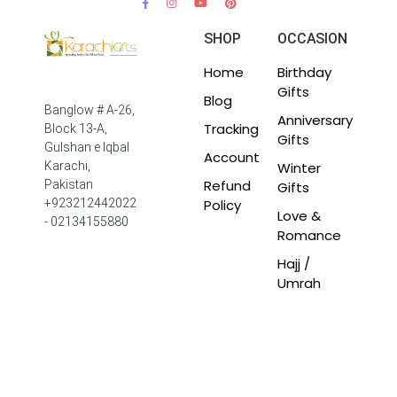
SHOP
OCCASION
Home
Birthday
Gifts
Blog
Banglow # A-26,
Anniversary
Tracking
Block 13-A,
Gifts
Gulshan e Iqbal
Account
Winter
Karachi,
Refund
Pakistan
Gifts
Policy
+923212442022
Love &
- 02134155880
Romance
Hajj /
Umrah