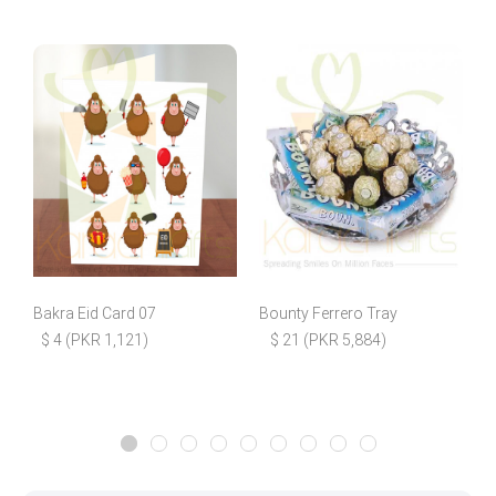
Bakra Eid Card 07
Bounty Ferrero Tray
P
$ 4 (PKR 1,121)
$ 21 (PKR 5,884)