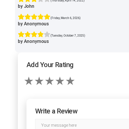
(Thursday, April 14, 2022)
by John
(Friday, March 6, 2026)
by Anonymous
(Tuesday, October 7, 2025)
by Anonymous
Add Your Rating
Write a Review