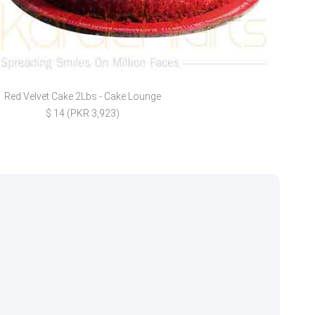
Red Velvet Cake 2Lbs - Cake Lounge
L
$ 14 (PKR 3,923)
$ 33