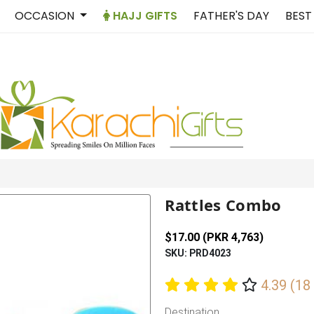
OCCASION
HAJJ GIFTS
FATHER'S DAY
BEST
Rattles Combo
$17.00 (PKR 4,763)
SKU: PRD4023
4.39 (18
Destination