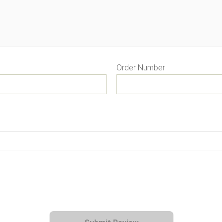
Order Number