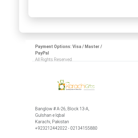
Payment Options: Visa / Master /
PayPal
All Rights Reserved.
Banglow # A-26, Block 13-A,
Gulshan e Iqbal
Karachi, Pakistan
+923212442022 - 02134155880