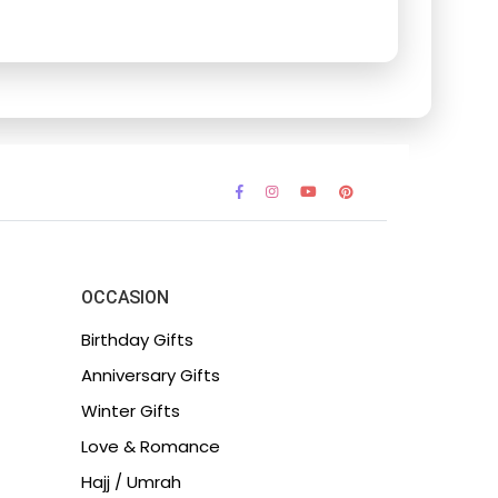
OCCASION
Birthday Gifts
Anniversary Gifts
Winter Gifts
Love & Romance
Hajj / Umrah