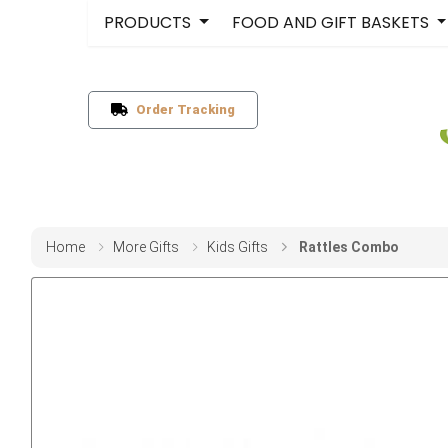
PRODUCTS
FOOD AND GIFT BASKETS
Order Tracking
Home
More Gifts
Kids Gifts
Rattles Combo