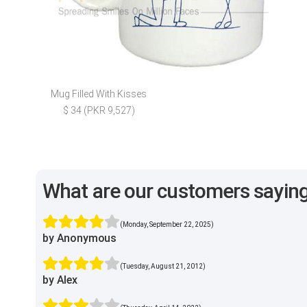
Mug Filled With Kisses
$ 34 (PKR 9,527)
What are our customers sayin
(Monday, September 22, 2025)
by Anonymous
(Tuesday, August 21, 2012)
by Alex