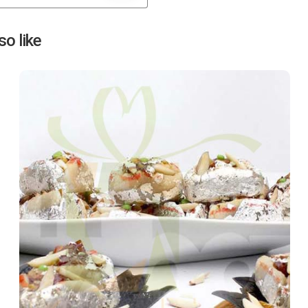
Next
o like