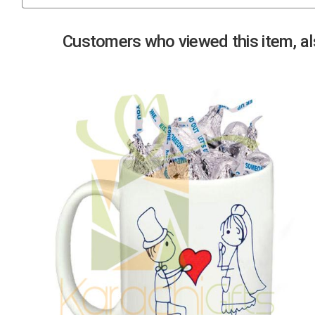
Previous
Customers who viewed this item, als