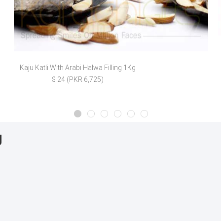
Kaju Katli With Arabi Halwa Filling 1Kg
$ 24 (PKR 6,725)
g