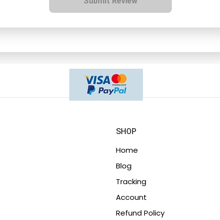
Submit Review
SHOP
Home
Blog
Tracking
Account
Refund Policy