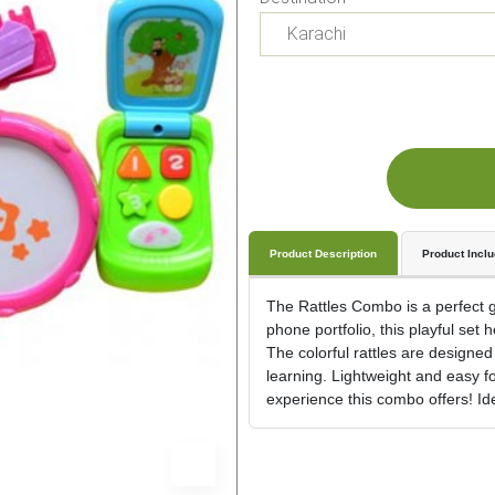
Product Description
Product Incl
The Rattles Combo is a perfect gi
phone portfolio, this playful se
The colorful rattles are designed
learning. Lightweight and easy fo
experience this combo offers! Idea