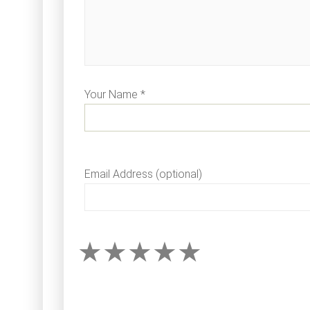
Your Name *
Email Address (optional)