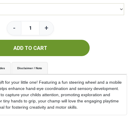
-
+
ADD TO CART
udes
Disclaimer / Note
ft for your little one! Featuring a fun steering wheel and a mobile
t helps enhance hand-eye coordination and sensory development.
 to capture your childs attention, promoting exploration and
r tiny hands to grip, your champ will love the engaging playtime
l for fostering creativity and motor skills.