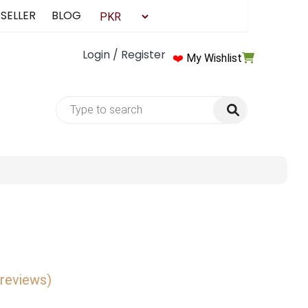
 SELLER
BLOG
Login / Register
❤️
My Wishlist
 reviews)