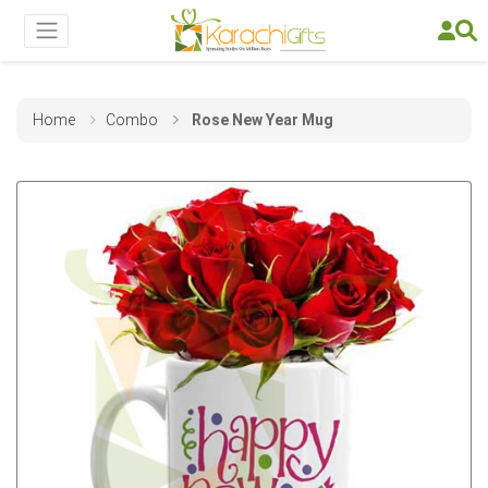
Home
Combo
Rose New Year Mug