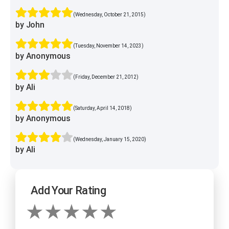
(Wednesday, October 21, 2015)
by John
(Tuesday, November 14, 2023)
by Anonymous
(Friday, December 21, 2012)
by Ali
(Saturday, April 14, 2018)
by Anonymous
(Wednesday, January 15, 2020)
by Ali
Add Your Rating