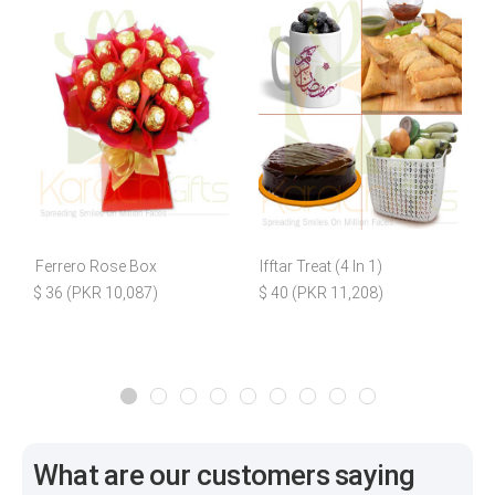
Ferrero Rose Box
Ifftar Treat (4 In 1)
B
$ 36 (PKR 10,087)
$ 40 (PKR 11,208)
What are our customers saying