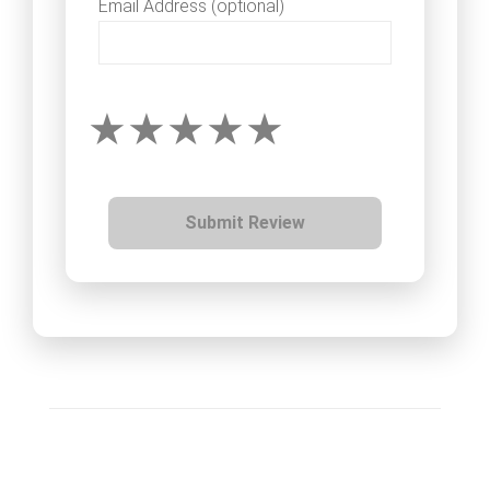
Email Address (optional)
Submit Review