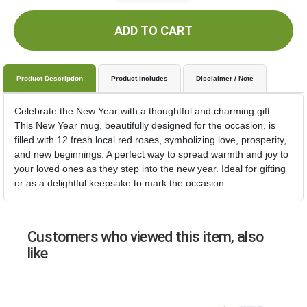
ADD TO CART
Product Description
Product Includes
Disclaimer / Note
Celebrate the New Year with a thoughtful and charming gift.
This New Year mug, beautifully designed for the occasion, is
filled with 12 fresh local red roses, symbolizing love, prosperity,
and new beginnings. A perfect way to spread warmth and joy to
your loved ones as they step into the new year. Ideal for gifting
or as a delightful keepsake to mark the occasion.
Customers who viewed this item, also
like