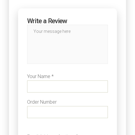
Write a Review
Your Name *
Order Number