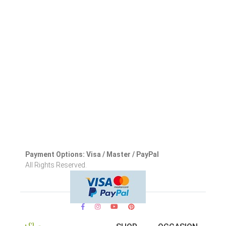
Payment Options: Visa / Master / PayPal
All Rights Reserved.