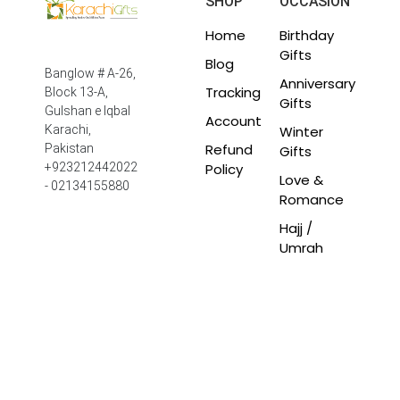
SHOP
OCCASION
Home
Birthday
Gifts
Blog
Banglow # A-26,
Anniversary
Tracking
Block 13-A,
Gifts
Gulshan e Iqbal
Account
Winter
Karachi,
Refund
Pakistan
Gifts
Policy
+923212442022
Love &
- 02134155880
Romance
Hajj /
Umrah