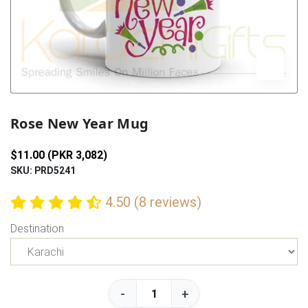
Previous
Next
Rose New Year Mug
$11.00 (PKR 3,082)
SKU: PRD5241
4.50 (8 reviews)
Destination
-
+