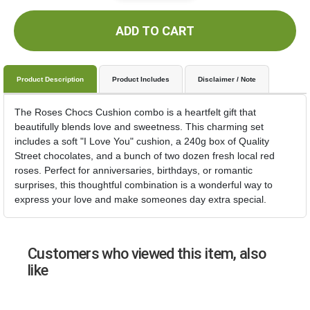
ADD TO CART
Product Description
Product Includes
Disclaimer / Note
The Roses Chocs Cushion combo is a heartfelt gift that
beautifully blends love and sweetness. This charming set
includes a soft "I Love You" cushion, a 240g box of Quality
Street chocolates, and a bunch of two dozen fresh local red
roses. Perfect for anniversaries, birthdays, or romantic
surprises, this thoughtful combination is a wonderful way to
express your love and make someones day extra special.
Customers who viewed this item, also
like