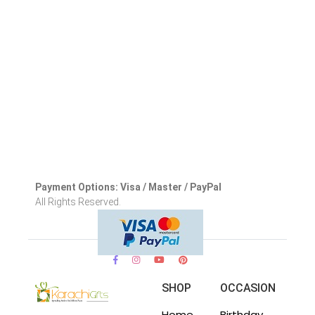
Payment Options: Visa / Master / PayPal
All Rights Reserved.
SHOP
OCCASION
Home
Birthday