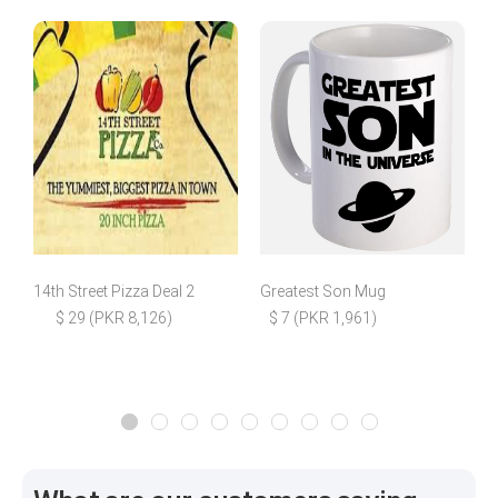
14th Street Pizza Deal 2
Greatest Son Mug
B
$ 29 (PKR 8,126)
$ 7 (PKR 1,961)