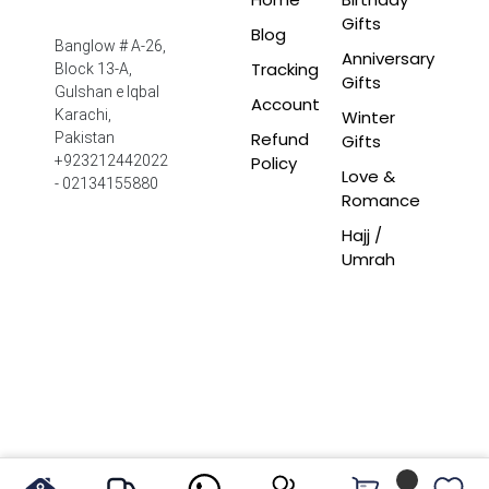
Gifts
Blog
Banglow # A-26,
Anniversary
Tracking
Block 13-A,
Gifts
Gulshan e Iqbal
Account
Winter
Karachi,
Refund
Pakistan
Gifts
Policy
+923212442022
Love &
- 02134155880
Romance
Hajj /
Umrah