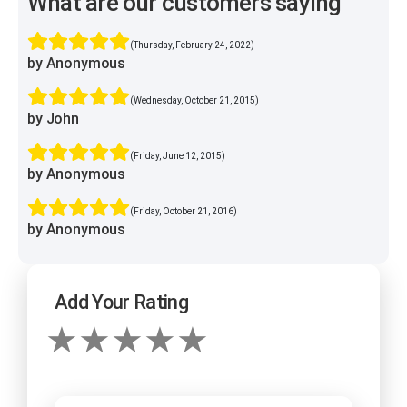
What are our customers saying
(Thursday, February 24, 2022)
by Anonymous
(Wednesday, October 21, 2015)
by John
(Friday, June 12, 2015)
by Anonymous
(Friday, October 21, 2016)
by Anonymous
Add Your Rating