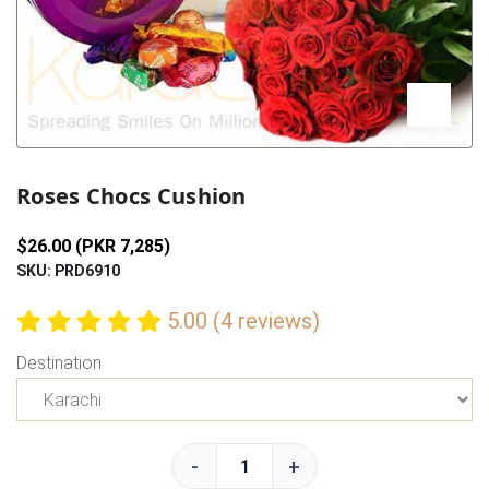
Previous
Next
Roses Chocs Cushion
$26.00 (PKR 7,285)
SKU: PRD6910
5.00 (4 reviews)
Destination
-
+