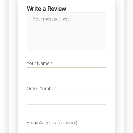
Write a Review
Your Name *
Order Number
Email Address (optional)