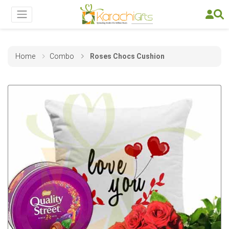
Home
Combo
Roses Chocs Cushion