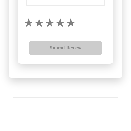
Submit Review