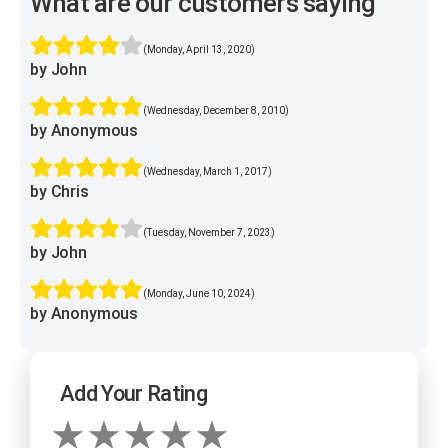
What are our customers saying
(Monday, April 13, 2020)
by John
(Wednesday, December 8, 2010)
by Anonymous
(Wednesday, March 1, 2017)
by Chris
(Tuesday, November 7, 2023)
by John
(Monday, June 10, 2024)
by Anonymous
Add Your Rating