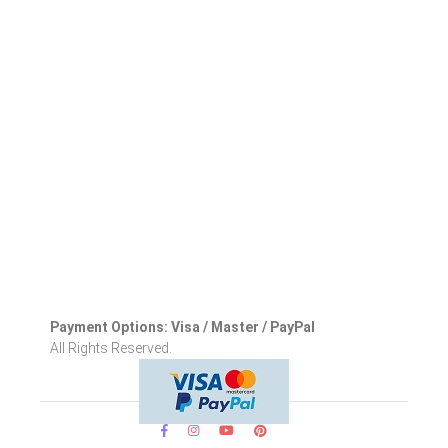
Payment Options: Visa / Master / PayPal
All Rights Reserved.