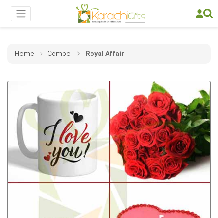
Home
Combo
Royal Affair