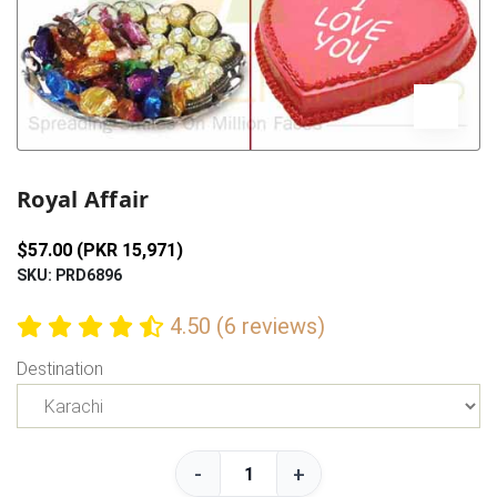
Previous
Next
Royal Affair
$57.00 (PKR 15,971)
SKU: PRD6896
4.50 (6 reviews)
Destination
-
+