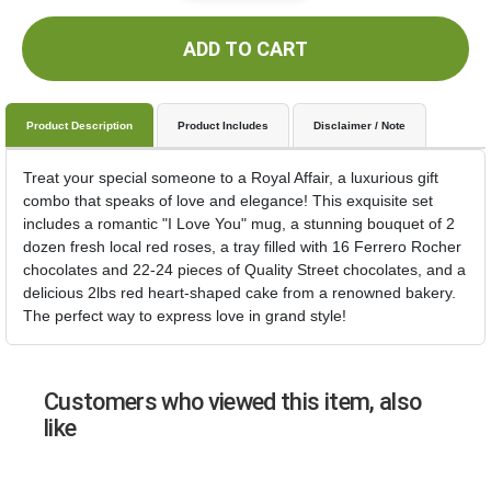
ADD TO CART
Product Description
Product Includes
Disclaimer / Note
Treat your special someone to a Royal Affair, a luxurious gift
combo that speaks of love and elegance! This exquisite set
includes a romantic "I Love You" mug, a stunning bouquet of 2
dozen fresh local red roses, a tray filled with 16 Ferrero Rocher
chocolates and 22-24 pieces of Quality Street chocolates, and a
delicious 2lbs red heart-shaped cake from a renowned bakery.
The perfect way to express love in grand style!
Customers who viewed this item, also
like