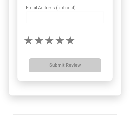
Email Address (optional)
Submit Review