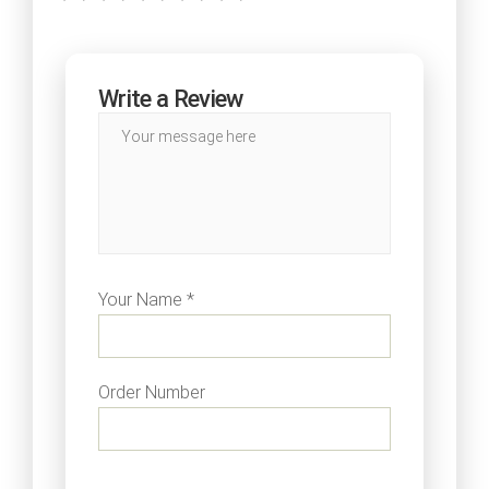
Write a Review
Your Name *
Order Number