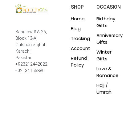
SHOP
OCCASION
Home
Birthday
Gifts
Blog
Banglow # A-26,
Anniversary
Tracking
Block 13-A,
Gifts
Gulshan e Iqbal
Account
Winter
Karachi,
Refund
Pakistan
Gifts
Policy
+923212442022
Love &
- 02134155880
Romance
Hajj /
Umrah