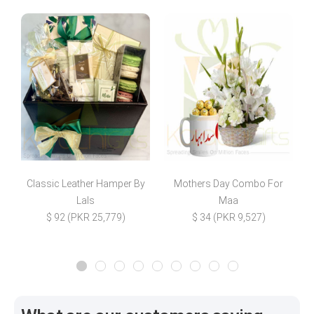
Classic Leather Hamper By
Mothers Day Combo For
Lals
Maa
$ 92 (PKR 25,779)
$ 34 (PKR 9,527)