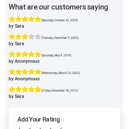
What are our customers saying
(Saturday, October 24, 2020)
by Sara
(Tuesday, December 9, 2025)
by Sara
(Saturday, May 4, 2019)
by Anonymous
(Wednesday, March 30, 2022)
by Anonymous
(Friday, December 18, 2015)
by Sara
Add Your Rating