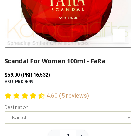
Previous
Next
Scandal For Women 100ml - FaRa
$59.00 (PKR 16,532)
SKU: PRD7599
4.60 (5 reviews)
Destination