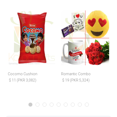
Cocomo Cushion
Romantic Combo
$ 11 (PKR 3,082)
$ 19 (PKR 5,324)