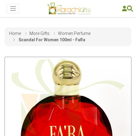
Home
More Gifts
Women Perfume
Scandal For Women 100ml - FaRa