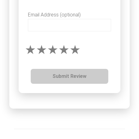
Email Address (optional)
Submit Review