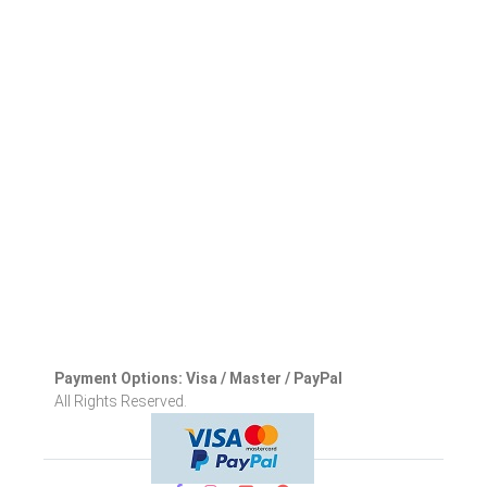
Payment Options: Visa / Master / PayPal
All Rights Reserved.