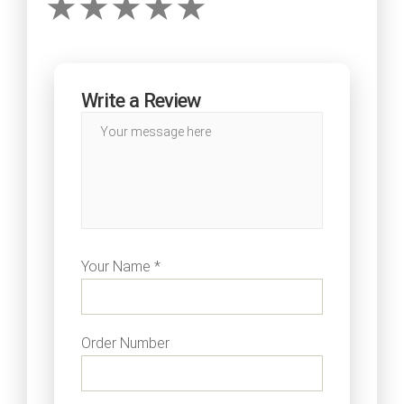
Write a Review
Your Name *
Order Number