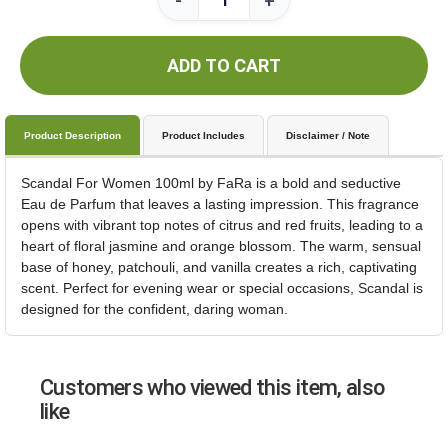
-
+
ADD TO CART
Product Description
Product Includes
Disclaimer / Note
Scandal For Women 100ml by FaRa is a bold and seductive
Eau de Parfum that leaves a lasting impression. This fragrance
opens with vibrant top notes of citrus and red fruits, leading to a
heart of floral jasmine and orange blossom. The warm, sensual
base of honey, patchouli, and vanilla creates a rich, captivating
scent. Perfect for evening wear or special occasions, Scandal is
designed for the confident, daring woman.
Customers who viewed this item, also
like