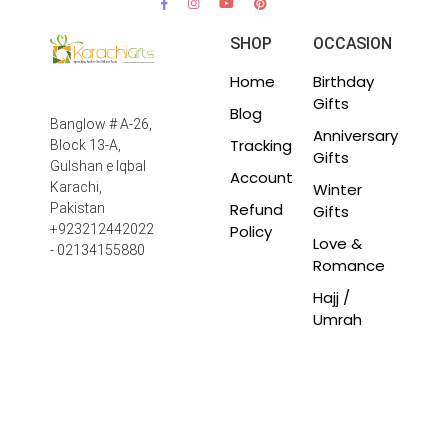
SHOP
OCCASION
Home
Birthday
Gifts
Blog
Banglow # A-26,
Anniversary
Tracking
Block 13-A,
Gifts
Gulshan e Iqbal
Account
Winter
Karachi,
Refund
Pakistan
Gifts
Policy
+923212442022
Love &
- 02134155880
Romance
Hajj /
Umrah