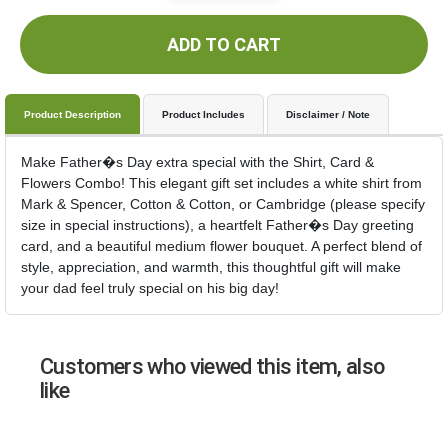
ADD TO CART
Product Description
Product Includes
Disclaimer / Note
Make Father�s Day extra special with the Shirt, Card &
Flowers Combo! This elegant gift set includes a white shirt from
Mark & Spencer, Cotton & Cotton, or Cambridge (please specify
size in special instructions), a heartfelt Father�s Day greeting
card, and a beautiful medium flower bouquet. A perfect blend of
style, appreciation, and warmth, this thoughtful gift will make
your dad feel truly special on his big day!
Customers who viewed this item, also
like