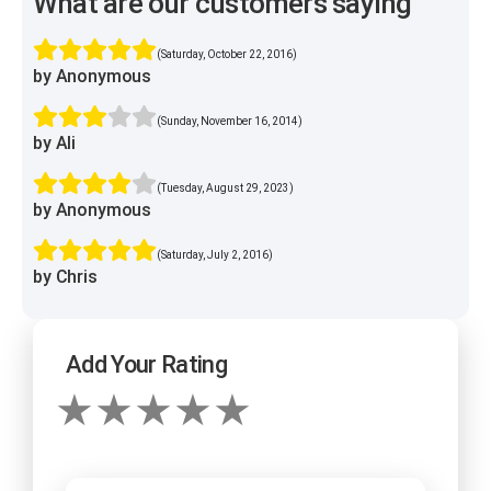
What are our customers saying
(Saturday, October 22, 2016)
by Anonymous
(Sunday, November 16, 2014)
by Ali
(Tuesday, August 29, 2023)
by Anonymous
(Saturday, July 2, 2016)
by Chris
Add Your Rating