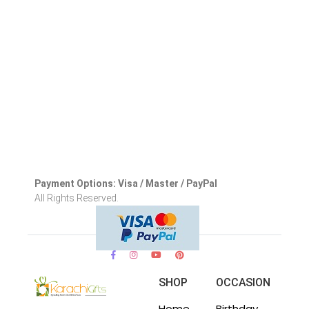
Payment Options: Visa / Master / PayPal
All Rights Reserved.
SHOP
OCCASION
Home
Birthday