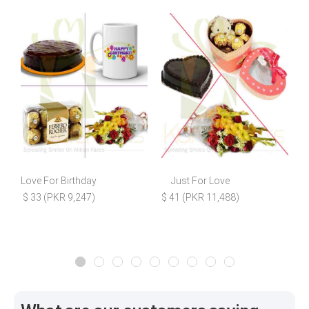
Love For Birthday
Just For Love
S
$ 33 (PKR 9,247)
$ 41 (PKR 11,488)