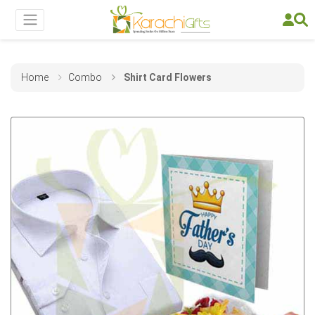
Home
Combo
Shirt Card Flowers