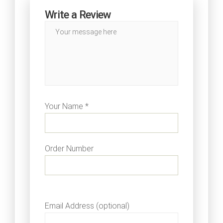
Write a Review
Your Name *
Order Number
Email Address (optional)