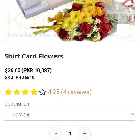
Previous
Next
Shirt Card Flowers
$36.00 (PKR 10,087)
SKU: PRD6519
4.25 (4 reviews)
Destination
-
+