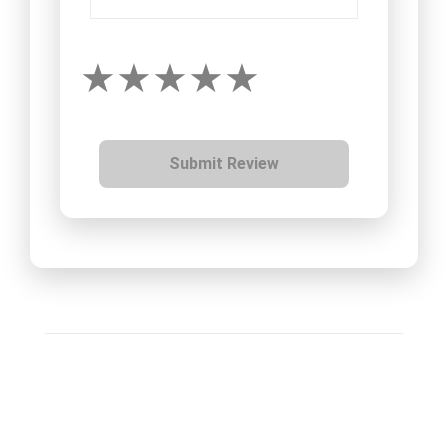
Submit Review