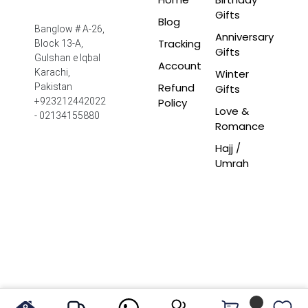
Gifts
Blog
Banglow # A-26,
Anniversary
Tracking
Block 13-A,
Gifts
Gulshan e Iqbal
Account
Winter
Karachi,
Refund
Pakistan
Gifts
Policy
+923212442022
Love &
- 02134155880
Romance
Hajj /
Umrah