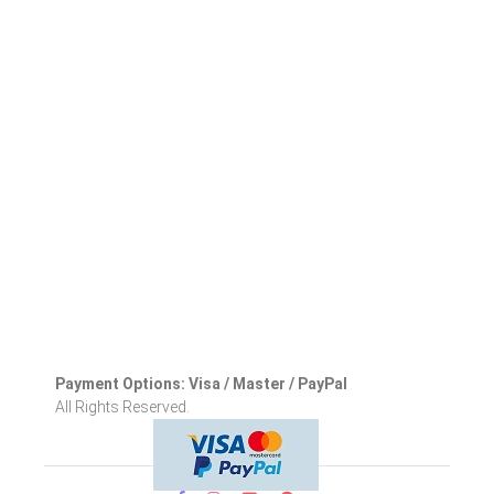
Payment Options: Visa / Master / PayPal
All Rights Reserved.