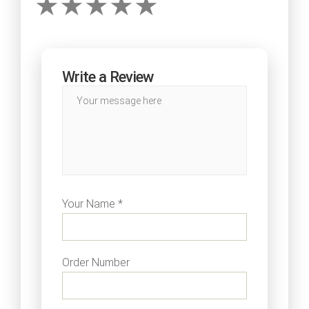
Write a Review
Your Name *
Order Number