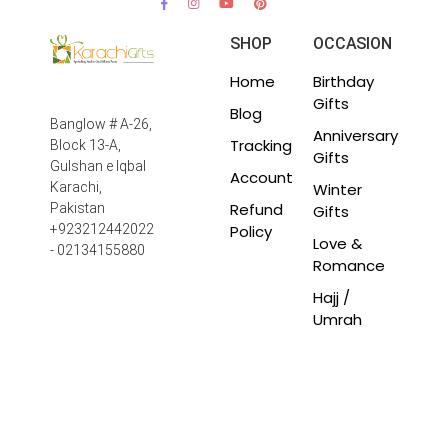
SHOP
OCCASION
Home
Birthday
Gifts
Blog
Banglow # A-26,
Anniversary
Tracking
Block 13-A,
Gifts
Gulshan e Iqbal
Account
Winter
Karachi,
Refund
Pakistan
Gifts
Policy
+923212442022
Love &
- 02134155880
Romance
Hajj /
Umrah