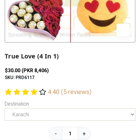
Previous
Next
True Love (4 In 1)
$30.00 (PKR 8,406)
SKU: PRD6117
4.40 (5 reviews)
Destination
-
+