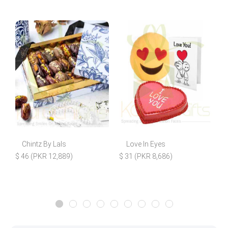
Chintz By Lals
Love In Eyes
$ 46 (PKR 12,889)
$ 31 (PKR 8,686)