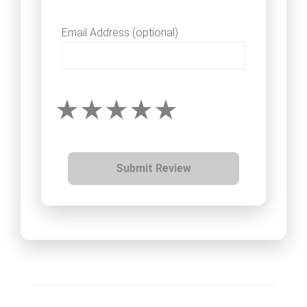
Email Address (optional)
Submit Review