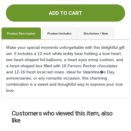
ADD TO CART
Product Description
Product Includes
Disclaimer / Note
Make your special moments unforgettable with this delightful gift
set. It includes a 12-inch white teddy bear holding a love heart,
two heart-shaped foil balloons, a heart eyes emoji cushion, and
a heart-shaped box filled with 16 Ferrero Rocher chocolates
and 12-16 fresh local red roses. Ideal for Valentine�s Day,
anniversaries, or any romantic occasion, this charming
combination is a sweet and thoughtful way to express your true
love.
Customers who viewed this item, also
like