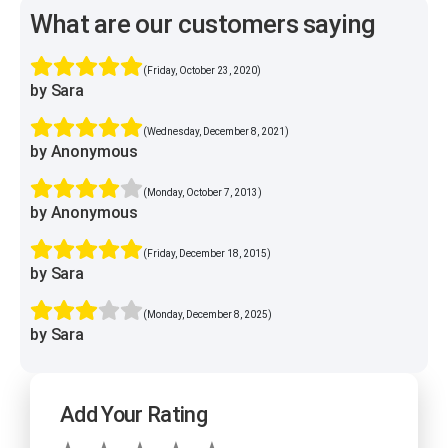
What are our customers saying
(Friday, October 23, 2020)
by Sara
(Wednesday, December 8, 2021)
by Anonymous
(Monday, October 7, 2013)
by Anonymous
(Friday, December 18, 2015)
by Sara
(Monday, December 8, 2025)
by Sara
Add Your Rating