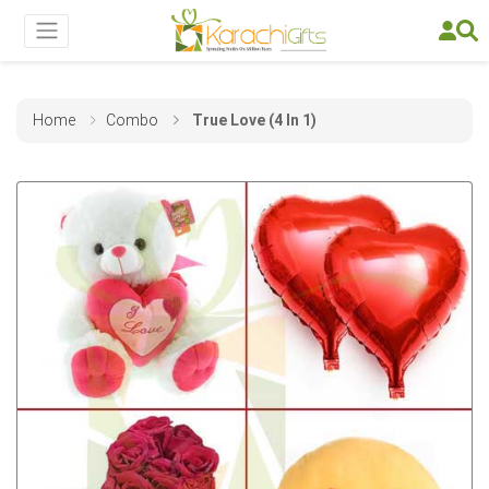
Home
Combo
True Love (4 In 1)