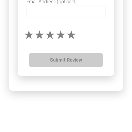
Email Address (optional)
Submit Review