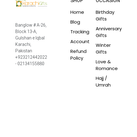
SHOP
OCCASION
Home
Birthday
Gifts
Blog
Banglow # A-26,
Anniversary
Tracking
Block 13-A,
Gifts
Gulshan e Iqbal
Account
Winter
Karachi,
Refund
Pakistan
Gifts
Policy
+923212442022
Love &
- 02134155880
Romance
Hajj /
Umrah