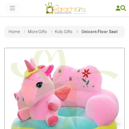
Home
More Gifts
Kids Gifts
Unicorn Floor Seat