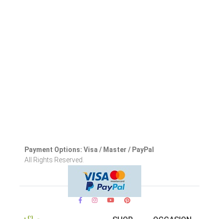
Payment Options: Visa / Master / PayPal
All Rights Reserved.