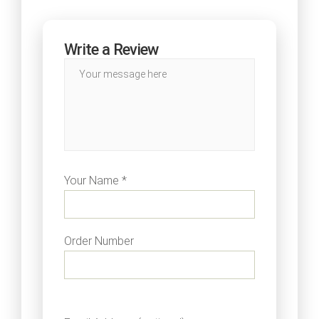
Write a Review
Your Name *
Order Number