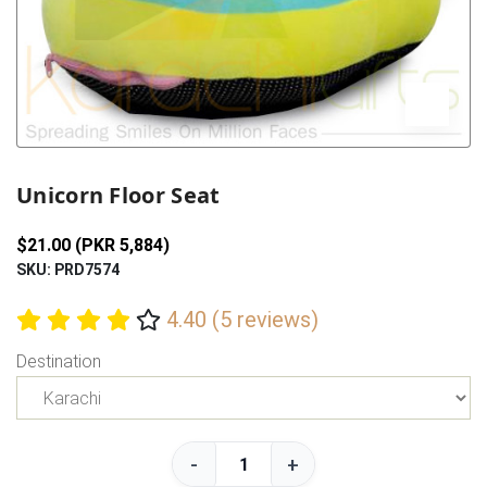
Previous
Next
Unicorn Floor Seat
$21.00 (PKR 5,884)
SKU: PRD7574
4.40 (5 reviews)
Destination
-
+