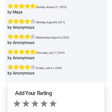
(Sunday, January 31, 2010)
by Maya
(Monday, August 8, 2011)
by Anonymous
(Wednesday, August 6, 2025)
by Anonymous
(Thursday, July 17, 2014)
by Anonymous
(Friday, June 21, 2024)
by Anonymous
Add Your Rating