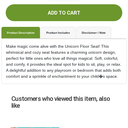
ADD TO CART
Product Description
Product Includes
Disclaimer / Note
Make magic come alive with the Unicorn Floor Seat! This
whimsical and cozy seat features a charming unicorn design,
perfect for little ones who love all things magical. Soft, colorful,
and comfy, it provides the ideal spot for kids to sit, play, or relax.
A delightful addition to any playroom or bedroom that adds both
comfort and a sprinkle of enchantment to your child�s space.
Customers who viewed this item, also
like