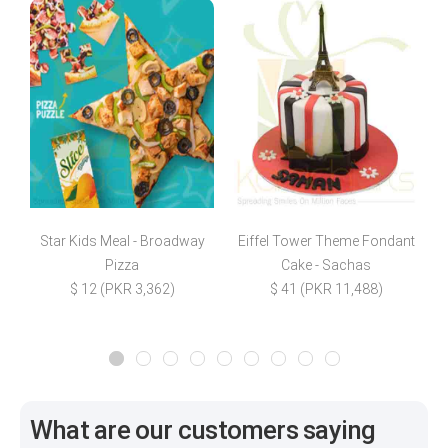
Star Kids Meal - Broadway
Eiffel Tower Theme Fondant
M
Pizza
Cake - Sachas
$ 12 (PKR 3,362)
$ 41 (PKR 11,488)
What are our customers saying