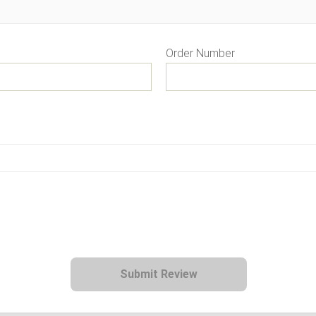
Order Number
Submit Review