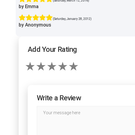
(Saturday, March 12, 2016)
by Emma
(Saturday, January 28, 2012)
by Anonymous
Add Your Rating
Write a Review