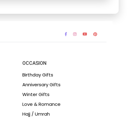
OCCASION
Birthday Gifts
Anniversary Gifts
Winter Gifts
Love & Romance
Hajj / Umrah