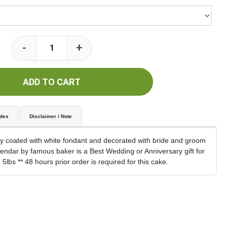
-
+
ADD TO CART
udes
Disclaimer / Note
y coated with white fondant and decorated with bride and groom
alendar by famous baker is a Best Wedding or Anniversary gift for
lbs ** 48 hours prior order is required for this cake.