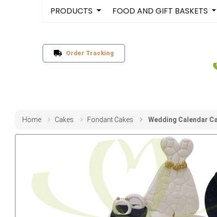
PRODUCTS
FOOD AND GIFT BASKETS
Order Tracking
Home
Cakes
Fondant Cakes
Wedding Calendar Ca