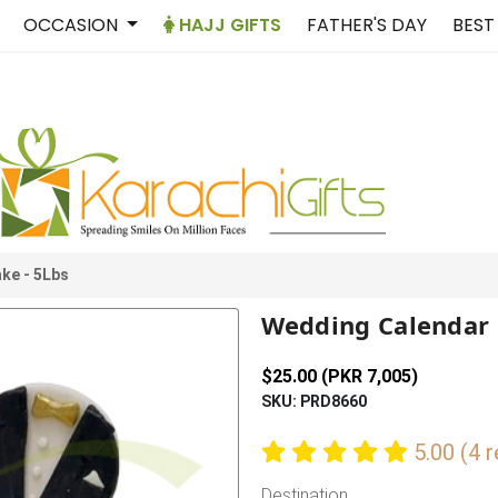
OCCASION
HAJJ GIFTS
FATHER'S DAY
BEST
ke - 5Lbs
Wedding Calendar 
$25.00 (PKR 7,005)
SKU: PRD8660
5.00 (4 
Destination