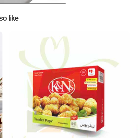
Next
o like