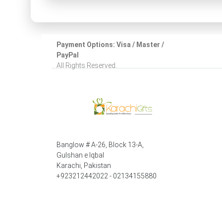
Payment Options: Visa / Master /
PayPal
All Rights Reserved.
Banglow # A-26, Block 13-A,
Gulshan e Iqbal
Karachi, Pakistan
+923212442022 - 02134155880