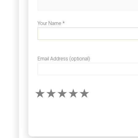
Your Name *
Email Address (optional)