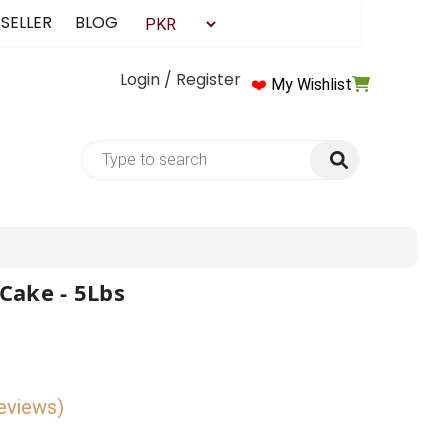
 SELLER
BLOG
Login / Register
❤️
My Wishlist
Cake - 5Lbs
reviews)