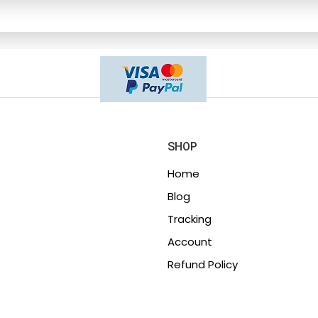
SHOP
Home
Blog
Tracking
Account
Refund Policy