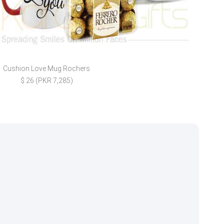
Cushion Love Mug Rochers
Lo
$ 26 (PKR 7,285)
$ 27