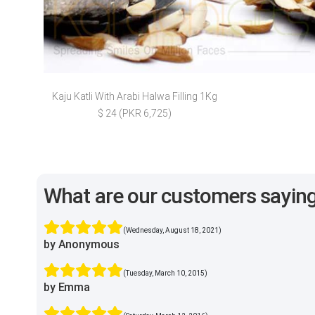
Kaju Katli With Arabi Halwa Filling 1Kg
$ 24 (PKR 6,725)
What are our customers sayin
(Wednesday, August 18, 2021)
by Anonymous
(Tuesday, March 10, 2015)
by Emma