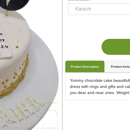
Product Description
Product Incl
Yummy chocolate cake beautifull
dress with rings and gifts and c
you dear and near ones. Weight: 5