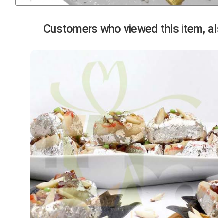
Previous
Customers who viewed this item, als