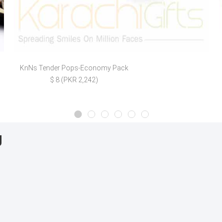
KnNs Tender Pops-Economy Pack
$ 8 (PKR 2,242)
g