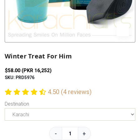
Previous
Next
Winter Treat For Him
$58.00 (PKR 16,252)
SKU: PRD5976
4.50 (4 reviews)
Destination
-
+