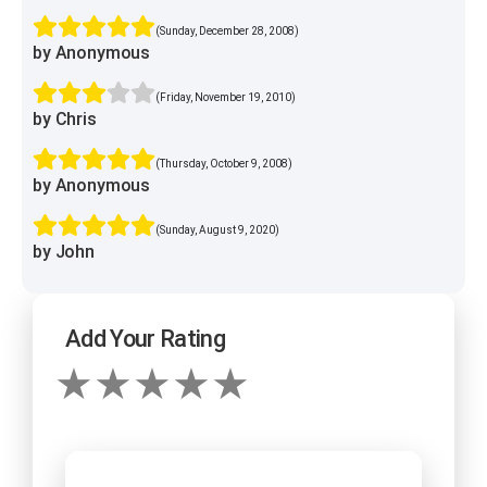
(Sunday, December 28, 2008)
by Anonymous
(Friday, November 19, 2010)
by Chris
(Thursday, October 9, 2008)
by Anonymous
(Sunday, August 9, 2020)
by John
Add Your Rating