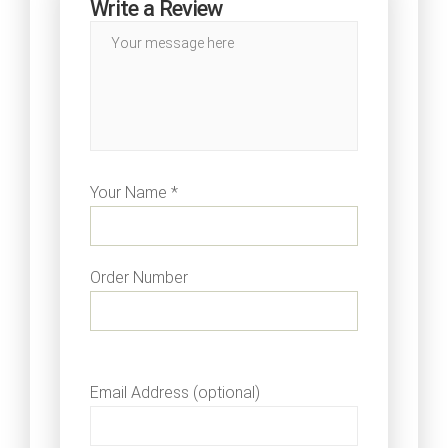
Write a Review
Your Name *
Order Number
Email Address (optional)