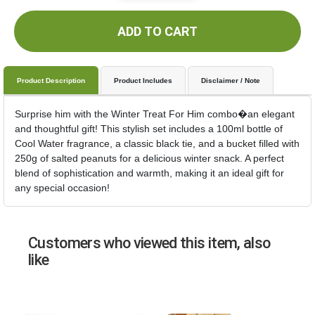
ADD TO CART
Product Description
Product Includes
Disclaimer / Note
Surprise him with the Winter Treat For Him combo�an elegant
and thoughtful gift! This stylish set includes a 100ml bottle of
Cool Water fragrance, a classic black tie, and a bucket filled with
250g of salted peanuts for a delicious winter snack. A perfect
blend of sophistication and warmth, making it an ideal gift for
any special occasion!
Customers who viewed this item, also
like