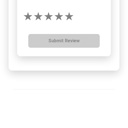
Submit Review