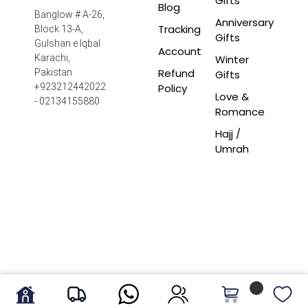
Gifts
Blog
Banglow # A-26,
Anniversary
Tracking
Block 13-A,
Gifts
Gulshan e Iqbal
Account
Winter
Karachi,
Refund
Pakistan
Gifts
Policy
+923212442022
Love &
- 02134155880
Romance
Hajj /
Umrah