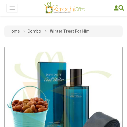
Home
Combo
Winter Treat For Him