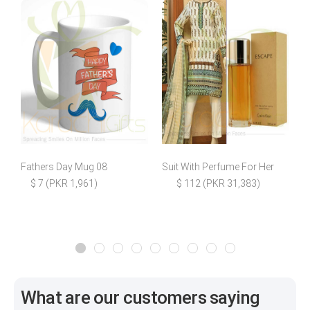
Fathers Day Mug 08
Suit With Perfume For Her
$ 7 (PKR 1,961)
$ 112 (PKR 31,383)
$
What are our customers saying