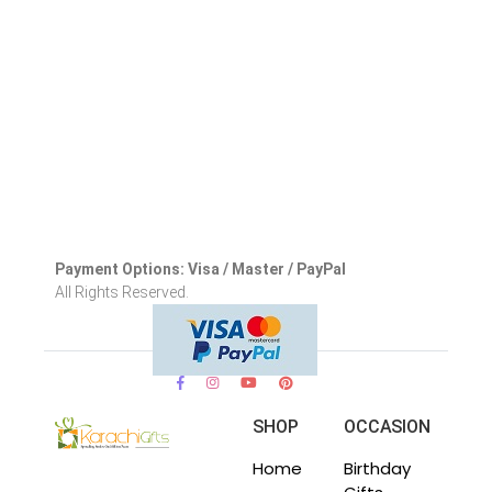
Payment Options: Visa / Master / PayPal
All Rights Reserved.
SHOP
OCCASION
Home
Birthday