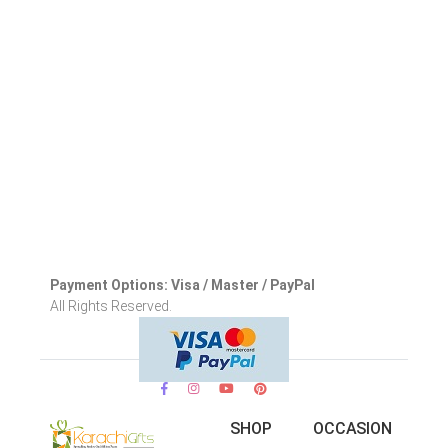
Payment Options: Visa / Master / PayPal
All Rights Reserved.
SHOP
OCCASION