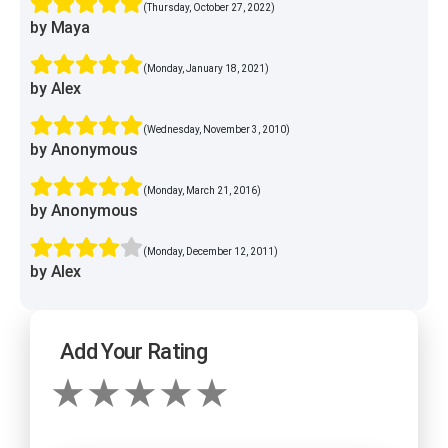
(Thursday, October 27, 2022)
by Maya
(Monday, January 18, 2021)
by Alex
(Wednesday, November 3, 2010)
by Anonymous
(Monday, March 21, 2016)
by Anonymous
(Monday, December 12, 2011)
by Alex
Add Your Rating