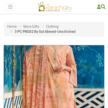
Home
More Gifts
Clothing
3 PC PM252 By Gul Ahmed-Unstitched