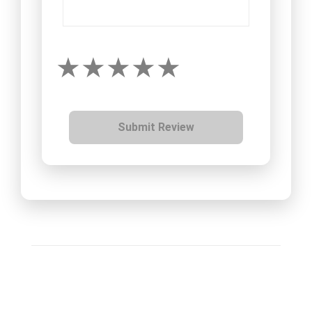
Submit Review