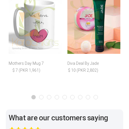
Mothers Day Mug 7
Diva Deal By Jade
$ 7 (PKR 1,961)
$ 10 (PKR 2,802)
What are our customers saying