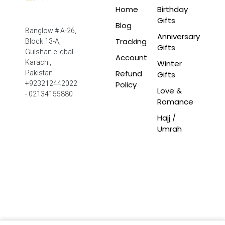
Home
Birthday
Gifts
Blog
Banglow # A-26,
Anniversary
Tracking
Block 13-A,
Gifts
Gulshan e Iqbal
Account
Winter
Karachi,
Refund
Pakistan
Gifts
Policy
+923212442022
Love &
- 02134155880
Romance
Hajj /
Umrah