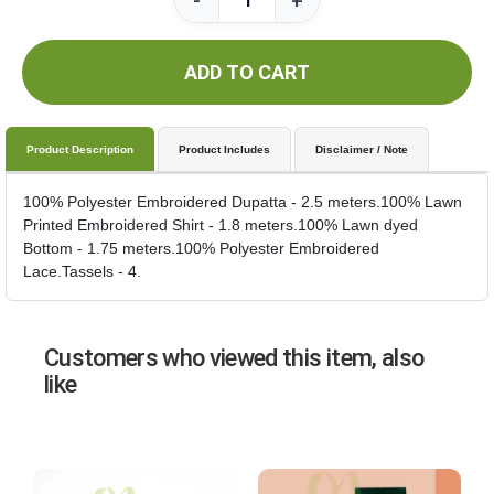
-
+
ADD TO CART
Product Description
Product Includes
Disclaimer / Note
100% Polyester Embroidered Dupatta - 2.5 meters.100% Lawn
Printed Embroidered Shirt - 1.8 meters.100% Lawn dyed
Bottom - 1.75 meters.100% Polyester Embroidered
Lace.Tassels - 4.
Customers who viewed this item, also
like