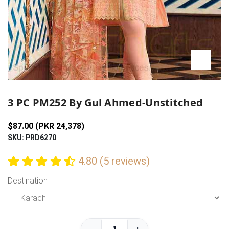
Previous
Next
3 PC PM252 By Gul Ahmed-Unstitched
$87.00 (PKR 24,378)
SKU: PRD6270
4.80 (5 reviews)
Destination