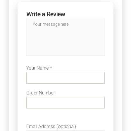
Write a Review
Your Name *
Order Number
Email Address (optional)