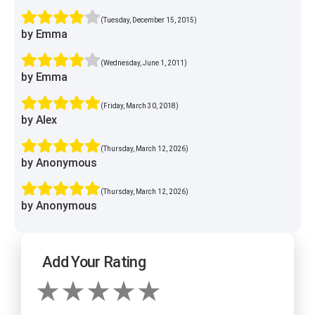
(Tuesday, December 15, 2015)
by Emma
(Wednesday, June 1, 2011)
by Emma
(Friday, March 30, 2018)
by Alex
(Thursday, March 12, 2026)
by Anonymous
(Thursday, March 12, 2026)
by Anonymous
Add Your Rating