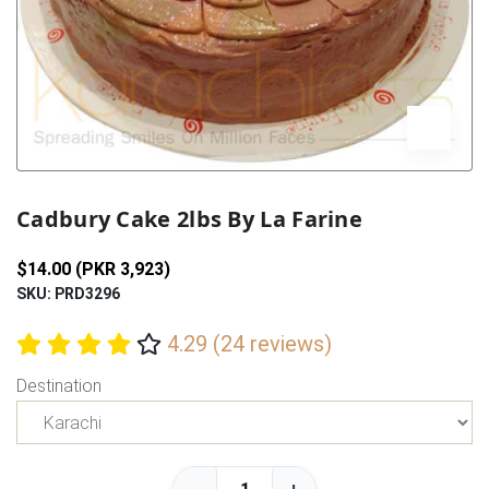
Previous
Next
Cadbury Cake 2lbs By La Farine
$14.00 (PKR 3,923)
SKU: PRD3296
4.29 (24 reviews)
Destination