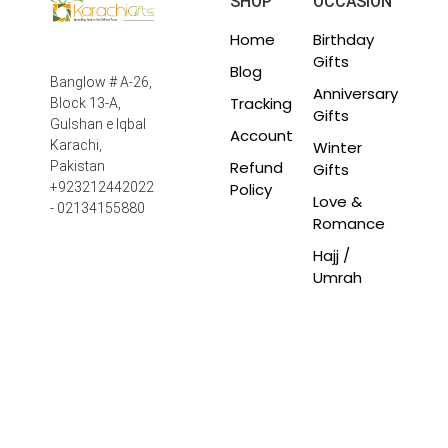
SHOP
OCCASION
Home
Birthday
Gifts
Blog
Banglow # A-26,
Anniversary
Tracking
Block 13-A,
Gifts
Gulshan e Iqbal
Account
Winter
Karachi,
Refund
Pakistan
Gifts
Policy
+923212442022
Love &
- 02134155880
Romance
Hajj /
Umrah