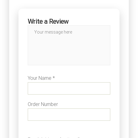
Write a Review
Your Name *
Order Number