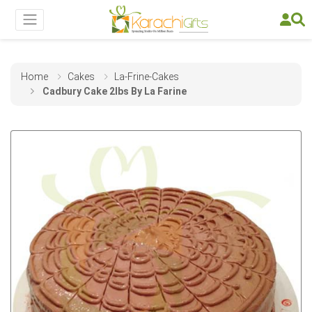
Home
Cakes
La-Frine-Cakes
Cadbury Cake 2lbs By La Farine