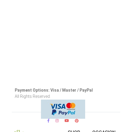
Payment Options: Visa / Master / PayPal
All Rights Reserved.