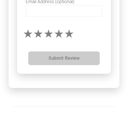
Email Address (optional)
Submit Review