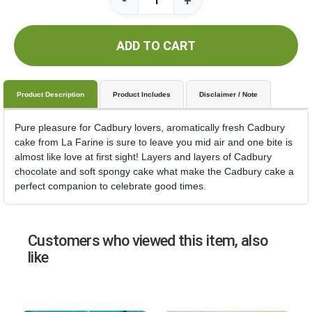
-
+
ADD TO CART
Product Description
Product Includes
Disclaimer / Note
Pure pleasure for Cadbury lovers, aromatically fresh Cadbury
cake from La Farine is sure to leave you mid air and one bite is
almost like love at first sight! Layers and layers of Cadbury
chocolate and soft spongy cake what make the Cadbury cake a
perfect companion to celebrate good times.
Customers who viewed this item, also
like