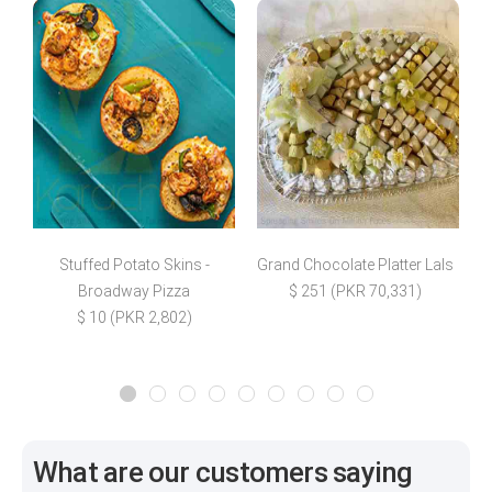
Stuffed Potato Skins -
Grand Chocolate Platter Lals
C
Broadway Pizza
$ 251 (PKR 70,331)
$ 10 (PKR 2,802)
What are our customers saying