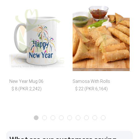
New Year Mug 06
Samosa With Rolls
$ 8 (PKR 2,242)
$ 22 (PKR 6,164)
$