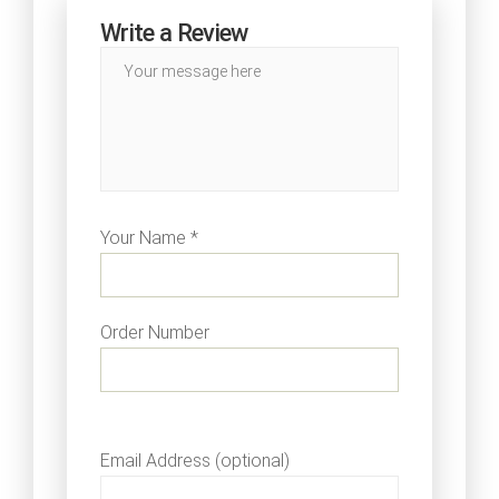
Write a Review
Your Name *
Order Number
Email Address (optional)