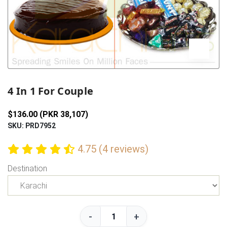
Previous
Next
4 In 1 For Couple
$136.00 (PKR 38,107)
SKU: PRD7952
4.75 (4 reviews)
Destination
-
+