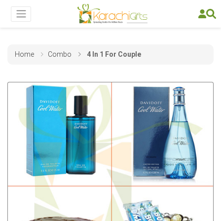
Home
Combo
4 In 1 For Couple