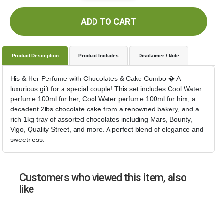
ADD TO CART
Product Description
Product Includes
Disclaimer / Note
His & Her Perfume with Chocolates & Cake Combo � A
luxurious gift for a special couple! This set includes Cool Water
perfume 100ml for her, Cool Water perfume 100ml for him, a
decadent 2lbs chocolate cake from a renowned bakery, and a
rich 1kg tray of assorted chocolates including Mars, Bounty,
Vigo, Quality Street, and more. A perfect blend of elegance and
sweetness.
Customers who viewed this item, also
like