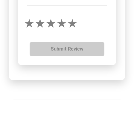
Submit Review