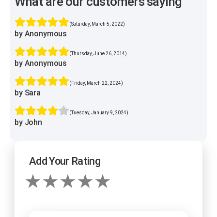
What are our customers saying
(Saturday, March 5, 2022)
by Anonymous
(Thursday, June 26, 2014)
by Anonymous
(Friday, March 22, 2024)
by Sara
(Tuesday, January 9, 2024)
by John
Add Your Rating