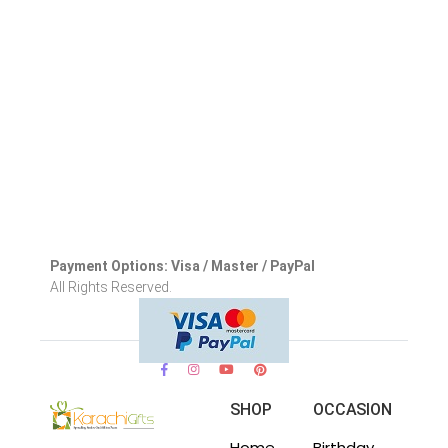
Payment Options: Visa / Master / PayPal
All Rights Reserved.
SHOP
OCCASION
Home
Birthday