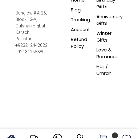
Gifts
Blog
Banglow # A-26,
Anniversary
Tracking
Block 13-A,
Gifts
Gulshan e Iqbal
Account
Winter
Karachi,
Refund
Pakistan
Gifts
Policy
+923212442022
Love &
- 02134155880
Romance
Hajj /
Umrah