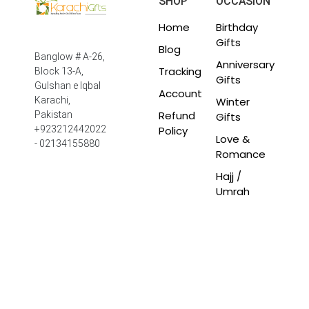
SHOP
OCCASION
Home
Birthday
Gifts
Blog
Banglow # A-26,
Anniversary
Tracking
Block 13-A,
Gifts
Gulshan e Iqbal
Account
Winter
Karachi,
Refund
Pakistan
Gifts
Policy
+923212442022
Love &
- 02134155880
Romance
Hajj /
Umrah