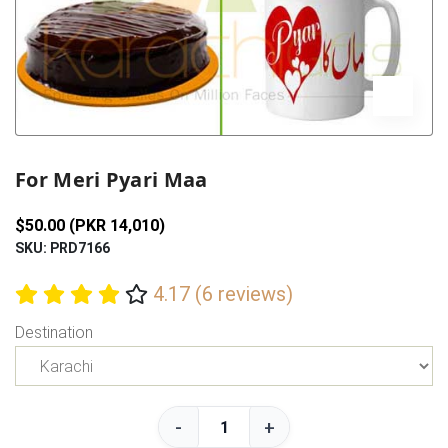
Previous
Next
For Meri Pyari Maa
$50.00 (PKR 14,010)
SKU: PRD7166
4.17 (6 reviews)
Destination
-
+