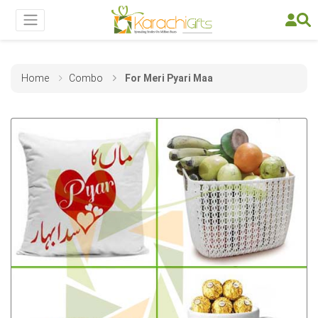
Home
Combo
For Meri Pyari Maa