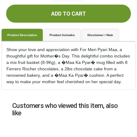
ADD TO CART
Product Description
Product Includes
Disclaimer / Note
Show your love and appreciation with For Meri Pyari Maa, a
thoughtful gift for Mother�s Day. This delightful combo includes
a mix fruit basket (8-9Kg), a �Maa Ka Pyar� mug filled with 8
Ferrero Rocher chocolates, a 2lbs chocolate cake from a
renowned bakery, and a �Maa Ka Pyar� cushion. A perfect
way to make your mother feel cherished on her special day.
Customers who viewed this item, also
like