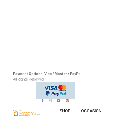
Payment Options: Visa / Master / PayPal
All Rights Reserved.
SHOP
OCCASION