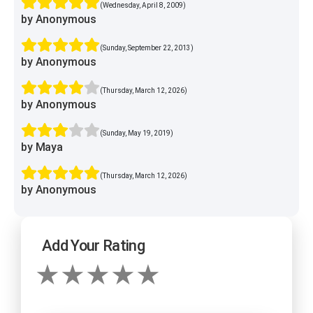
(Wednesday, April 8, 2009)
by Anonymous
(Sunday, September 22, 2013)
by Anonymous
(Thursday, March 12, 2026)
by Anonymous
(Sunday, May 19, 2019)
by Maya
(Thursday, March 12, 2026)
by Anonymous
Add Your Rating