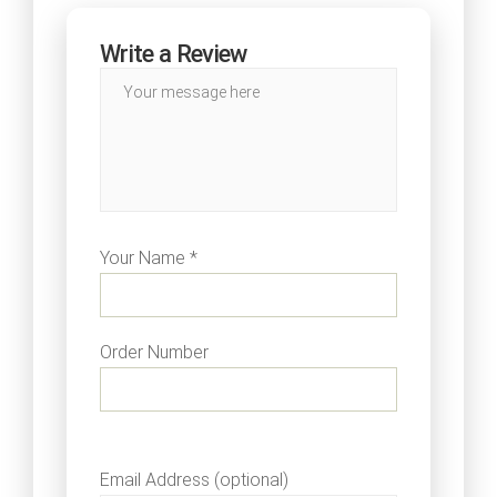
Write a Review
Your Name *
Order Number
Email Address (optional)