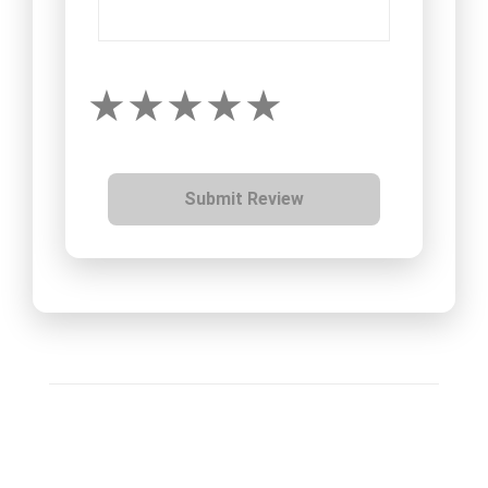
Submit Review