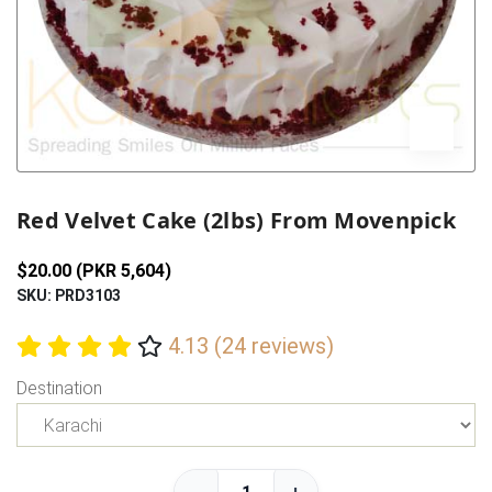
Previous
Next
Red Velvet Cake (2lbs) From Movenpick
$20.00 (PKR 5,604)
SKU: PRD3103
4.13 (24 reviews)
Destination