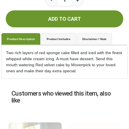
-
+
ADD TO CART
Product Description
Product Includes
Disclaimer / Note
Two rich layers of red sponge cake filled and iced with the finest
whipped white cream icing. A must have dessert. Send this
mouth watering Red velvet cake by Movenpick to your loved
ones and make their day extra special.
Customers who viewed this item, also
like