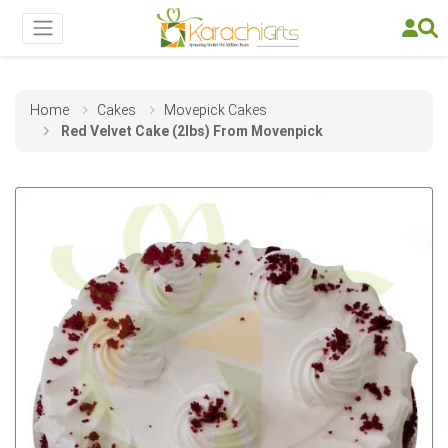
Home
Cakes
Movepick Cakes
Red Velvet Cake (2lbs) From Movenpick