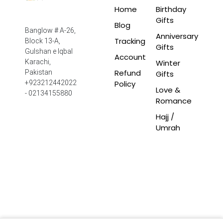
Home
Birthday
Gifts
Blog
Banglow # A-26,
Anniversary
Tracking
Block 13-A,
Gifts
Gulshan e Iqbal
Account
Winter
Karachi,
Refund
Pakistan
Gifts
Policy
+923212442022
Love &
- 02134155880
Romance
Hajj /
Umrah