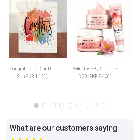
Congratulation Card 04
Wild Rose By Oriflame
$ 4 (PKR 1,121)
$ 30 (PKR 8,406)
What are our customers saying