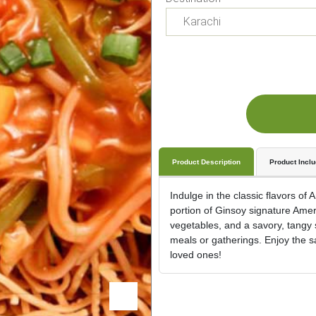
Product Description
Product Incl
Indulge in the classic flavors of
portion of Ginsoy signature Amer
vegetables, and a savory, tangy s
meals or gatherings. Enjoy the sa
loved ones!