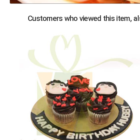
Previous
Customers who viewed this item, als