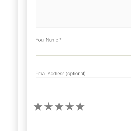
Your Name *
Email Address (optional)