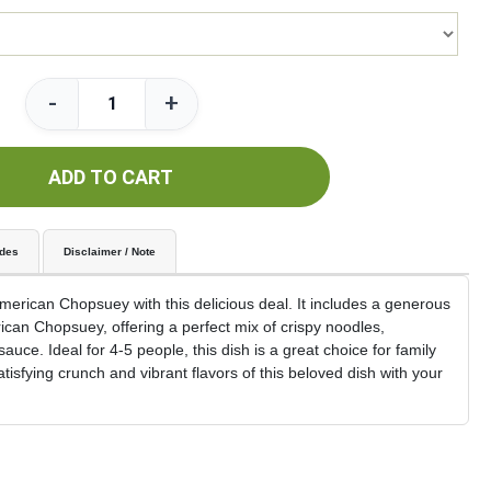
-
+
ADD TO CART
udes
Disclaimer / Note
 American Chopsuey with this delicious deal. It includes a generous
ican Chopsuey, offering a perfect mix of crispy noodles,
auce. Ideal for 4-5 people, this dish is a great choice for family
tisfying crunch and vibrant flavors of this beloved dish with your