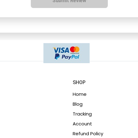
Submit Review
SHOP
Home
Blog
Tracking
Account
Refund Policy