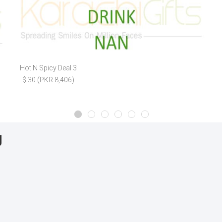
Hot N Spicy Deal 3
$ 30 (PKR 8,406)
g