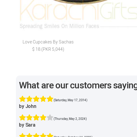
Love Cupcakes By Sachas
$ 18 (PKR 5,044)
What are our customers sayin
(Saturday, May 17, 2014)
by John
(Thursday, May 2, 2024)
by Sara