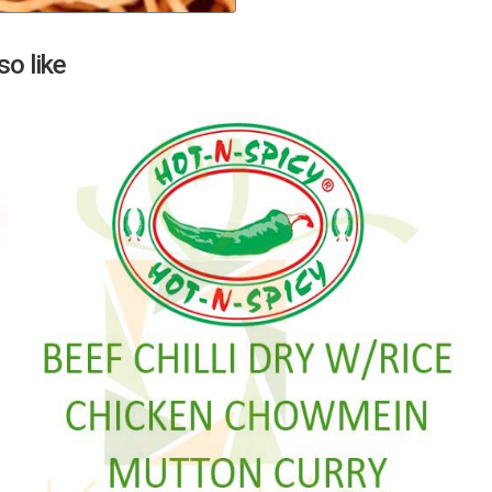
Next
o like