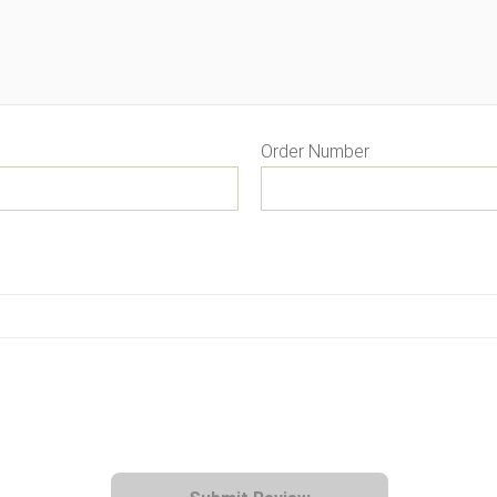
Order Number