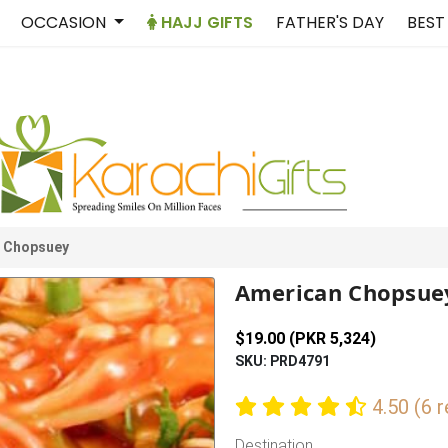
OCCASION
HAJJ GIFTS
FATHER'S DAY
BEST
 Chopsuey
American Chopsue
$19.00 (PKR 5,324)
SKU: PRD4791
4.50 (6 
Destination