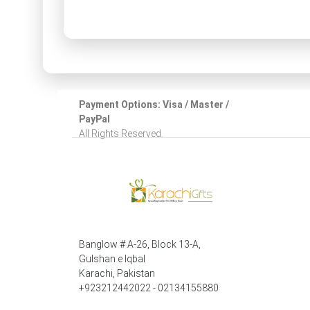
Payment Options: Visa / Master /
PayPal
All Rights Reserved.
Banglow # A-26, Block 13-A,
Gulshan e Iqbal
Karachi, Pakistan
+923212442022 - 02134155880