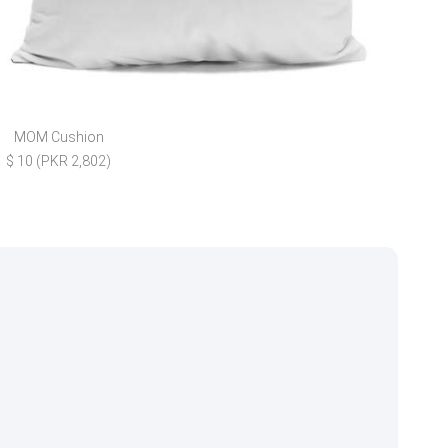
MOM Cushion
Blo
$ 10 (PKR 2,802)
$ 4