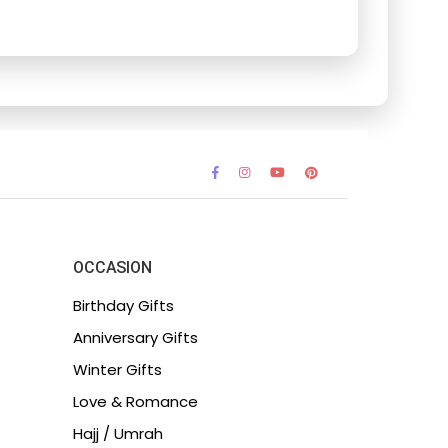
OCCASION
Birthday Gifts
Anniversary Gifts
Winter Gifts
Love & Romance
Hajj / Umrah