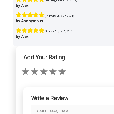
(Saturday, October 14, 2023)
by Alex
(Thursday, July 22, 2021)
by Anonymous
(Sunday, August 5, 2012)
by Alex
Add Your Rating
Write a Review