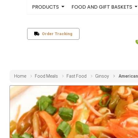
PRODUCTS
FOOD AND GIFT BASKETS
Order Tracking
Home
Food Meals
Fast Food
Ginsoy
American