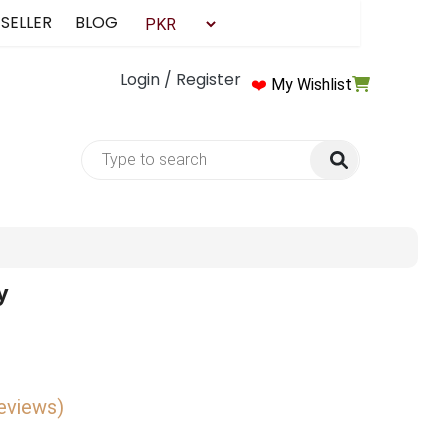
 SELLER
BLOG
Login / Register
❤️
My Wishlist
y
reviews)