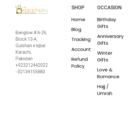
SHOP
OCCASION
Home
Birthday
Gifts
Blog
Banglow # A-26,
Anniversary
Tracking
Block 13-A,
Gifts
Gulshan e Iqbal
Account
Winter
Karachi,
Refund
Pakistan
Gifts
Policy
+923212442022
Love &
- 02134155880
Romance
Hajj /
Umrah