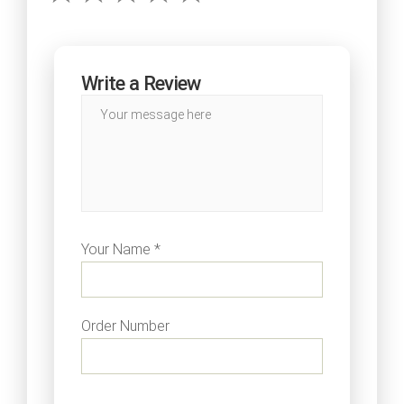
Write a Review
Your Name *
Order Number