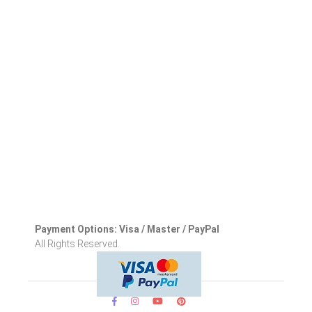
Payment Options: Visa / Master / PayPal
All Rights Reserved.