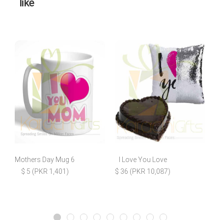
like
Mothers Day Mug 6
I Love You Love
M
$ 5 (PKR 1,401)
$ 36 (PKR 10,087)