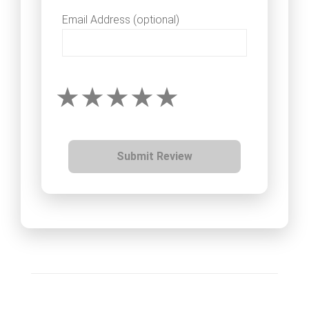
Email Address (optional)
Submit Review