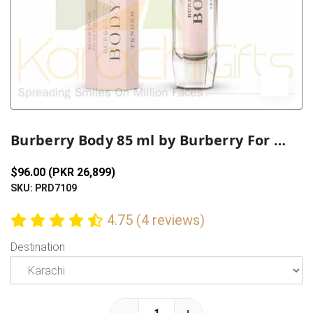
Previous
Next
Burberry Body 85 ml by Burberry For Her
$96.00 (PKR 26,899)
SKU: PRD7109
4.75 (4 reviews)
Destination