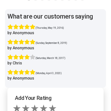
What are our customers saying
(Thursday, May 19, 2016)
by Anonymous
(Sunday, September 8, 2019)
by Anonymous
(Saturday, March 18, 2017)
by Chris
(Monday, April 3, 2023)
by Anonymous
Add Your Rating