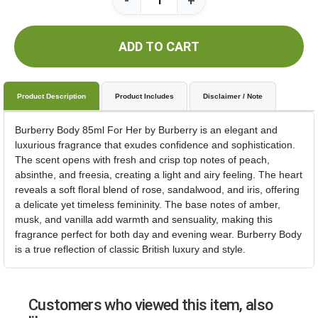
-
+
ADD TO CART
Product Description
Product Includes
Disclaimer / Note
Burberry Body 85ml For Her by Burberry is an elegant and
luxurious fragrance that exudes confidence and sophistication.
The scent opens with fresh and crisp top notes of peach,
absinthe, and freesia, creating a light and airy feeling. The heart
reveals a soft floral blend of rose, sandalwood, and iris, offering
a delicate yet timeless femininity. The base notes of amber,
musk, and vanilla add warmth and sensuality, making this
fragrance perfect for both day and evening wear. Burberry Body
is a true reflection of classic British luxury and style.
Customers who viewed this item, also