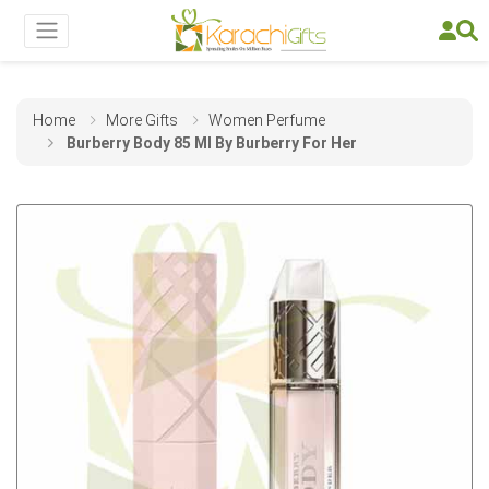
Home
More Gifts
Women Perfume
Burberry Body 85 Ml By Burberry For Her