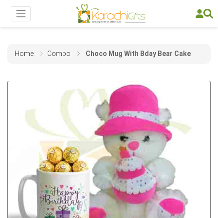
Home
Combo
Choco Mug With Bday Bear Cake