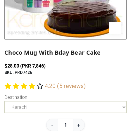
Previous
Next
Choco Mug With Bday Bear Cake
$28.00 (PKR 7,846)
SKU: PRD7426
4.20 (5 reviews)
Destination
-
+