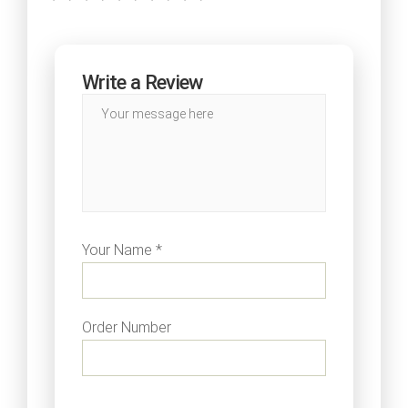
Write a Review
Your Name *
Order Number