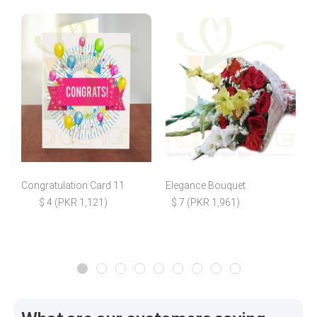
Congratulation Card 11
Elegance Bouquet
$ 4 (PKR 1,121)
$ 7 (PKR 1,961)
$