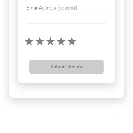
Email Address (optional)
Submit Review