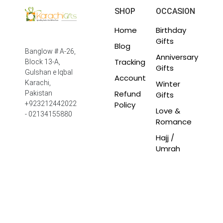
SHOP
OCCASION
Home
Birthday
Gifts
Blog
Banglow # A-26,
Anniversary
Tracking
Block 13-A,
Gifts
Gulshan e Iqbal
Account
Winter
Karachi,
Refund
Pakistan
Gifts
Policy
+923212442022
Love &
- 02134155880
Romance
Hajj /
Umrah