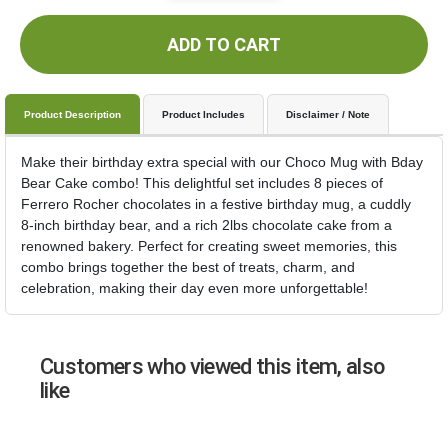
ADD TO CART
Product Description
Product Includes
Disclaimer / Note
Make their birthday extra special with our Choco Mug with Bday
Bear Cake combo! This delightful set includes 8 pieces of
Ferrero Rocher chocolates in a festive birthday mug, a cuddly
8-inch birthday bear, and a rich 2lbs chocolate cake from a
renowned bakery. Perfect for creating sweet memories, this
combo brings together the best of treats, charm, and
celebration, making their day even more unforgettable!
Customers who viewed this item, also
like