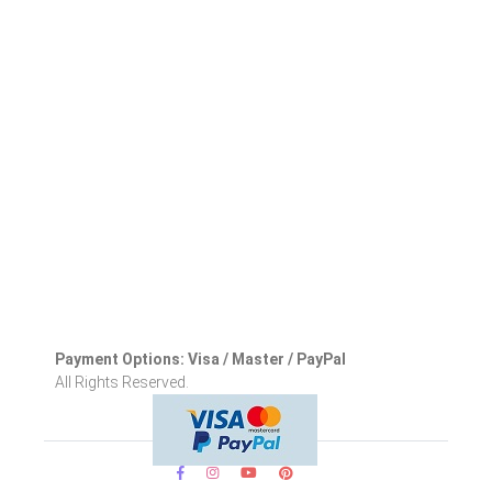
Payment Options: Visa / Master / PayPal
All Rights Reserved.