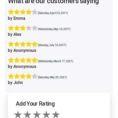
What are our customers saying
(Saturday, April 30, 2011)
by Emma
(Wednesday, May 10, 2017)
by Alex
(Monday, July 10, 2017)
by Anonymous
(Wednesday, March 17, 2021)
by Anonymous
(Saturday, May 29, 2021)
by John
Add Your Rating