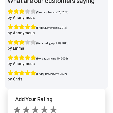
What are our customers saying
(Tuesday, January 20, 2026)
by Anonymous
(Friday, November 8, 2013)
by Anonymous
(Wednesday, April 10, 2013)
by Emma
(Monday, January 19, 2026)
by Anonymous
(Friday, December 9, 2022)
by Chris
Add Your Rating