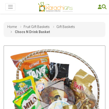
Home
Fruit Gift Baskets
Gift Baskets
Chocs N Drink Basket