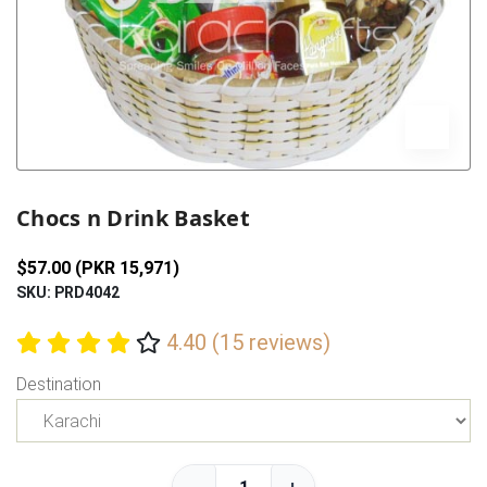
Previous
Next
Chocs n Drink Basket
$57.00 (PKR 15,971)
SKU: PRD4042
4.40 (15 reviews)
Destination