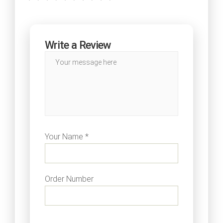
Write a Review
Your Name *
Order Number