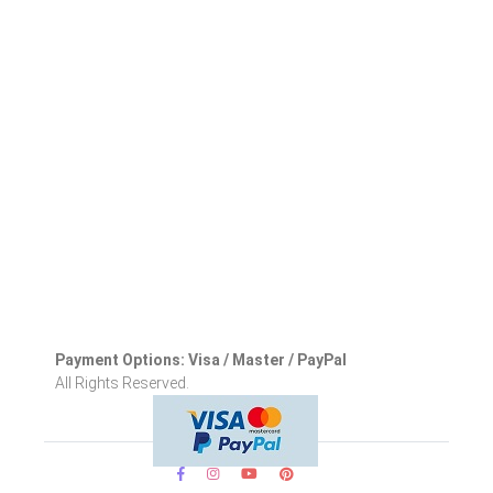
Payment Options: Visa / Master / PayPal
All Rights Reserved.