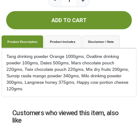
-
+
ADD TO CART
Product Description
Product Includes
Disclaimer / Note
Tang drinking powder Orange 1000gms, Ovaltine drinking
powder 100gms, Dates 500gms, Mars chocolate pouch
220gms, Twix chocolate pouch 220gms, Mix dry fruits 200gms,
Sunsip rasila mango powder 340gms, Milo drinking powder
300gms, Langnese honey 375gms, Happy cow portion cheese
120gms.
Customers who viewed this item, also
like