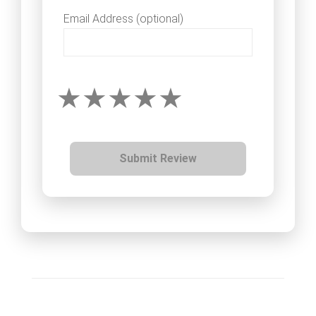
Email Address (optional)
Submit Review