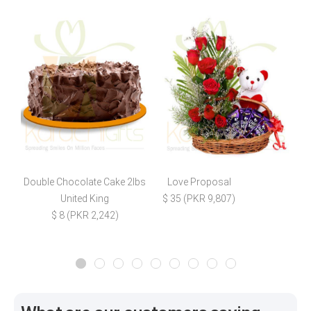
Double Chocolate Cake 2lbs
Love Proposal
R
United King
$ 35 (PKR 9,807)
$ 8 (PKR 2,242)