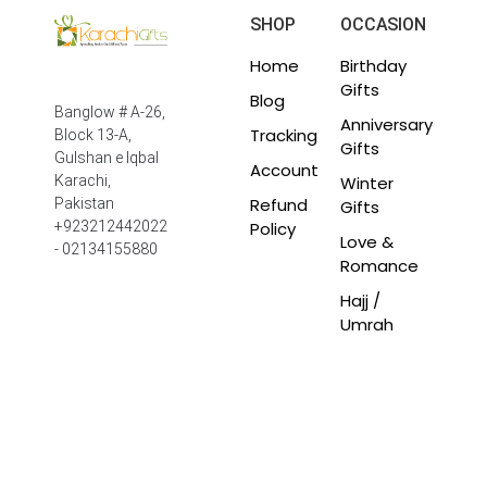
SHOP
OCCASION
Home
Birthday
Gifts
Blog
Banglow # A-26,
Anniversary
Tracking
Block 13-A,
Gifts
Gulshan e Iqbal
Account
Winter
Karachi,
Refund
Pakistan
Gifts
Policy
+923212442022
Love &
- 02134155880
Romance
Hajj /
Umrah