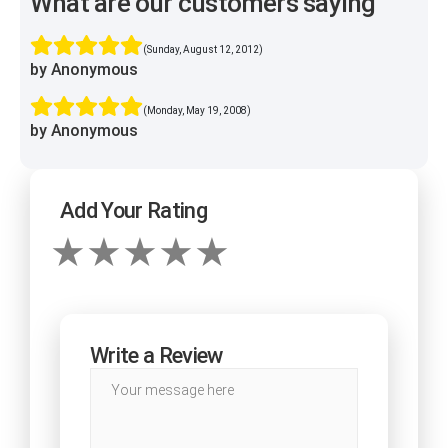
What are our customers saying
(Sunday, August 12, 2012)
by Anonymous
(Monday, May 19, 2008)
by Anonymous
Add Your Rating
Write a Review