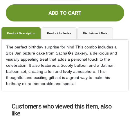
ADD TO CART
Product Description
Product Includes
Disclaimer / Note
The perfect birthday surprise for him! This combo includes a
2lbs Jan picture cake from Sacha�s Bakery, a delicious and
visually appealing treat that adds a personal touch to the
celebration. It also features a Scooty balloon and a Batman
balloon set, creating a fun and lively atmosphere. This
thoughtful and exciting gift set is a great way to make his
birthday extra memorable and special!
Customers who viewed this item, also
like