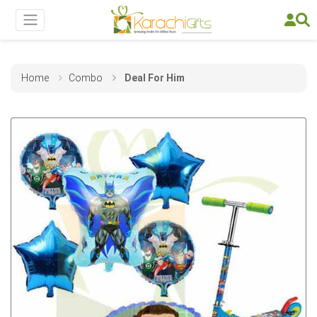
Home
Combo
Deal For Him