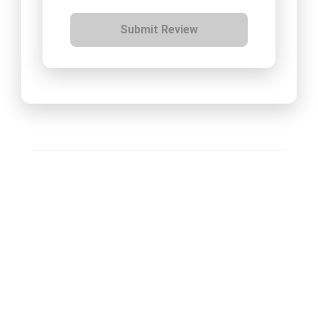
Submit Review