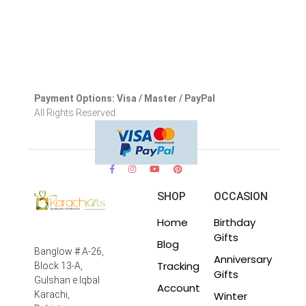
Payment Options: Visa / Master / PayPal
All Rights Reserved.
SHOP
OCCASION
Home
Birthday
Gifts
Blog
Banglow # A-26,
Anniversary
Tracking
Block 13-A,
Gifts
Gulshan e Iqbal
Account
Winter
Karachi,