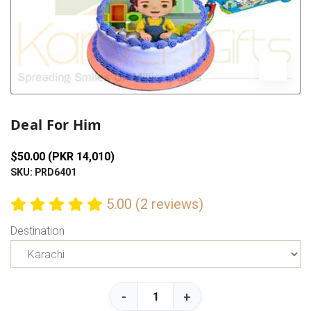
Previous
Next
Deal For Him
$50.00 (PKR 14,010)
SKU: PRD6401
5.00 (2 reviews)
Destination
-
+