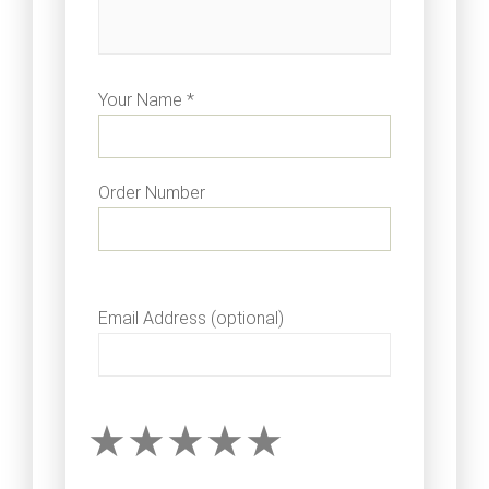
Your Name *
Order Number
Email Address (optional)