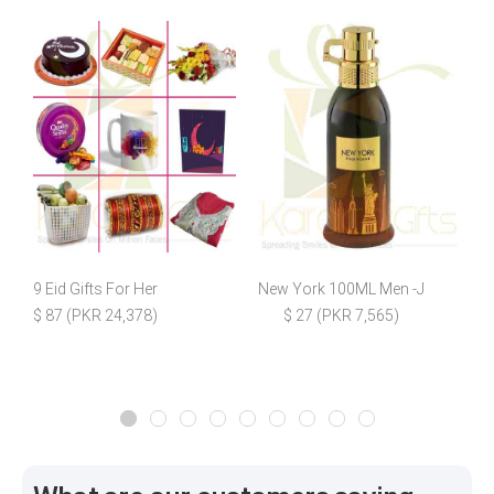
9 Eid Gifts For Her
New York 100ML Men -J
C
$ 87 (PKR 24,378)
$ 27 (PKR 7,565)