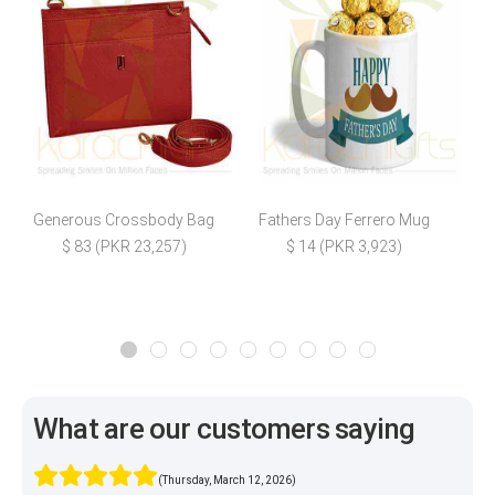
Generous Crossbody Bag
Fathers Day Ferrero Mug
S
$ 83 (PKR 23,257)
$ 14 (PKR 3,923)
What are our customers saying
(Thursday, March 12, 2026)