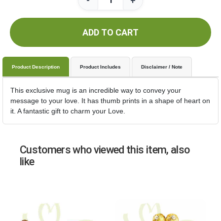
-
+
ADD TO CART
Product Description
Product Includes
Disclaimer / Note
This exclusive mug is an incredible way to convey your
message to your love. It has thumb prints in a shape of heart on
it. A fantastic gift to charm your Love.
Customers who viewed this item, also
like