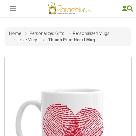
Home
Personalized Gifts
Personalized Mugs
Love Mugs
Thumb Print Heart Mug