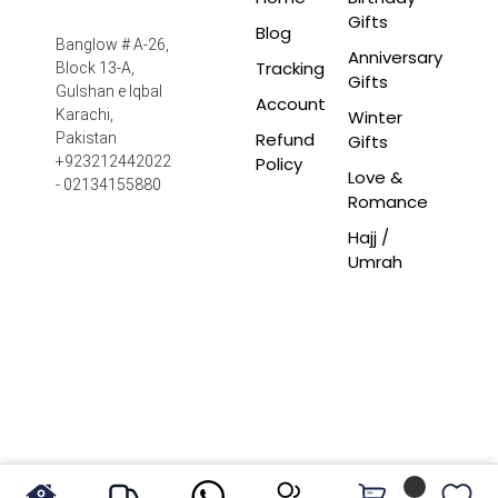
Gifts
Blog
Banglow # A-26,
Anniversary
Tracking
Block 13-A,
Gifts
Gulshan e Iqbal
Account
Winter
Karachi,
Refund
Pakistan
Gifts
Policy
+923212442022
Love &
- 02134155880
Romance
Hajj /
Umrah