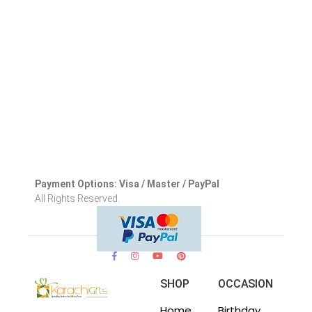
Payment Options: Visa / Master / PayPal
All Rights Reserved.
SHOP
OCCASION
Home
Birthday