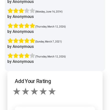
by Anonymous
(Monday, June 16, 2014)
by Anonymous
(Thursday, March 12, 2026)
by Anonymous
(Sunday, March 7, 2021)
by Anonymous
(Thursday, March 12, 2026)
by Anonymous
Add Your Rating