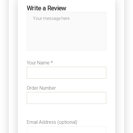
Write a Review
Your Name *
Order Number
Email Address (optional)