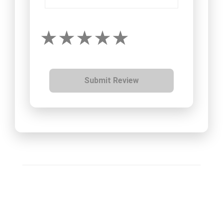
Submit Review