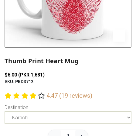
Previous
Next
Thumb Print Heart Mug
$6.00 (PKR 1,681)
SKU: PRD3712
4.47 (19 reviews)
Destination