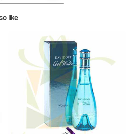
Next
o like