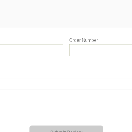
Order Number