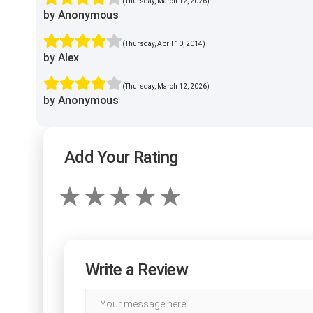
(Thursday, March 12, 2026)
by Anonymous
(Thursday, April 10, 2014)
by Alex
(Thursday, March 12, 2026)
by Anonymous
Add Your Rating
Write a Review