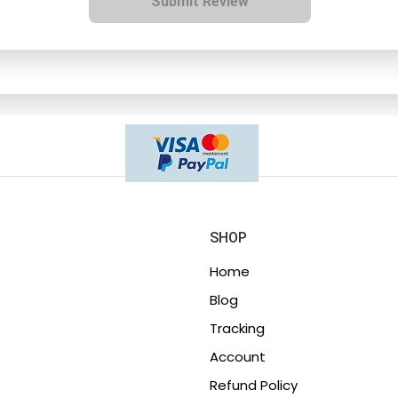
Submit Review
SHOP
Home
Blog
Tracking
Account
Refund Policy