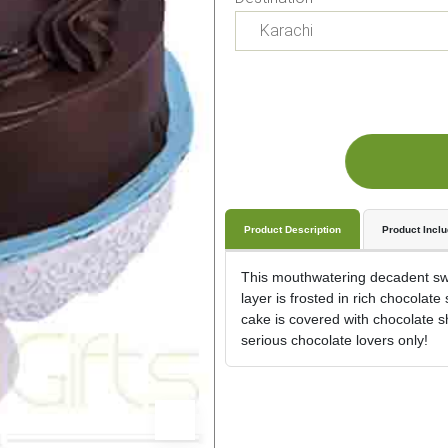
Product Description
Product Incl
This mouthwatering decadent swee
layer is frosted in rich chocolat
cake is covered with chocolate s
serious chocolate lovers only!