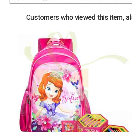
Previous
Customers who viewed this item, als