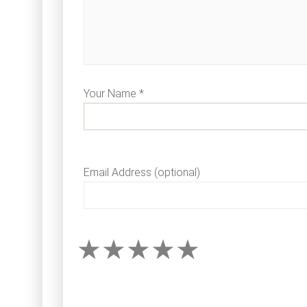
Your Name *
Email Address (optional)