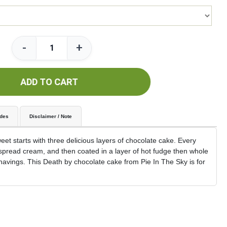
-
+
ADD TO CART
udes
Disclaimer / Note
t starts with three delicious layers of chocolate cake. Every
e spread cream, and then coated in a layer of hot fudge then whole
havings. This Death by chocolate cake from Pie In The Sky is for