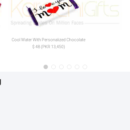
Cool Water With Personalized Chocolate
$ 48 (PKR 13,450)
g