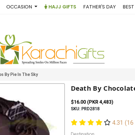
OCCASION
HAJJ GIFTS
FATHER'S DAY
BEST
s By Pie In The Sky
Death By Chocolate
$16.00 (PKR 4,483)
SKU: PRD2818
4.31 (16
Destination