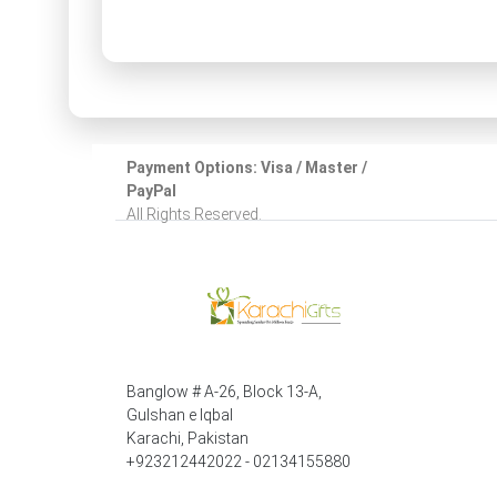
Payment Options: Visa / Master /
PayPal
All Rights Reserved.
Banglow # A-26, Block 13-A,
Gulshan e Iqbal
Karachi, Pakistan
+923212442022 - 02134155880