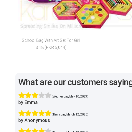
School Bag With Art Set For Girl
$ 18 (PKR 5,044)
What are our customers sayin
(Wednesday, May 10, 2023)
by Emma
(Thursday, March 12, 2026)
by Anonymous