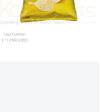
Lays Cushion
Your
$ 11 (PKR 3,082)
$ 