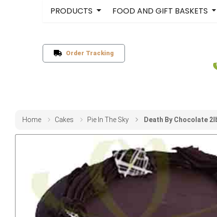
PRODUCTS
FOOD AND GIFT BASKETS
Order Tracking
Home
Cakes
Pie In The Sky
Death By Chocolate 2lb