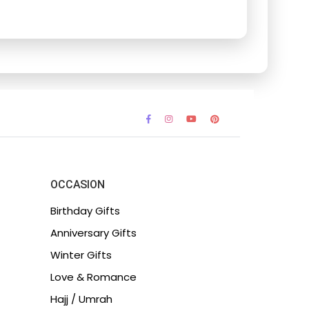
OCCASION
Birthday Gifts
Anniversary Gifts
Winter Gifts
Love & Romance
Hajj / Umrah