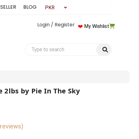
 SELLER
BLOG
Login / Register
❤️
My Wishlist
 2lbs by Pie In The Sky
 reviews)