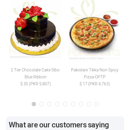
2 Tier Chocolate Cake 5lbs-
Pakistani Tikka Non Spicy
S
Blue Ribbon
Pizza-OPTP
$ 35 (PKR 9,807)
$ 17 (PKR 4,763)
What are our customers saying