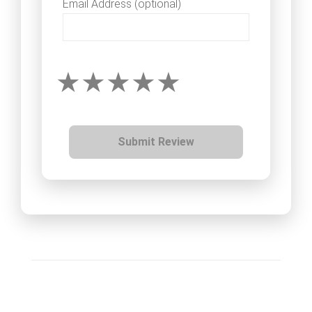
Email Address (optional)
Submit Review