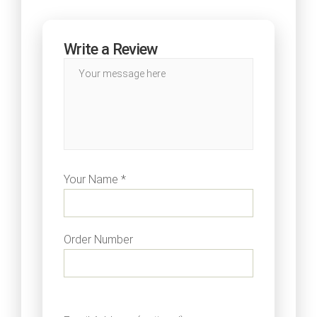
Write a Review
Your Name *
Order Number