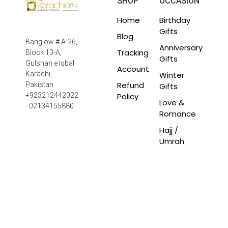
SHOP
OCCASION
Home
Birthday
Gifts
Blog
Banglow # A-26,
Anniversary
Tracking
Block 13-A,
Gifts
Gulshan e Iqbal
Account
Winter
Karachi,
Refund
Pakistan
Gifts
Policy
+923212442022
Love &
- 02134155880
Romance
Hajj /
Umrah