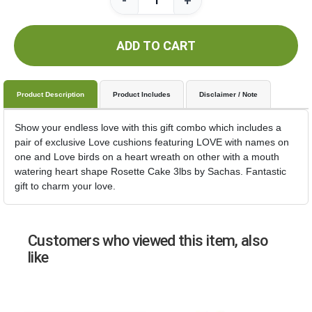
-
+
ADD TO CART
Product Description
Product Includes
Disclaimer / Note
Show your endless love with this gift combo which includes a
pair of exclusive Love cushions featuring LOVE with names on
one and Love birds on a heart wreath on other with a mouth
watering heart shape Rosette Cake 3lbs by Sachas. Fantastic
gift to charm your love.
Customers who viewed this item, also
like