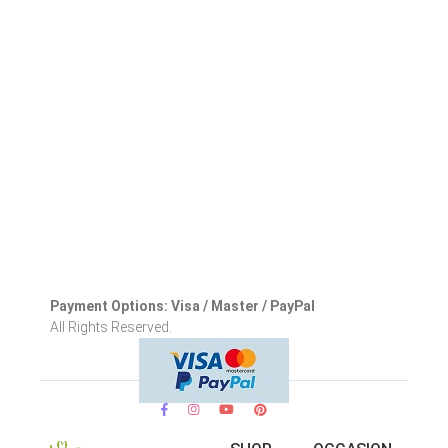
Payment Options: Visa / Master / PayPal
All Rights Reserved.