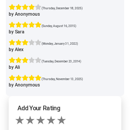
(Thursday, December 18, 2025)
by Anonymous
(Sunday, August 16, 2015)
by Sara
(Monday, January 31, 2022)
by Alex
(Tuesday, December 23, 2014)
by Ali
(Thursday, November 13, 2025)
by Anonymous
Add Your Rating