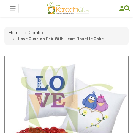
Home
Combo
Love Cushion Pair With Heart Rosette Cake