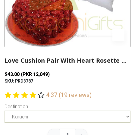
Previous
Next
Love Cushion Pair With Heart Rosette Cake
$43.00 (PKR 12,049)
SKU: PRD3787
4.37 (19 reviews)
Destination