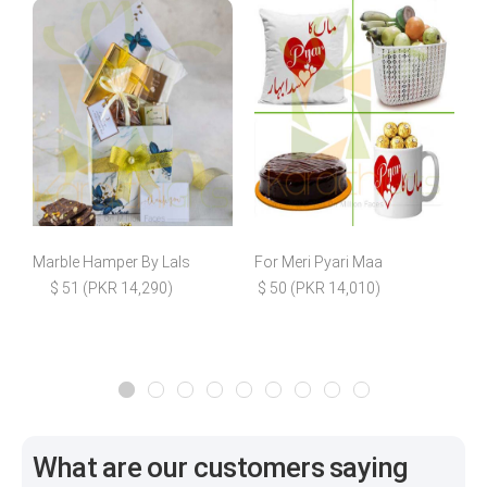
Marble Hamper By Lals
For Meri Pyari Maa
F
$ 51 (PKR 14,290)
$ 50 (PKR 14,010)
What are our customers saying