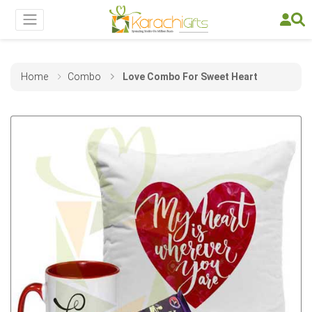
Home
Combo
Love Combo For Sweet Heart