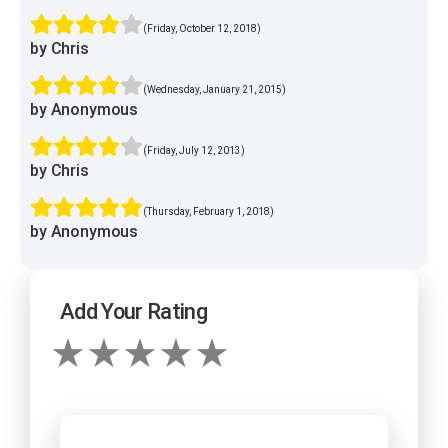
(Friday, October 12, 2018)
by Chris
(Wednesday, January 21, 2015)
by Anonymous
(Friday, July 12, 2013)
by Chris
(Thursday, February 1, 2018)
by Anonymous
Add Your Rating