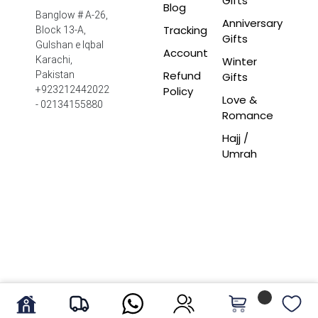
Gifts
Blog
Banglow # A-26,
Anniversary
Tracking
Block 13-A,
Gifts
Gulshan e Iqbal
Account
Winter
Karachi,
Refund
Pakistan
Gifts
Policy
+923212442022
Love &
- 02134155880
Romance
Hajj /
Umrah