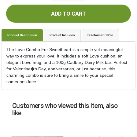
ADD TO CART
Product Description
Product Includes
Disclaimer / Note
The Love Combo For Sweetheart is a simple yet meaningful
way to express your love. It includes a soft Love cushion, an
elegant Love mug, and a 100g Cadbury Dairy Milk bar. Perfect
for Valentine�s Day, anniversaries, or just because, this
charming combo is sure to bring a smile to your special
someones face.
Customers who viewed this item, also
like