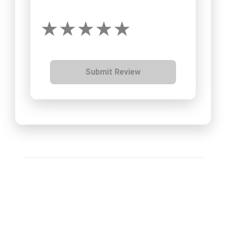
Submit Review