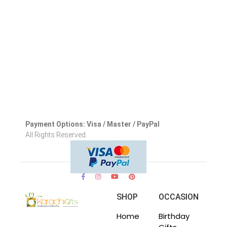
Payment Options: Visa / Master / PayPal
All Rights Reserved.
SHOP
OCCASION
Home
Birthday