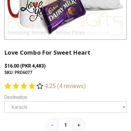
Previous
Next
Love Combo For Sweet Heart
$16.00 (PKR 4,483)
SKU: PRD6077
4.25 (4 reviews)
Destination
-
+