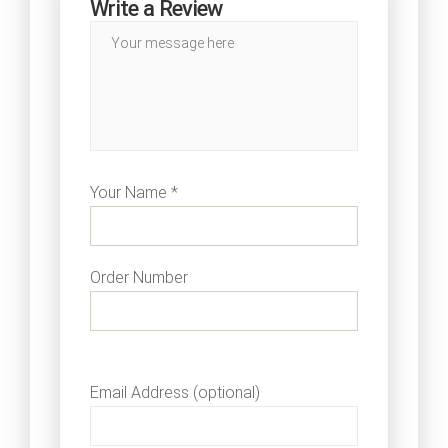
Write a Review
Your Name *
Order Number
Email Address (optional)