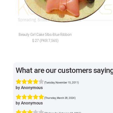
Beauty Girl Cake 5lbs-Blue Ribbon
$ 27 (PKR 7,565)
What are our customers sayin
(Tuesday, November 15, 2011)
by Anonymous
(Thursday, March 28, 2024)
by Anonymous