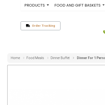
PRODUCTS
FOOD AND GIFT BASKETS
Order Tracking
Home
Food Meals
Dinner Buffet
Dinner For 1 Pers