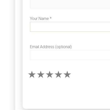
Your Name *
Email Address (optional)