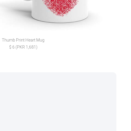
Thumb Print Heart Mug
Chic
$ 6 (PKR 1,681)