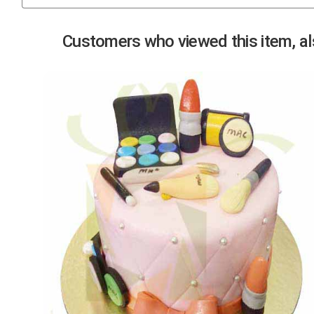
Previous
Customers who viewed this item, als