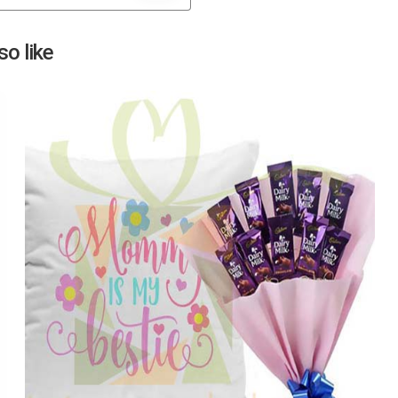
Next
o like