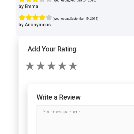
(Wednesday, February 24, 2016)
by Emma
(Wednesday, September 19, 2012)
by Anonymous
Add Your Rating
Write a Review