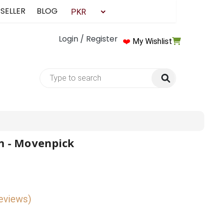
 SELLER
BLOG
Login / Register
❤️
My Wishlist
n - Movenpick
reviews)