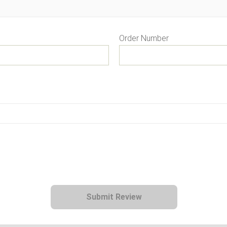
Order Number
Submit Review