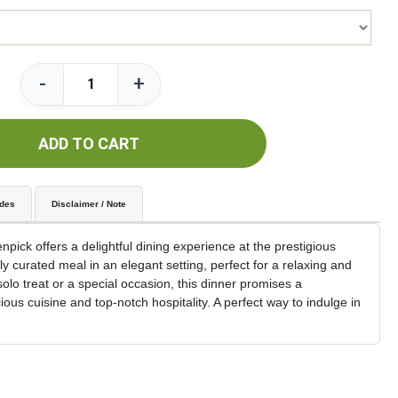
-
+
ADD TO CART
udes
Disclaimer / Note
ick offers a delightful dining experience at the prestigious
y curated meal in an elegant setting, perfect for a relaxing and
solo treat or a special occasion, this dinner promises a
us cuisine and top-notch hospitality. A perfect way to indulge in