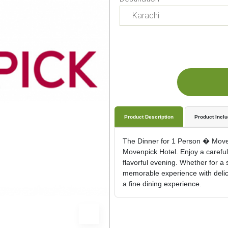
Product Description
Product Incl
The Dinner for 1 Person � Movenp
Movenpick Hotel. Enjoy a carefull
flavorful evening. Whether for a 
memorable experience with delicio
a fine dining experience.