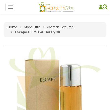
Home
More Gifts
Women Perfume
Escape 100ml For Her By CK