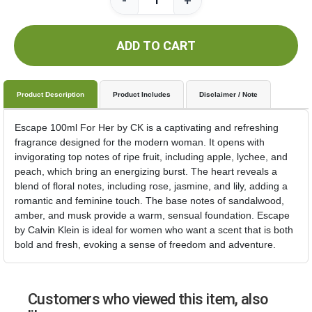
-
+
ADD TO CART
Product Description
Product Includes
Disclaimer / Note
Escape 100ml For Her by CK is a captivating and refreshing
fragrance designed for the modern woman. It opens with
invigorating top notes of ripe fruit, including apple, lychee, and
peach, which bring an energizing burst. The heart reveals a
blend of floral notes, including rose, jasmine, and lily, adding a
romantic and feminine touch. The base notes of sandalwood,
amber, and musk provide a warm, sensual foundation. Escape
by Calvin Klein is ideal for women who want a scent that is both
bold and fresh, evoking a sense of freedom and adventure.
Customers who viewed this item, also