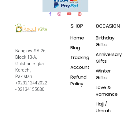
SHOP
OCCASION
Home
Birthday
Gifts
Blog
Banglow # A-26,
Anniversary
Tracking
Block 13-A,
Gifts
Gulshan e Iqbal
Account
Winter
Karachi,
Refund
Pakistan
Gifts
Policy
+923212442022
Love &
- 02134155880
Romance
Hajj /
Umrah