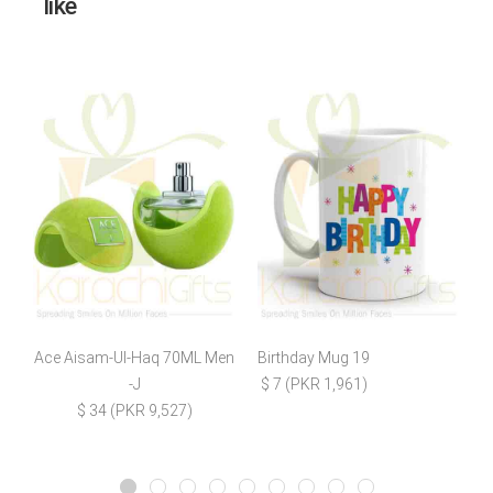
like
Ace Aisam-Ul-Haq 70ML Men
Birthday Mug 19
-J
$ 7 (PKR 1,961)
$ 34 (PKR 9,527)