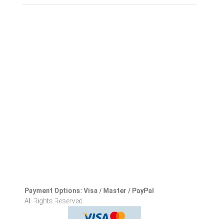
Payment Options: Visa / Master / PayPal
All Rights Reserved.