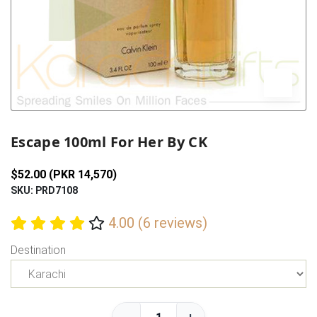
Previous
Next
Escape 100ml For Her By CK
$52.00 (PKR 14,570)
SKU: PRD7108
4.00 (6 reviews)
Destination