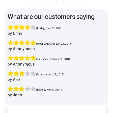
What are our customers saying
(Friday, June 28, 2013)
by Chris
(Wednesday, January 25, 2017)
by Anonymous
(Thursday, February 25, 2010)
by Anonymous
(Saturday, July 22, 2017)
by Alex
(Monday, May 6, 2024)
by John