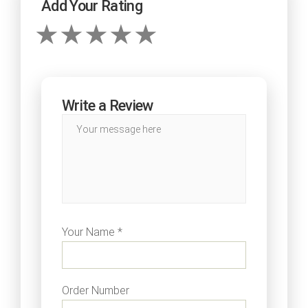
Add Your Rating
Write a Review
Your Name *
Order Number