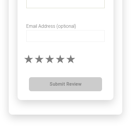
Email Address (optional)
Submit Review