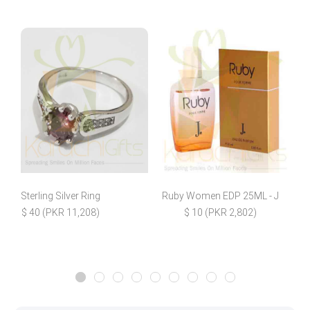
Sterling Silver Ring
Ruby Women EDP 25ML - J
$ 40 (PKR 11,208)
$ 10 (PKR 2,802)
$