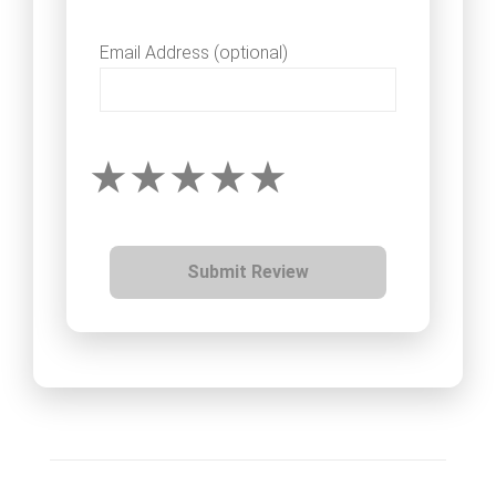
Email Address (optional)
Submit Review