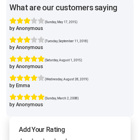
What are our customers saying
(Sunday, May 17, 2015)
by Anonymous
(Tuesday, September 11, 2018)
by Anonymous
(Saturday, August 1, 2015)
by Anonymous
(Wednesday, August 28, 2019)
by Emma
(Sunday, March 2, 2008)
by Anonymous
Add Your Rating