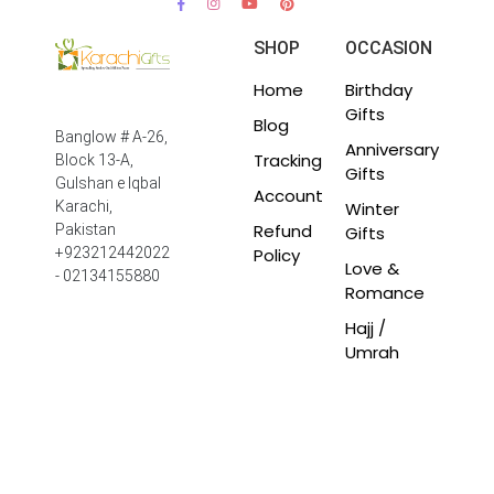
SHOP
OCCASION
Home
Birthday
Gifts
Blog
Banglow # A-26,
Anniversary
Tracking
Block 13-A,
Gifts
Gulshan e Iqbal
Account
Winter
Karachi,
Refund
Pakistan
Gifts
Policy
+923212442022
Love &
- 02134155880
Romance
Hajj /
Umrah