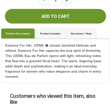
-
+
ADD TO CART
Product Description
Product Includes
Disclaimer / Note
Essence For Her, 100ML � Junaid Jamshed Delicate and
refined, Essence For Her captures the true spirit of femininity.
This 100ML Eau de Parfum opens with light, refreshing notes
that flow into a graceful floral heart. The warm, lingering base
adds depth and sophistication, making it an ideal everyday
fragrance for women who value elegance and charm in every
moment.
Customers who viewed this item, also
like