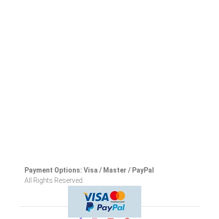
Payment Options: Visa / Master / PayPal
All Rights Reserved.