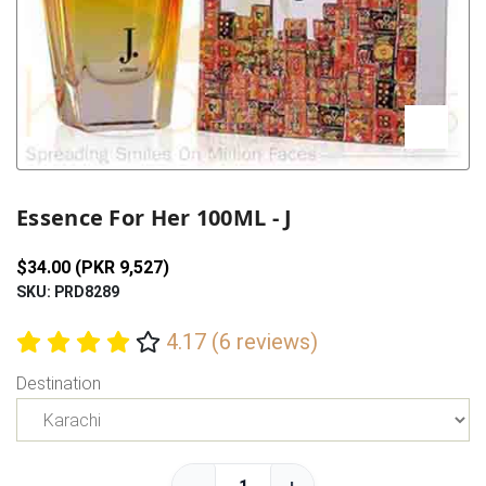
Previous
Next
Essence For Her 100ML - J
$34.00 (PKR 9,527)
SKU: PRD8289
4.17 (6 reviews)
Destination