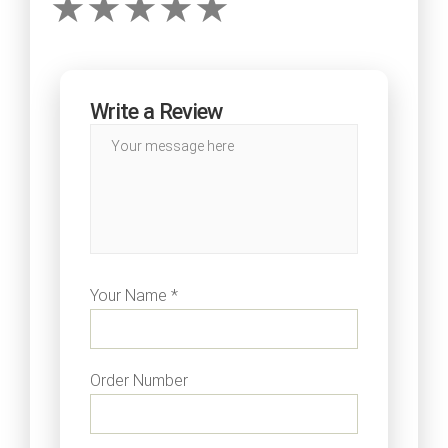
Write a Review
Your Name *
Order Number