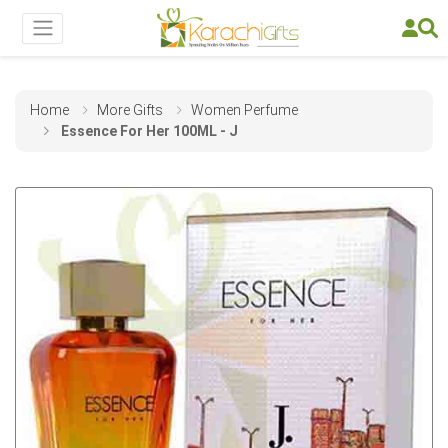
Home
More Gifts
Women Perfume
Essence For Her 100ML - J