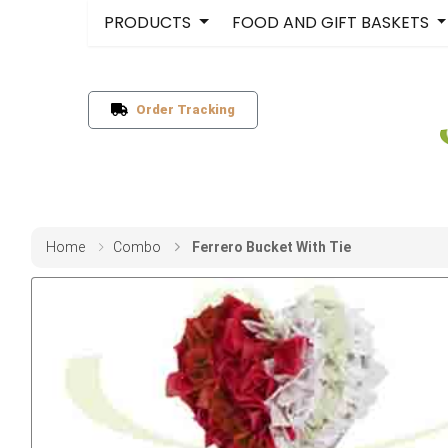
PRODUCTS
FOOD AND GIFT BASKETS
Order Tracking
Home
Combo
Ferrero Bucket With Tie