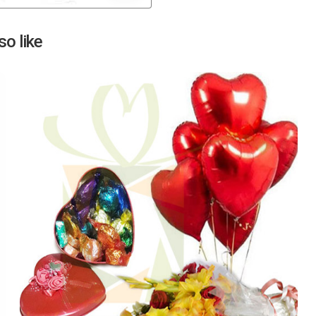
Next
o like