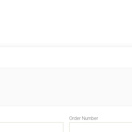
Order Number