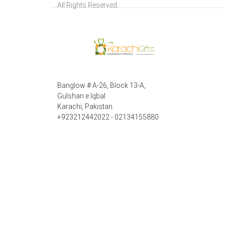
All Rights Reserved.
Banglow # A-26, Block 13-A,
Gulshan e Iqbal
Karachi, Pakistan
+923212442022 - 02134155880