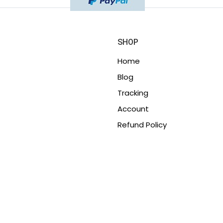
SHOP
Home
Blog
Tracking
Account
Refund Policy