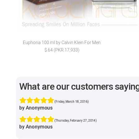
Euphoria 100 ml by Calvin Klein For Men
$ 64 (PKR 17,933)
What are our customers sayin
(Friday, March 18, 2016)
by Anonymous
(Thursday, February 27, 2014)
by Anonymous