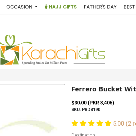
OCCASION
HAJJ GIFTS
FATHER'S DAY
BEST
Ferrero Bucket Wit
$30.00 (PKR 8,406)
SKU: PRD8190
5.00 (2 
Destination