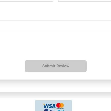
Submit Review