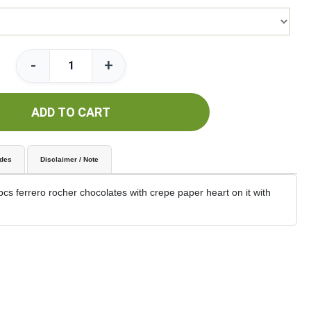
-
+
ADD TO CART
udes
Disclaimer / Note
cs ferrero rocher chocolates with crepe paper heart on it with