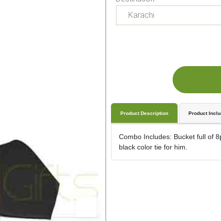
Product Description
Product Incl
Combo Includes: Bucket full of 8p
black color tie for him.