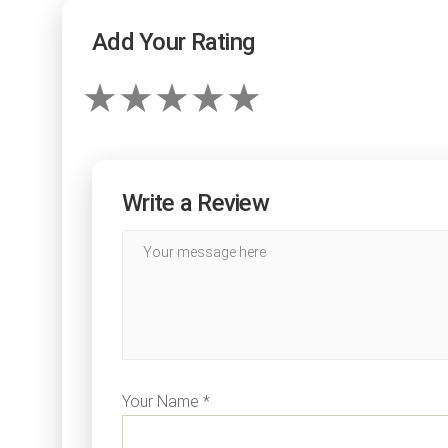
Add Your Rating
Write a Review
Your Name *