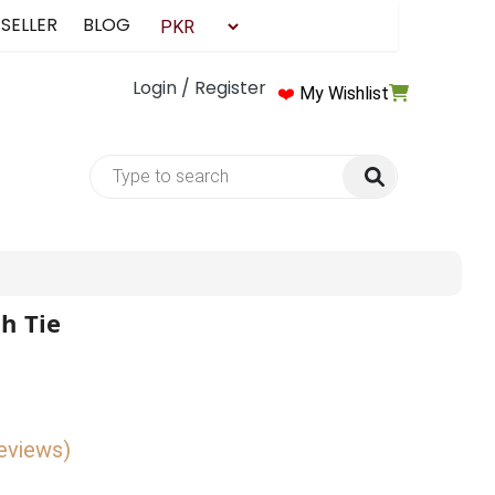
 SELLER
BLOG
Login / Register
❤️
My Wishlist
h Tie
reviews)