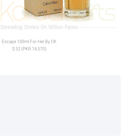
Escape 100ml For Her By CK
Birt
$ 52 (PKR 14,570)
$ 7