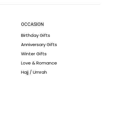
OCCASION
Birthday Gifts
Anniversary Gifts
Winter Gifts
Love & Romance
Hajj / Umrah