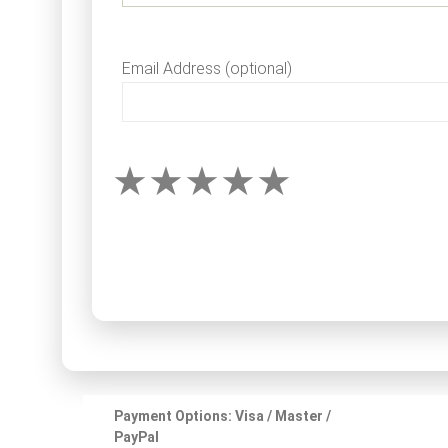
Email Address (optional)
Payment Options: Visa / Master /
PayPal