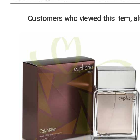
Previous
Customers who viewed this item, als