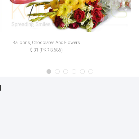
Balloons, Chocolates And Flowers
$ 31 (PKR 8,686)
g