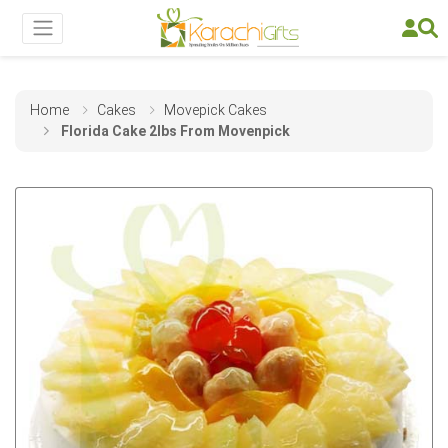
Home
Cakes
Movepick Cakes
Florida Cake 2lbs From Movenpick