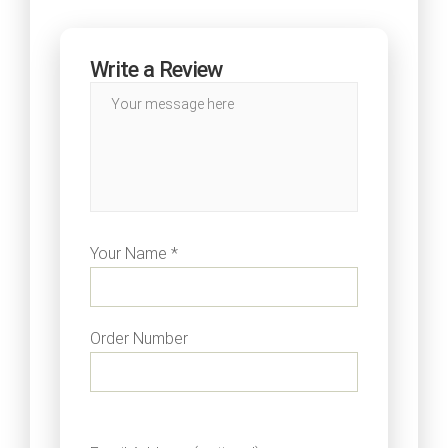
Write a Review
Your Name *
Order Number