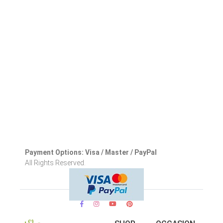
Payment Options: Visa / Master / PayPal
All Rights Reserved.