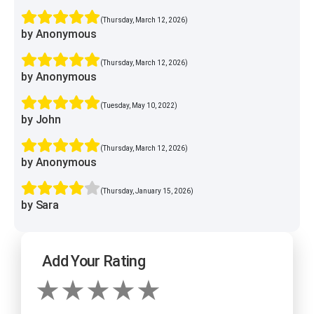
(Thursday, March 12, 2026)
by Anonymous
(Thursday, March 12, 2026)
by Anonymous
(Tuesday, May 10, 2022)
by John
(Thursday, March 12, 2026)
by Anonymous
(Thursday, January 15, 2026)
by Sara
Add Your Rating