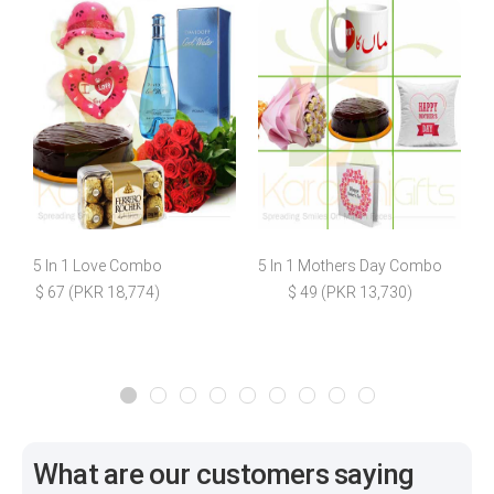
5 In 1 Love Combo
5 In 1 Mothers Day Combo
$ 67 (PKR 18,774)
$ 49 (PKR 13,730)
$
What are our customers saying