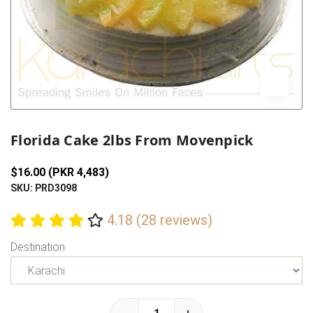
Previous
Next
Florida Cake 2lbs From Movenpick
$16.00 (PKR 4,483)
SKU: PRD3098
4.18 (28 reviews)
Destination