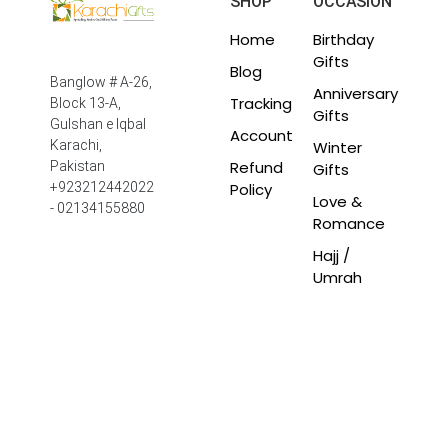
SHOP
OCCASION
Home
Birthday
Gifts
Blog
Banglow # A-26,
Anniversary
Tracking
Block 13-A,
Gifts
Gulshan e Iqbal
Account
Winter
Karachi,
Refund
Pakistan
Gifts
Policy
+923212442022
Love &
- 02134155880
Romance
Hajj /
Umrah