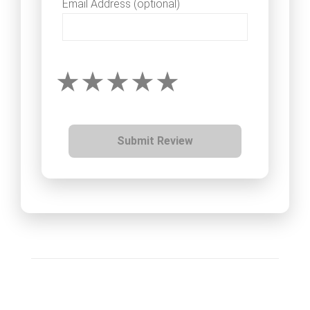
Email Address (optional)
Submit Review