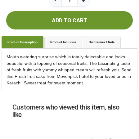
-
+
ADD TO CART
Product Description
Product Includes
Disclaimer / Note
Mouth watering surprise which is totally delectable and looks
beautiful with a topping of seasonal fruits. The fascinating taste
of fresh fruits with yummy whipped cream will refresh you. Send
this Fresh fruit cake from Movenpick hotel to your loved ones in
Karachi. Sweet treat for sweet moment.
Customers who viewed this item, also
like