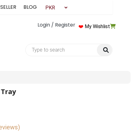
 SELLER
BLOG
Login / Register
❤️
My Wishlist
 Tray
reviews)