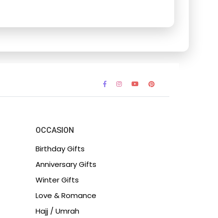
OCCASION
Birthday Gifts
Anniversary Gifts
Winter Gifts
Love & Romance
Hajj / Umrah