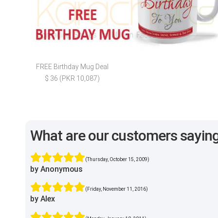
FREE Birthday Mug Deal
$ 36 (PKR 10,087)
What are our customers sayin
(Thursday, October 15, 2009)
by Anonymous
(Friday, November 11, 2016)
by Alex