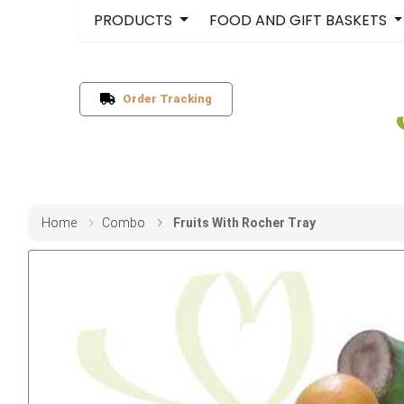
PRODUCTS
FOOD AND GIFT BASKETS
Order Tracking
Home
Combo
Fruits With Rocher Tray