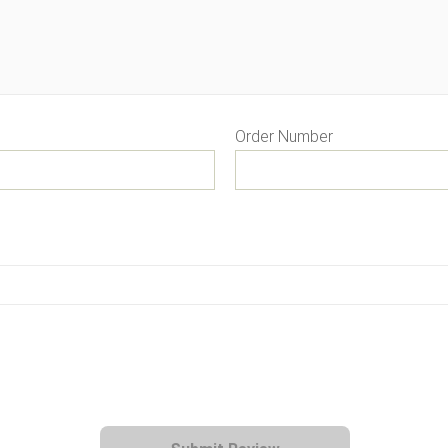
Order Number