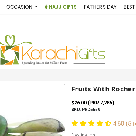
OCCASION
HAJJ GIFTS
FATHER'S DAY
BEST
Fruits With Rocher
$26.00 (PKR 7,285)
SKU: PRD5559
4.60 (5 
Destination