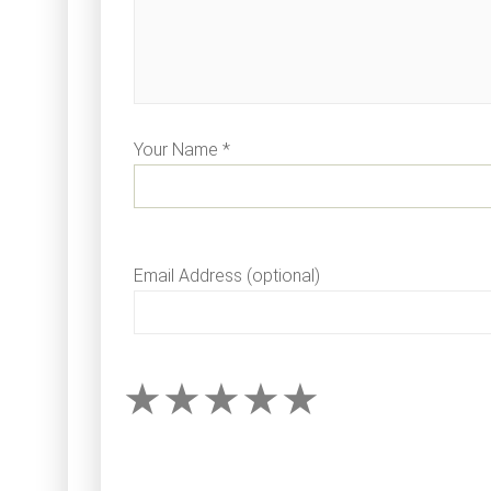
Your Name *
Email Address (optional)