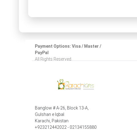
Payment Options: Visa / Master /
PayPal
All Rights Reserved.
Banglow # A-26, Block 13-A,
Gulshan e Iqbal
Karachi, Pakistan
+923212442022 - 02134155880