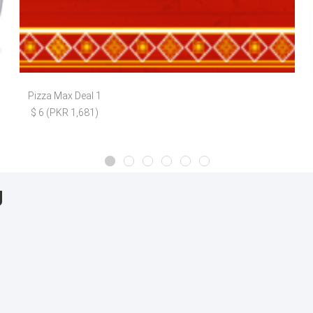
Pizza Max Deal 1
$ 6 (PKR 1,681)
g