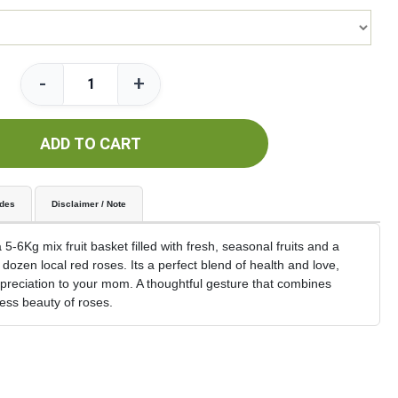
-
+
ADD TO CART
udes
Disclaimer / Note
5-6Kg mix fruit basket filled with fresh, seasonal fruits and a
 dozen local red roses. Its a perfect blend of health and love,
appreciation to your mom. A thoughtful gesture that combines
ess beauty of roses.