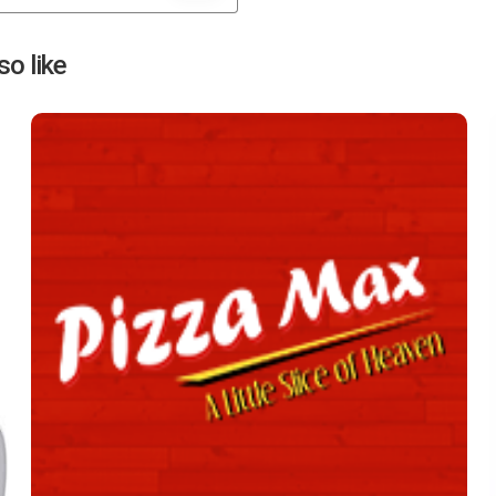
Next
o like