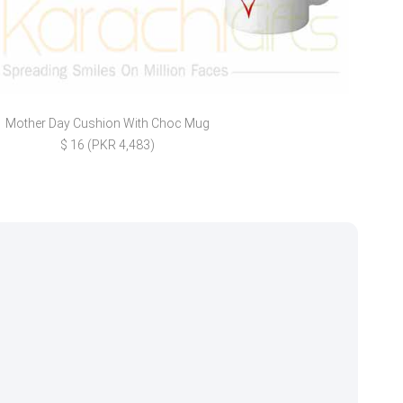
Mother Day Cushion With Choc Mug
Wedd
$ 16 (PKR 4,483)
$