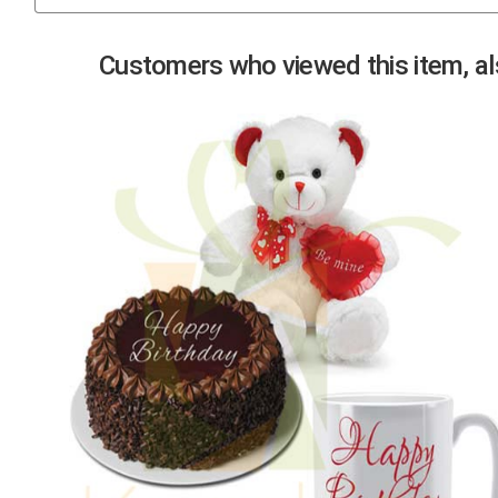
Previous
Customers who viewed this item, als