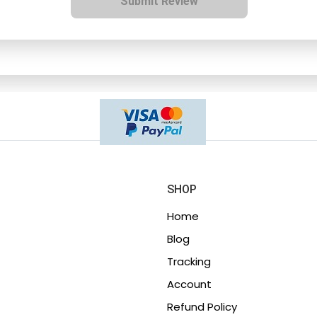
Submit Review
SHOP
Home
Blog
Tracking
Account
Refund Policy