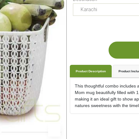
Product Description
Product Incl
This thoughtful combo includes a 
Mom mug beautifully filled with 1
making it an ideal gift to show 
natures sweetness with the timel