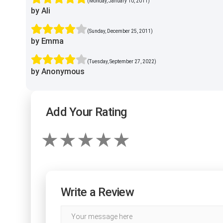
(Monday, January 10, 2011)
by Ali
(Sunday, December 25, 2011)
by Emma
(Tuesday, September 27, 2022)
by Anonymous
Add Your Rating
Write a Review