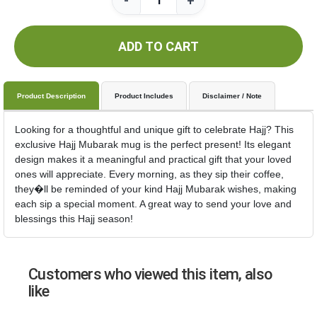
-
+
ADD TO CART
Product Description
Product Includes
Disclaimer / Note
Looking for a thoughtful and unique gift to celebrate Hajj? This
exclusive Hajj Mubarak mug is the perfect present! Its elegant
design makes it a meaningful and practical gift that your loved
ones will appreciate. Every morning, as they sip their coffee,
they�ll be reminded of your kind Hajj Mubarak wishes, making
each sip a special moment. A great way to send your love and
blessings this Hajj season!
Customers who viewed this item, also
like