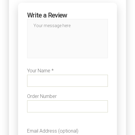
Write a Review
Your Name *
Order Number
Email Address (optional)