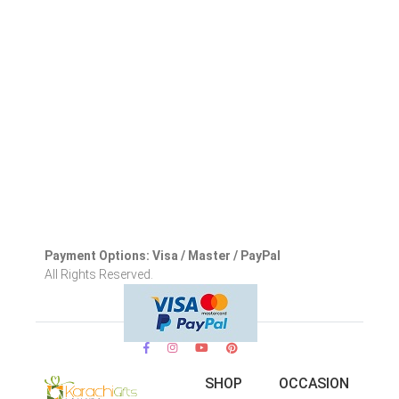
Payment Options: Visa / Master / PayPal
All Rights Reserved.
SHOP
OCCASION