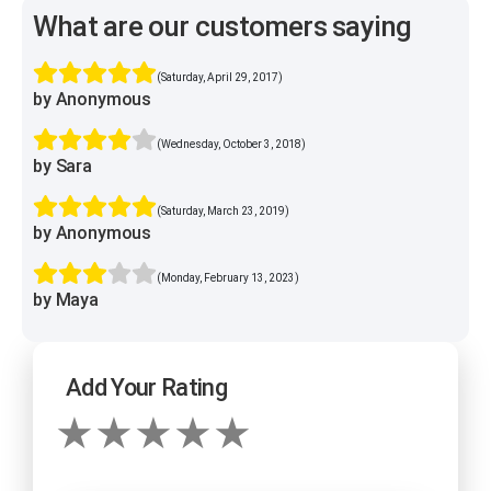
What are our customers saying
(Saturday, April 29, 2017)
by Anonymous
(Wednesday, October 3, 2018)
by Sara
(Saturday, March 23, 2019)
by Anonymous
(Monday, February 13, 2023)
by Maya
Add Your Rating