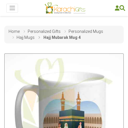
Home
Personalized Gifts
Personalized Mugs
Hajj Mugs
Hajj Mubarak Mug 4