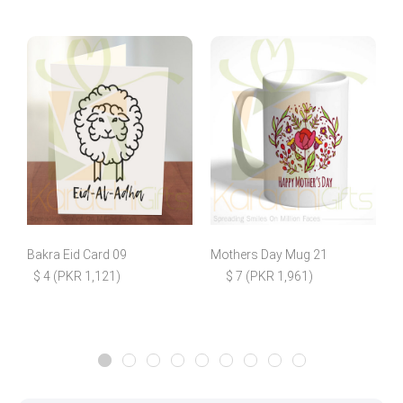
Bakra Eid Card 09
Mothers Day Mug 21
F
$ 4 (PKR 1,121)
$ 7 (PKR 1,961)