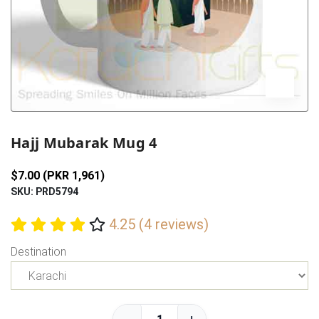
Previous
Next
Hajj Mubarak Mug 4
$7.00 (PKR 1,961)
SKU: PRD5794
4.25 (4 reviews)
Destination