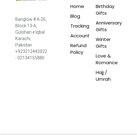
Home
Birthday
Gifts
Blog
Banglow # A-26,
Anniversary
Tracking
Block 13-A,
Gifts
Gulshan e Iqbal
Account
Winter
Karachi,
Refund
Pakistan
Gifts
Policy
+923212442022
Love &
- 02134155880
Romance
Hajj /
Umrah