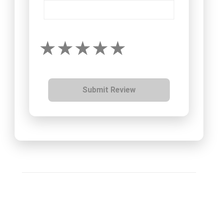
Submit Review