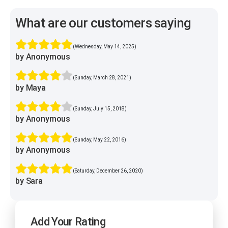
What are our customers saying
(Wednesday, May 14, 2025)
by Anonymous
(Sunday, March 28, 2021)
by Maya
(Sunday, July 15, 2018)
by Anonymous
(Sunday, May 22, 2016)
by Anonymous
(Saturday, December 26, 2020)
by Sara
Add Your Rating