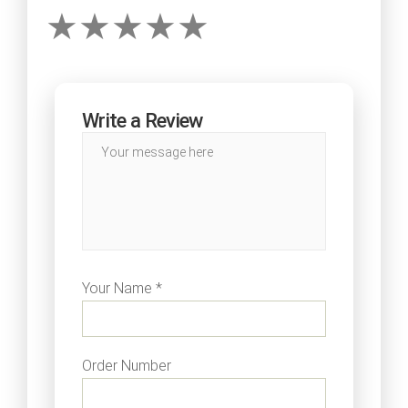
Write a Review
Your Name *
Order Number