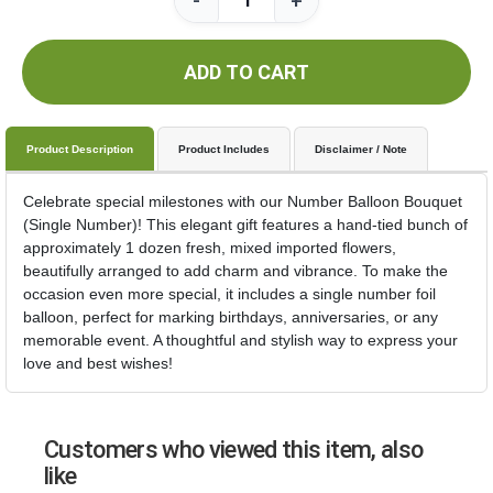
-
+
ADD TO CART
Product Description
Product Includes
Disclaimer / Note
Celebrate special milestones with our Number Balloon Bouquet
(Single Number)! This elegant gift features a hand-tied bunch of
approximately 1 dozen fresh, mixed imported flowers,
beautifully arranged to add charm and vibrance. To make the
occasion even more special, it includes a single number foil
balloon, perfect for marking birthdays, anniversaries, or any
memorable event. A thoughtful and stylish way to express your
love and best wishes!
Customers who viewed this item, also
like