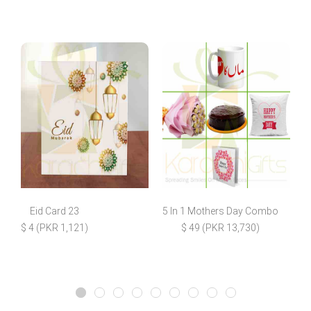
Eid Card 23
5 In 1 Mothers Day Combo
D
$ 4 (PKR 1,121)
$ 49 (PKR 13,730)