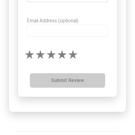
Email Address (optional)
Submit Review