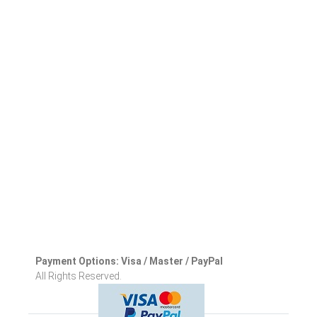
Payment Options: Visa / Master / PayPal
All Rights Reserved.