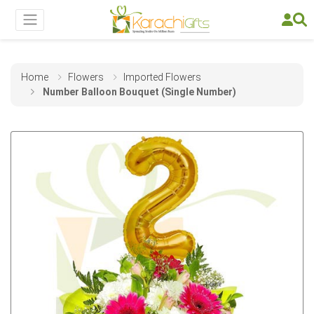
Home
Flowers
Imported Flowers
Number Balloon Bouquet (Single Number)