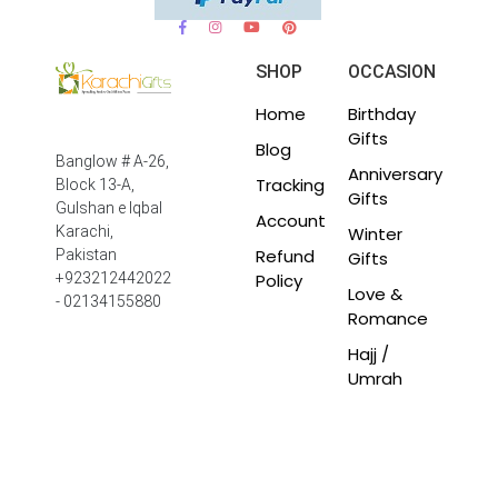
SHOP
OCCASION
Home
Birthday
Gifts
Blog
Banglow # A-26,
Anniversary
Tracking
Block 13-A,
Gifts
Gulshan e Iqbal
Account
Winter
Karachi,
Refund
Pakistan
Gifts
Policy
+923212442022
Love &
- 02134155880
Romance
Hajj /
Umrah