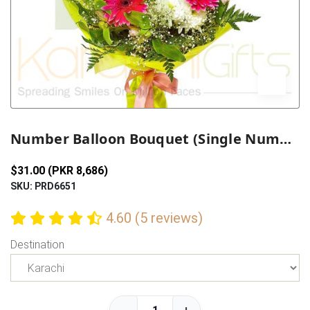
Previous
Next
Number Balloon Bouquet (Single Number)
$31.00 (PKR 8,686)
SKU: PRD6651
4.60 (5 reviews)
Destination