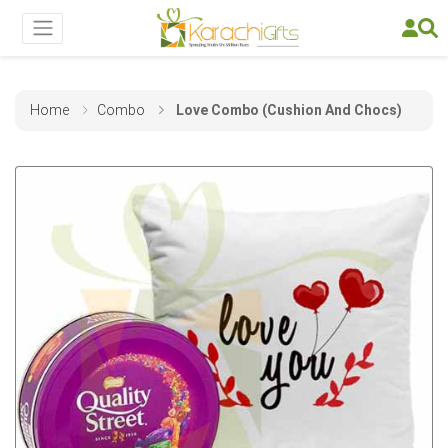
Home
Combo
Love Combo (Cushion And Chocs)