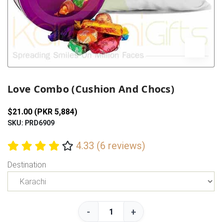
Previous
Next
Love Combo (Cushion And Chocs)
$21.00 (PKR 5,884)
SKU: PRD6909
4.33 (6 reviews)
Destination
-
+