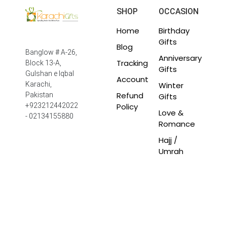
SHOP
OCCASION
Home
Birthday
Gifts
Blog
Banglow # A-26,
Anniversary
Tracking
Block 13-A,
Gifts
Gulshan e Iqbal
Account
Winter
Karachi,
Refund
Pakistan
Gifts
Policy
+923212442022
Love &
- 02134155880
Romance
Hajj /
Umrah