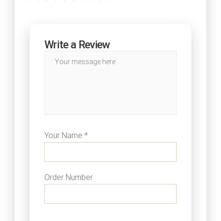
Write a Review
Your Name *
Order Number