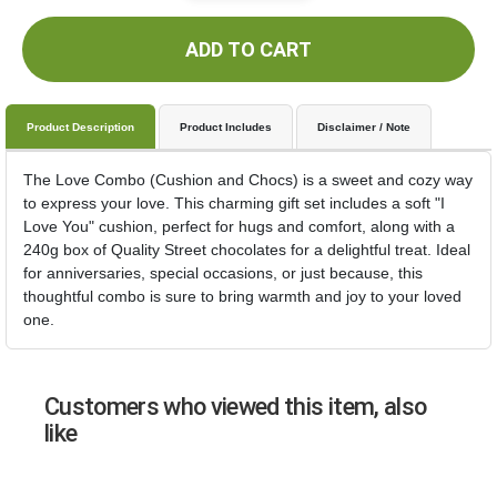
ADD TO CART
Product Description
Product Includes
Disclaimer / Note
The Love Combo (Cushion and Chocs) is a sweet and cozy way
to express your love. This charming gift set includes a soft "I
Love You" cushion, perfect for hugs and comfort, along with a
240g box of Quality Street chocolates for a delightful treat. Ideal
for anniversaries, special occasions, or just because, this
thoughtful combo is sure to bring warmth and joy to your loved
one.
Customers who viewed this item, also
like