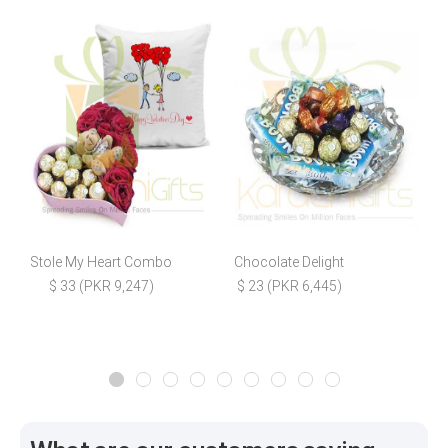
Stole My Heart Combo
Chocolate Delight
C
$ 33 (PKR 9,247)
$ 23 (PKR 6,445)