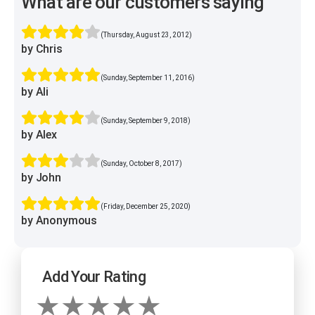
What are our customers saying
(Thursday, August 23, 2012)
by Chris
(Sunday, September 11, 2016)
by Ali
(Sunday, September 9, 2018)
by Alex
(Sunday, October 8, 2017)
by John
(Friday, December 25, 2020)
by Anonymous
Add Your Rating