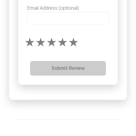
Email Address (optional)
Submit Review