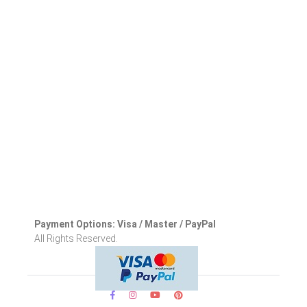
Payment Options: Visa / Master / PayPal
All Rights Reserved.