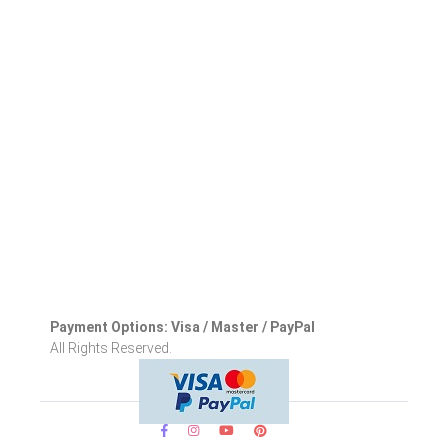
Payment Options: Visa / Master / PayPal
All Rights Reserved.