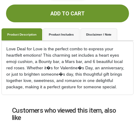
ADD TO CART
Product Description
Product Includes
Disclaimer / Note
Love Deal for Love is the perfect combo to express your
heartfelt emotions! This charming set includes a heart eyes
emoji cushion, a Bounty bar, a Mars bar, and 6 beautiful local
red roses. Whether it�s for Valentine�s Day, an anniversary,
or just to brighten someone�s day, this thoughtful gift brings
together love, sweetness, and romance in one delightful
package, making it a perfect gesture for someone special.
Customers who viewed this item, also
like