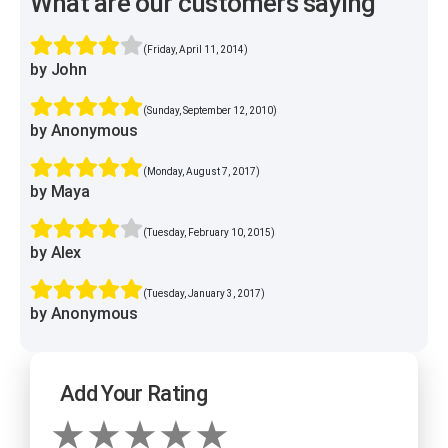
What are our customers saying
(Friday, April 11, 2014)
by John
(Sunday, September 12, 2010)
by Anonymous
(Monday, August 7, 2017)
by Maya
(Tuesday, February 10, 2015)
by Alex
(Tuesday, January 3, 2017)
by Anonymous
Add Your Rating