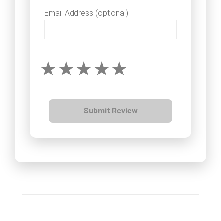
Email Address (optional)
Submit Review