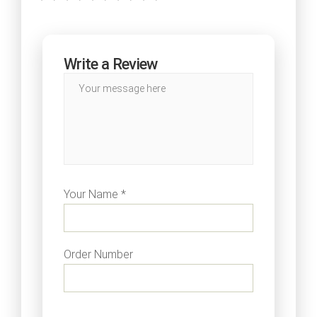
Write a Review
Your Name *
Order Number