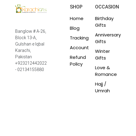
SHOP
OCCASION
Home
Birthday
Gifts
Blog
Banglow # A-26,
Anniversary
Tracking
Block 13-A,
Gifts
Gulshan e Iqbal
Account
Winter
Karachi,
Refund
Pakistan
Gifts
Policy
+923212442022
Love &
- 02134155880
Romance
Hajj /
Umrah