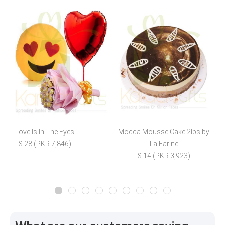
Love Is In The Eyes
Mocca Mousse Cake 2lbs by
L
$ 28 (PKR 7,846)
La Farine
$ 14 (PKR 3,923)