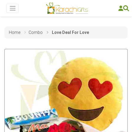
Home
Combo
Love Deal For Love