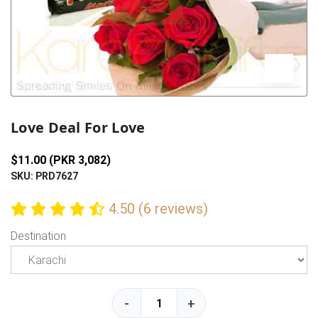
Previous
Next
Love Deal For Love
$11.00 (PKR 3,082)
SKU: PRD7627
4.50 (6 reviews)
Destination
-
+