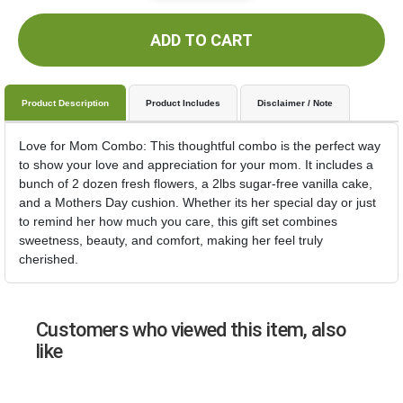
ADD TO CART
Product Description
Product Includes
Disclaimer / Note
Love for Mom Combo: This thoughtful combo is the perfect way
to show your love and appreciation for your mom. It includes a
bunch of 2 dozen fresh flowers, a 2lbs sugar-free vanilla cake,
and a Mothers Day cushion. Whether its her special day or just
to remind her how much you care, this gift set combines
sweetness, beauty, and comfort, making her feel truly
cherished.
Customers who viewed this item, also
like