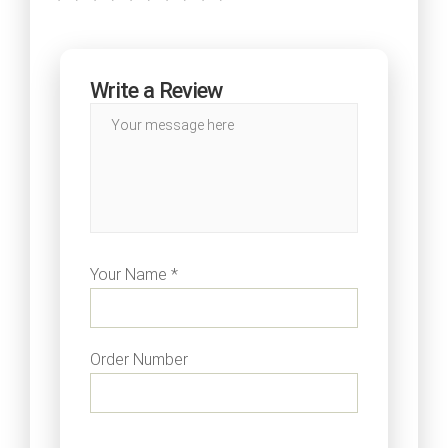
Write a Review
Your Name *
Order Number