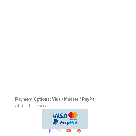
Payment Options: Visa / Master / PayPal
All Rights Reserved.