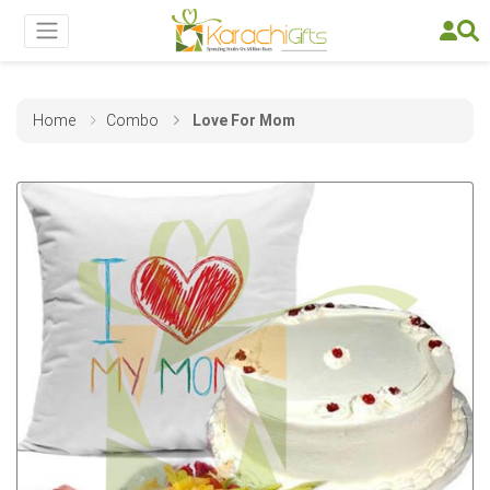
Home
Combo
Love For Mom