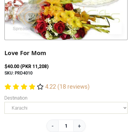
Previous
Next
Love For Mom
$40.00 (PKR 11,208)
SKU: PRD4010
4.22 (18 reviews)
Destination
-
+