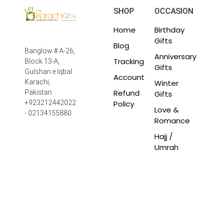
SHOP
OCCASION
Home
Birthday
Gifts
Blog
Banglow # A-26,
Anniversary
Tracking
Block 13-A,
Gifts
Gulshan e Iqbal
Account
Winter
Karachi,
Refund
Pakistan
Gifts
Policy
+923212442022
Love &
- 02134155880
Romance
Hajj /
Umrah