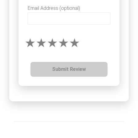
Email Address (optional)
Submit Review