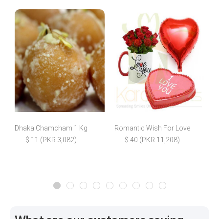
Dhaka Chamcham 1 Kg
Romantic Wish For Love
B
$ 11 (PKR 3,082)
$ 40 (PKR 11,208)