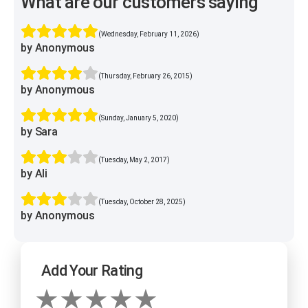
What are our customers saying
(Wednesday, February 11, 2026)
by Anonymous
(Thursday, February 26, 2015)
by Anonymous
(Sunday, January 5, 2020)
by Sara
(Tuesday, May 2, 2017)
by Ali
(Tuesday, October 28, 2025)
by Anonymous
Add Your Rating