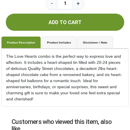
-
+
ADD TO CART
Product Description
Product Includes
Disclaimer / Note
The Love Hearts combo is the perfect way to express love and
affection. It includes a heart-shaped tin filled with 20-24 pieces
of delicious Quality Street chocolates, a decadent 2lbs heart-
shaped chocolate cake from a renowned bakery, and six heart-
shaped foil balloons for a romantic touch. Ideal for
anniversaries, birthdays, or special surprises, this sweet and
charming gift is sure to make your loved one feel extra special
and cherished!
Customers who viewed this item, also
like