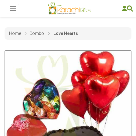
Home
Combo
Love Hearts