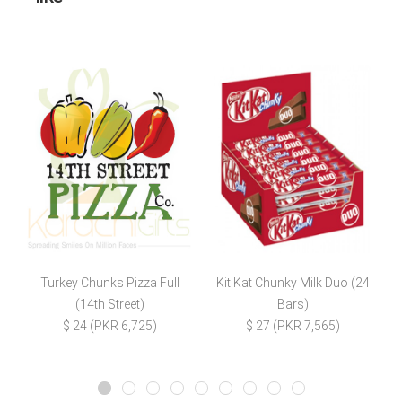
Turkey Chunks Pizza Full
Kit Kat Chunky Milk Duo (24
(14th Street)
Bars)
$ 24 (PKR 6,725)
$ 27 (PKR 7,565)