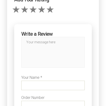
Write a Review
Your Name *
Order Number