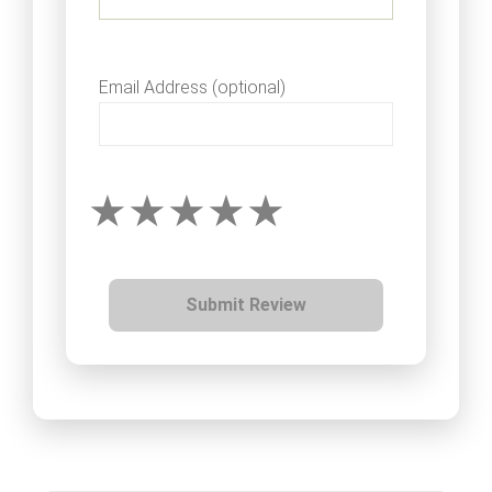
Email Address (optional)
Submit Review