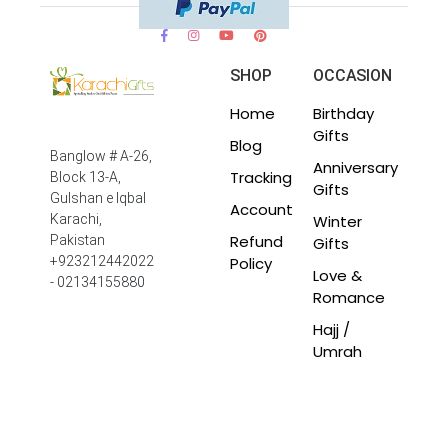
SHOP
OCCASION
Home
Birthday
Gifts
Blog
Banglow # A-26,
Anniversary
Tracking
Block 13-A,
Gifts
Gulshan e Iqbal
Account
Winter
Karachi,
Refund
Pakistan
Gifts
Policy
+923212442022
Love &
- 02134155880
Romance
Hajj /
Umrah