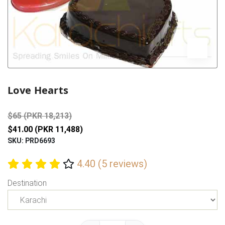
Previous
Next
Love Hearts
$65 (PKR 18,213)
$41.00 (PKR 11,488)
SKU: PRD6693
4.40 (5 reviews)
Destination