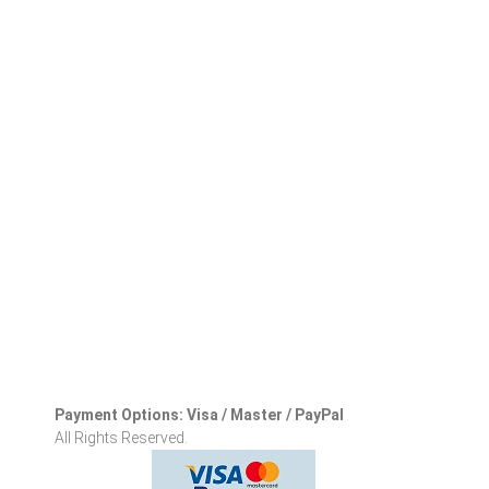
Payment Options: Visa / Master / PayPal
All Rights Reserved.