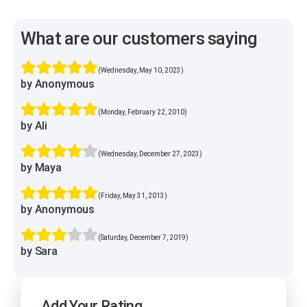
What are our customers saying
(Wednesday, May 10, 2023)
by Anonymous
(Monday, February 22, 2010)
by Ali
(Wednesday, December 27, 2023)
by Maya
(Friday, May 31, 2013)
by Anonymous
(Saturday, December 7, 2019)
by Sara
Add Your Rating