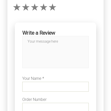
Write a Review
Your Name *
Order Number