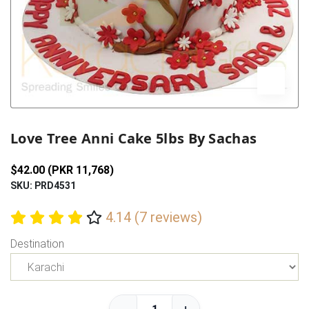
Previous
Next
Love Tree Anni Cake 5lbs By Sachas
$42.00 (PKR 11,768)
SKU: PRD4531
4.14 (7 reviews)
Destination