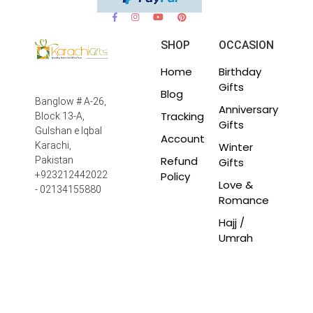
SHOP
OCCASION
Home
Birthday
Gifts
Blog
Banglow # A-26,
Anniversary
Tracking
Block 13-A,
Gifts
Gulshan e Iqbal
Account
Winter
Karachi,
Refund
Pakistan
Gifts
Policy
+923212442022
Love &
- 02134155880
Romance
Hajj /
Umrah