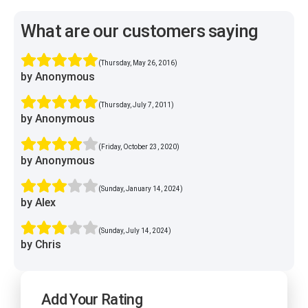
What are our customers saying
(Thursday, May 26, 2016)
by Anonymous
(Thursday, July 7, 2011)
by Anonymous
(Friday, October 23, 2020)
by Anonymous
(Sunday, January 14, 2024)
by Alex
(Sunday, July 14, 2024)
by Chris
Add Your Rating