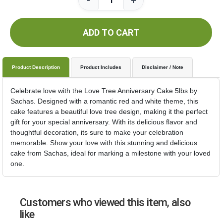
-
+
ADD TO CART
Product Description
Product Includes
Disclaimer / Note
Celebrate love with the Love Tree Anniversary Cake 5lbs by
Sachas. Designed with a romantic red and white theme, this
cake features a beautiful love tree design, making it the perfect
gift for your special anniversary. With its delicious flavor and
thoughtful decoration, its sure to make your celebration
memorable. Show your love with this stunning and delicious
cake from Sachas, ideal for marking a milestone with your loved
one.
Customers who viewed this item, also
like