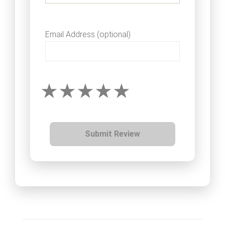
Email Address (optional)
Submit Review