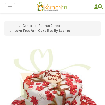
Home
Cakes
Sachas Cakes
Love Tree Anni Cake 5lbs By Sachas