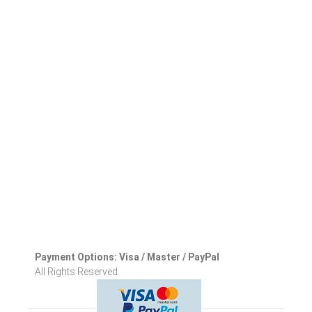
Payment Options: Visa / Master / PayPal
All Rights Reserved.