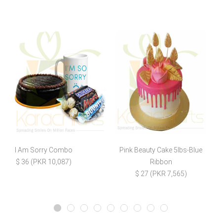
I Am Sorry Combo
Pink Beauty Cake 5lbs-Blue
L
$ 36 (PKR 10,087)
Ribbon
$ 27 (PKR 7,565)