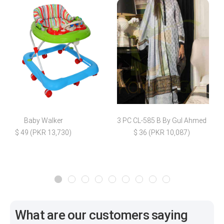
Baby Walker
3 PC CL-585 B By Gul Ahmed
$ 49 (PKR 13,730)
$ 36 (PKR 10,087)
What are our customers saying