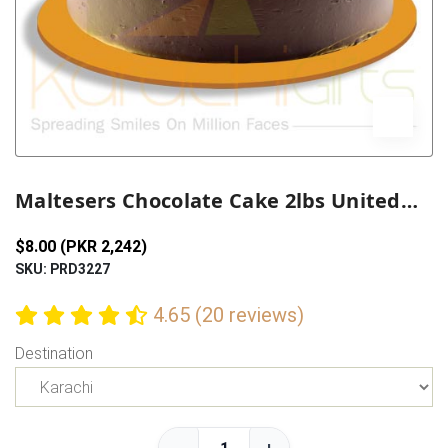
Previous
Next
Maltesers Chocolate Cake 2lbs United King
$8.00 (PKR 2,242)
SKU: PRD3227
4.65 (20 reviews)
Destination