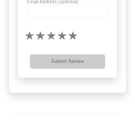
Email Address (optional)
Submit Review