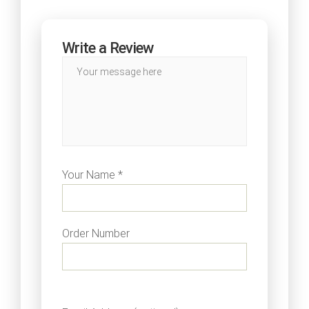
Write a Review
Your Name *
Order Number