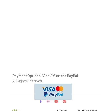
Payment Options: Visa / Master / PayPal
All Rights Reserved.