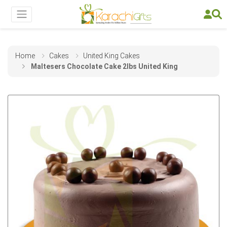
Home
Cakes
United King Cakes
Maltesers Chocolate Cake 2lbs United King