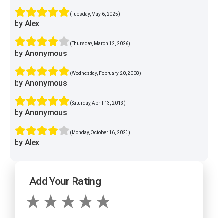
(Tuesday, May 6, 2025)
by Alex
(Thursday, March 12, 2026)
by Anonymous
(Wednesday, February 20, 2008)
by Anonymous
(Saturday, April 13, 2013)
by Anonymous
(Monday, October 16, 2023)
by Alex
Add Your Rating