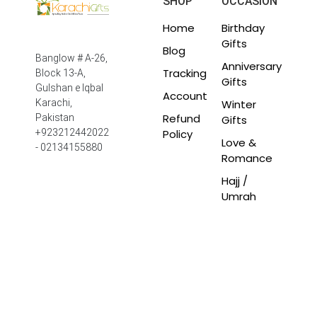
SHOP
OCCASION
Home
Birthday
Gifts
Blog
Banglow # A-26,
Anniversary
Tracking
Block 13-A,
Gifts
Gulshan e Iqbal
Account
Winter
Karachi,
Refund
Pakistan
Gifts
Policy
+923212442022
Love &
- 02134155880
Romance
Hajj /
Umrah