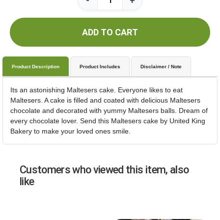
-
+
ADD TO CART
Product Description
Product Includes
Disclaimer / Note
Its an astonishing Maltesers cake. Everyone likes to eat
Maltesers. A cake is filled and coated with delicious Maltesers
chocolate and decorated with yummy Maltesers balls. Dream of
every chocolate lover. Send this Maltesers cake by United King
Bakery to make your loved ones smile.
Customers who viewed this item, also
like