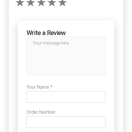
Write a Review
Your Name *
Order Number