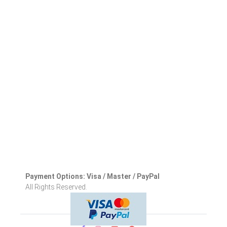
Payment Options: Visa / Master / PayPal
All Rights Reserved.