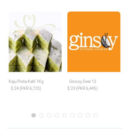
Kaju Pista Katli 1Kg
Ginsoy Deal 12
$ 24 (PKR 6,725)
$ 23 (PKR 6,445)