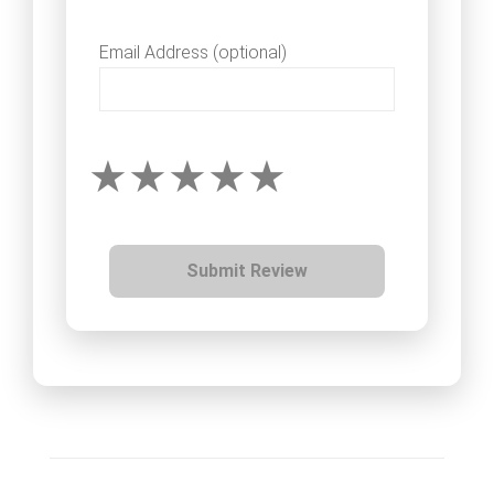
Email Address (optional)
Submit Review