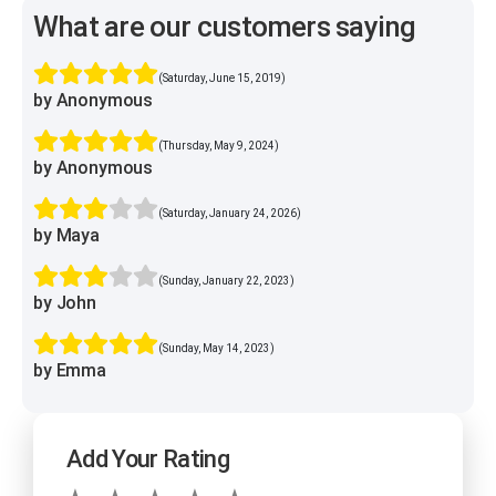
What are our customers saying
(Saturday, June 15, 2019)
by Anonymous
(Thursday, May 9, 2024)
by Anonymous
(Saturday, January 24, 2026)
by Maya
(Sunday, January 22, 2023)
by John
(Sunday, May 14, 2023)
by Emma
Add Your Rating