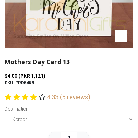
Previous
Next
Mothers Day Card 13
$4.00 (PKR 1,121)
SKU: PRD5458
4.33 (6 reviews)
Destination