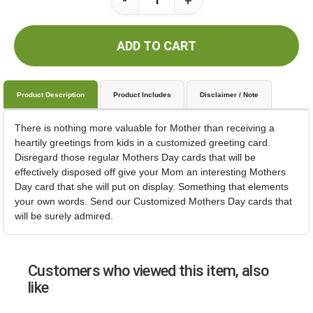
-
+
ADD TO CART
Product Description
Product Includes
Disclaimer / Note
There is nothing more valuable for Mother than receiving a
heartily greetings from kids in a customized greeting card.
Disregard those regular Mothers Day cards that will be
effectively disposed off give your Mom an interesting Mothers
Day card that she will put on display. Something that elements
your own words. Send our Customized Mothers Day cards that
will be surely admired.
Customers who viewed this item, also
like