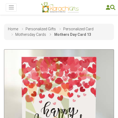
Home
Personalized Gifts
Personalized Card
Mothersday Cards
Mothers Day Card 13