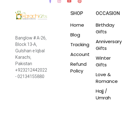
SHOP
OCCASION
Home
Birthday
Gifts
Blog
Banglow # A-26,
Anniversary
Tracking
Block 13-A,
Gifts
Gulshan e Iqbal
Account
Winter
Karachi,
Refund
Pakistan
Gifts
Policy
+923212442022
Love &
- 02134155880
Romance
Hajj /
Umrah