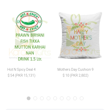
Hot N Spicy Deal 4
Mothers Day Cushion 9
$ 54 (PKR 15,131)
$ 10 (PKR 2,802)