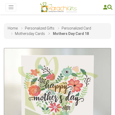
Home
Personalized Gifts
Personalized Card
Mothersday Cards
Mothers Day Card 18