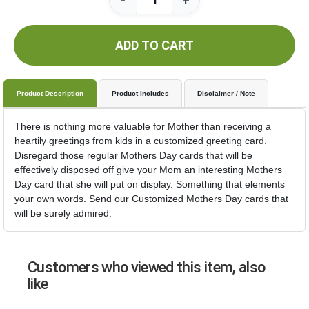
-
+
ADD TO CART
Product Description
Product Includes
Disclaimer / Note
There is nothing more valuable for Mother than receiving a
heartily greetings from kids in a customized greeting card.
Disregard those regular Mothers Day cards that will be
effectively disposed off give your Mom an interesting Mothers
Day card that she will put on display. Something that elements
your own words. Send our Customized Mothers Day cards that
will be surely admired.
Customers who viewed this item, also
like