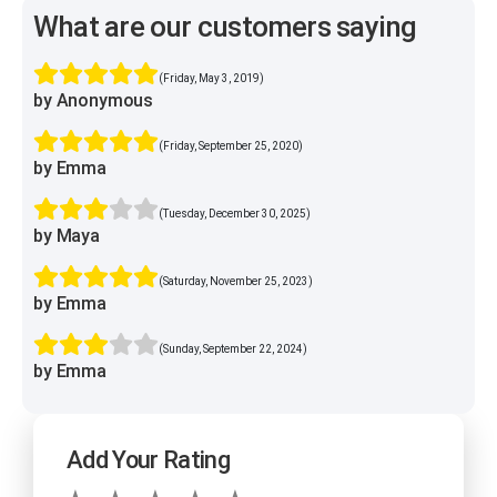
What are our customers saying
(Friday, May 3, 2019)
by Anonymous
(Friday, September 25, 2020)
by Emma
(Tuesday, December 30, 2025)
by Maya
(Saturday, November 25, 2023)
by Emma
(Sunday, September 22, 2024)
by Emma
Add Your Rating