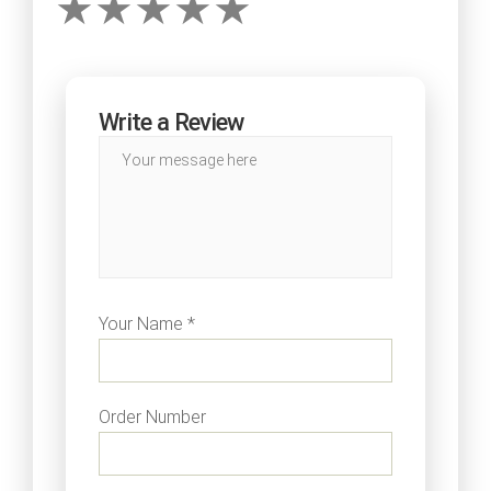
Write a Review
Your Name *
Order Number