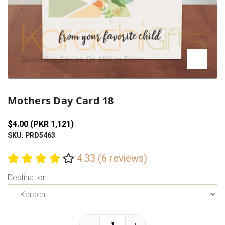
Previous
Next
Mothers Day Card 18
$4.00 (PKR 1,121)
SKU: PRD5463
4.33 (6 reviews)
Destination