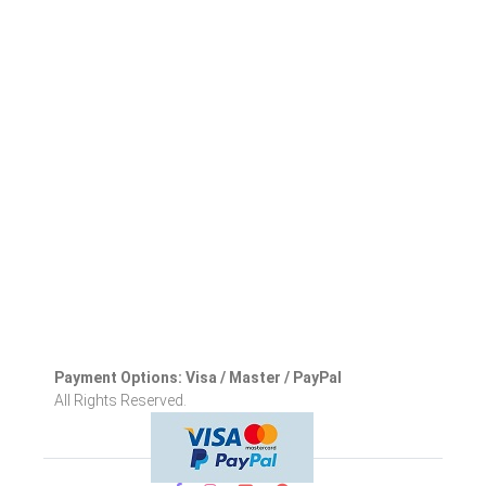
Payment Options: Visa / Master / PayPal
All Rights Reserved.