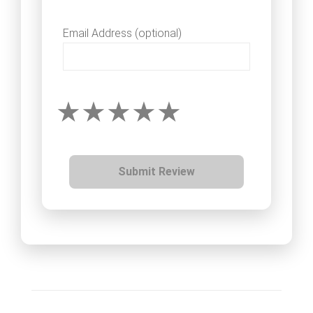
Email Address (optional)
Submit Review