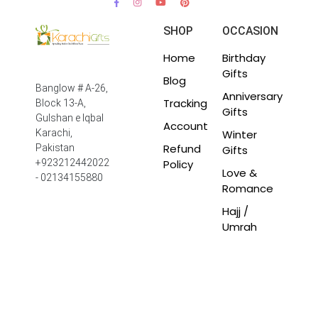
SHOP
OCCASION
Home
Birthday
Gifts
Blog
Banglow # A-26,
Anniversary
Tracking
Block 13-A,
Gifts
Gulshan e Iqbal
Account
Winter
Karachi,
Refund
Pakistan
Gifts
Policy
+923212442022
Love &
- 02134155880
Romance
Hajj /
Umrah