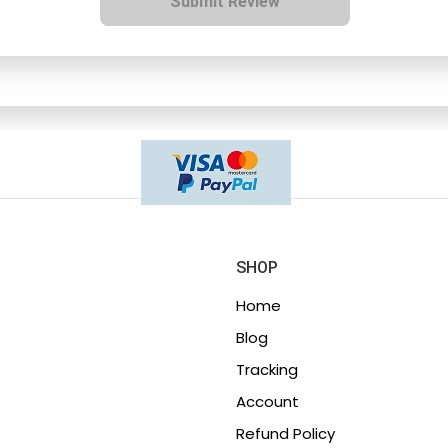
Submit Review
SHOP
Home
Blog
Tracking
Account
Refund Policy