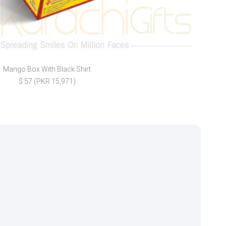
Mango Box With Black Shirt
Ei
$ 57 (PKR 15,971)
$ 7 