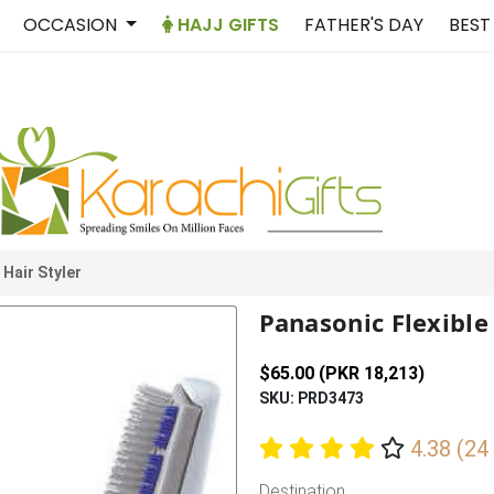
OCCASION
HAJJ GIFTS
FATHER'S DAY
BEST
 Hair Styler
Panasonic Flexible 
$65.00 (PKR 18,213)
SKU: PRD3473
4.38 (24
Destination