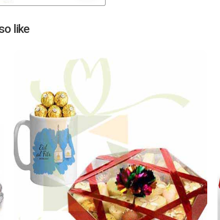
Next
o like