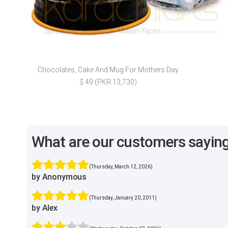
Chocolates, Cake And Mug For Mothers Day
$ 49 (PKR 13,730)
What are our customers sayin
(Thursday, March 12, 2026)
by Anonymous
(Thursday, January 20, 2011)
by Alex