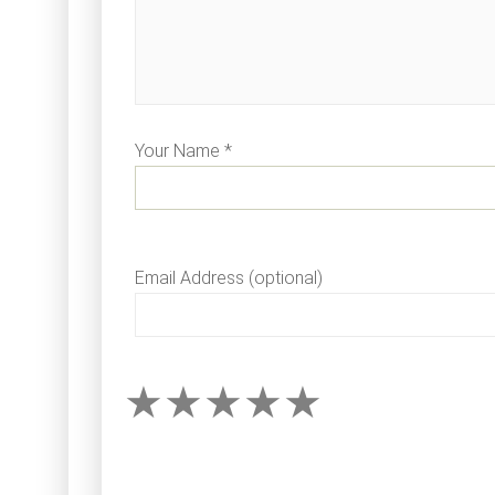
Your Name *
Email Address (optional)