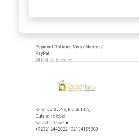
Payment Options: Visa / Master /
PayPal
All Rights Reserved.
Banglow # A-26, Block 13-A,
Gulshan e Iqbal
Karachi, Pakistan
+923212442022 - 02134155880