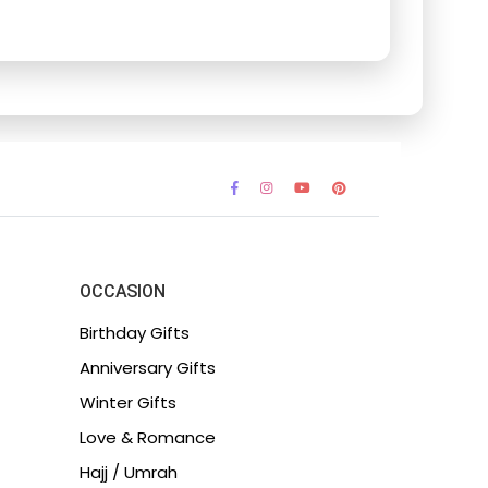
OCCASION
Birthday Gifts
Anniversary Gifts
Winter Gifts
Love & Romance
Hajj / Umrah