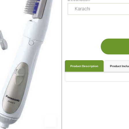
Product Description
Product Incl