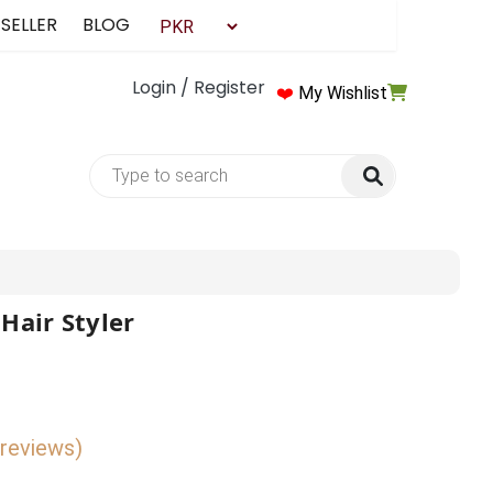
 SELLER
BLOG
Login / Register
❤️
My Wishlist
Hair Styler
 reviews)