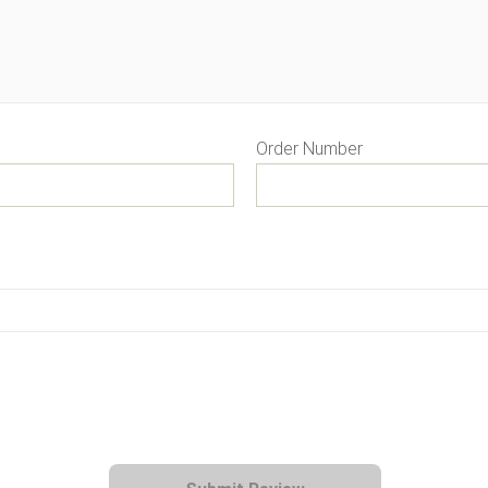
Order Number