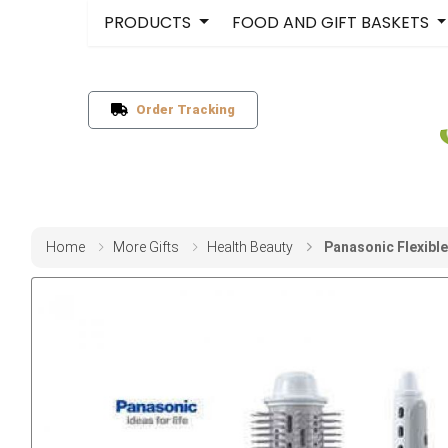
PRODUCTS
FOOD AND GIFT BASKETS
Order Tracking
Home
More Gifts
Health Beauty
Panasonic Flexible