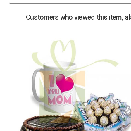
Previous
Customers who viewed this item, als