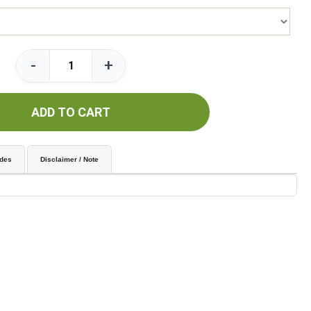
-
+
ADD TO CART
udes
Disclaimer / Note