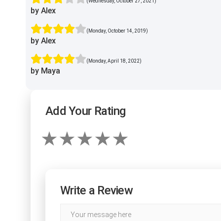
(Wednesday, October 27, 2021)
by Alex
(Monday, October 14, 2019)
by Alex
(Monday, April 18, 2022)
by Maya
Add Your Rating
Write a Review