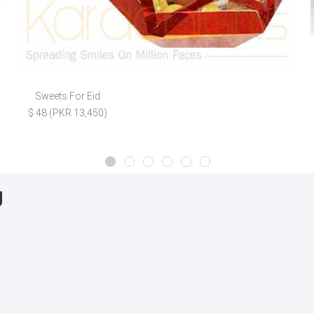
Sweets For Eid
$ 48 (PKR 13,450)
g