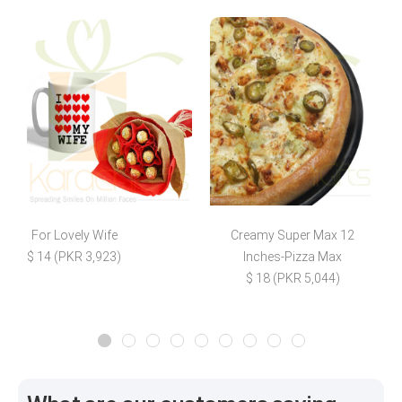
For Lovely Wife
Creamy Super Max 12
$ 14 (PKR 3,923)
Inches-Pizza Max
$ 18 (PKR 5,044)