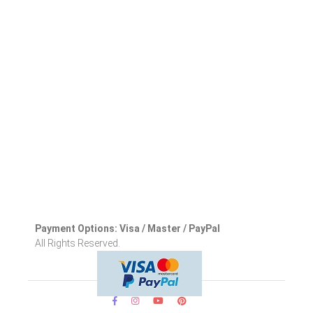
Payment Options: Visa / Master / PayPal
All Rights Reserved.