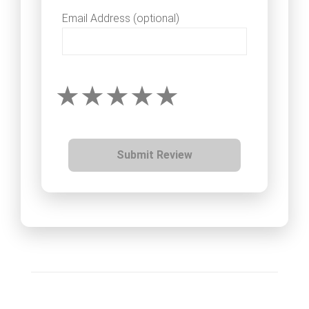
Email Address (optional)
Submit Review