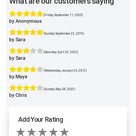
What are our customers saying
(Friday, September 11, 2020)
by Anonymous
(Sunday, September 22, 2019)
by Sara
(Saturday, April 23, 2022)
by Sara
(Wednesday, January 30, 2013)
by Maya
(Sunday, May 28, 2023)
by Chris
Add Your Rating