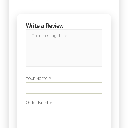
Write a Review
Your Name *
Order Number