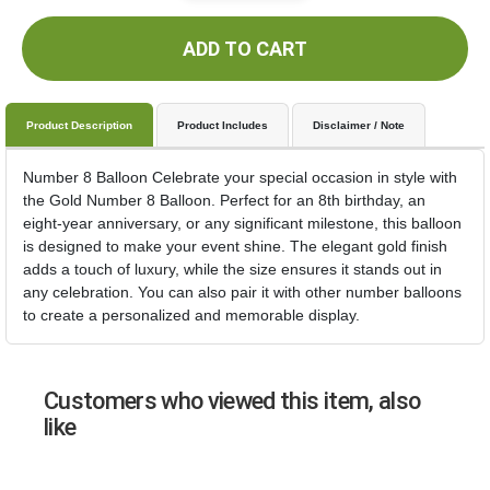
ADD TO CART
Product Description
Product Includes
Disclaimer / Note
Number 8 Balloon Celebrate your special occasion in style with
the Gold Number 8 Balloon. Perfect for an 8th birthday, an
eight-year anniversary, or any significant milestone, this balloon
is designed to make your event shine. The elegant gold finish
adds a touch of luxury, while the size ensures it stands out in
any celebration. You can also pair it with other number balloons
to create a personalized and memorable display.
Customers who viewed this item, also
like