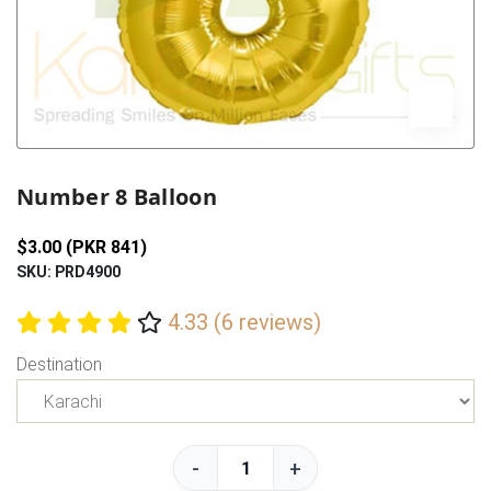
Previous
Next
Number 8 Balloon
$3.00 (PKR 841)
SKU: PRD4900
4.33 (6 reviews)
Destination
-
+