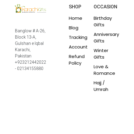
SHOP
OCCASION
Home
Birthday
Gifts
Blog
Banglow # A-26,
Anniversary
Tracking
Block 13-A,
Gifts
Gulshan e Iqbal
Account
Winter
Karachi,
Refund
Pakistan
Gifts
Policy
+923212442022
Love &
- 02134155880
Romance
Hajj /
Umrah