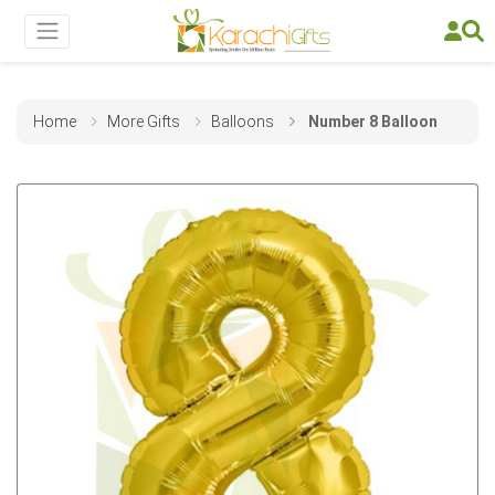
Home
More Gifts
Balloons
Number 8 Balloon