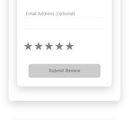
Email Address (optional)
Submit Review