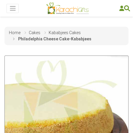
Home
Cakes
Kababjees Cakes
Philadelphia Cheese Cake-Kababjees