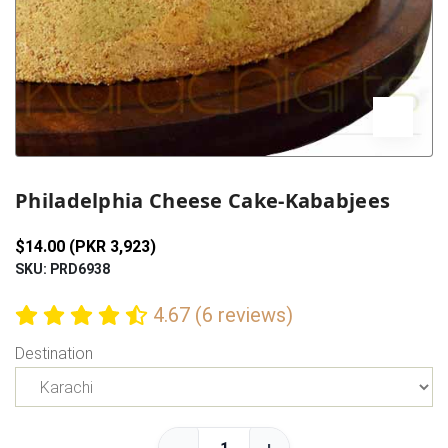
Previous
Next
Philadelphia Cheese Cake-Kababjees
$14.00 (PKR 3,923)
SKU: PRD6938
4.67 (6 reviews)
Destination