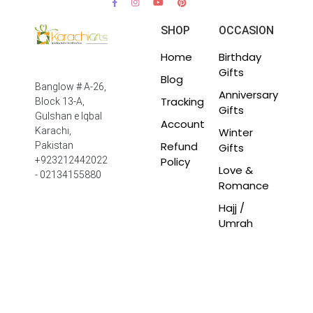
SHOP
OCCASION
Home
Birthday
Gifts
Blog
Banglow # A-26,
Anniversary
Tracking
Block 13-A,
Gifts
Gulshan e Iqbal
Account
Winter
Karachi,
Refund
Pakistan
Gifts
Policy
+923212442022
Love &
- 02134155880
Romance
Hajj /
Umrah