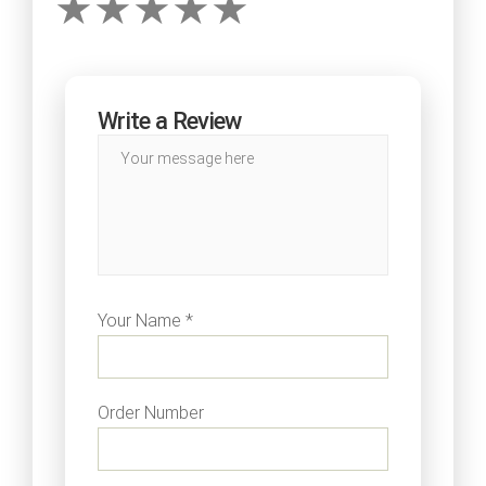
Write a Review
Your Name *
Order Number