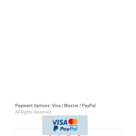
Payment Options: Visa / Master / PayPal
All Rights Reserved.