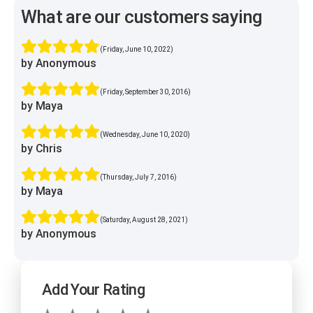
What are our customers saying
(Friday, June 10, 2022)
by Anonymous
(Friday, September 30, 2016)
by Maya
(Wednesday, June 10, 2020)
by Chris
(Thursday, July 7, 2016)
by Maya
(Saturday, August 28, 2021)
by Anonymous
Add Your Rating