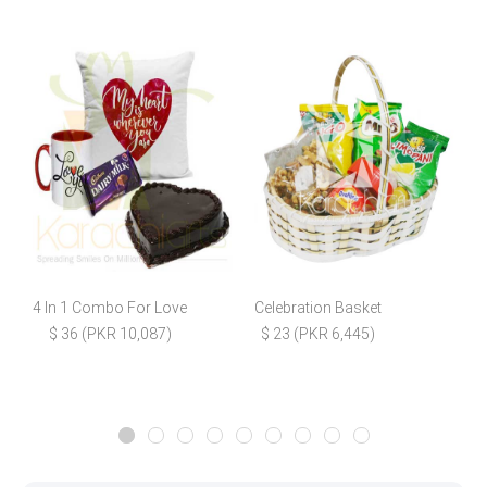
4 In 1 Combo For Love
Celebration Basket
P
$ 36 (PKR 10,087)
$ 23 (PKR 6,445)
$