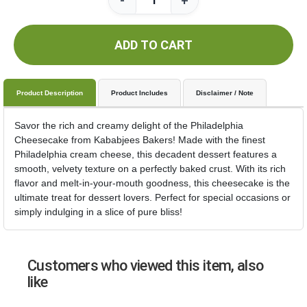
-
+
ADD TO CART
Product Description
Product Includes
Disclaimer / Note
Savor the rich and creamy delight of the Philadelphia
Cheesecake from Kababjees Bakers! Made with the finest
Philadelphia cream cheese, this decadent dessert features a
smooth, velvety texture on a perfectly baked crust. With its rich
flavor and melt-in-your-mouth goodness, this cheesecake is the
ultimate treat for dessert lovers. Perfect for special occasions or
simply indulging in a slice of pure bliss!
Customers who viewed this item, also
like