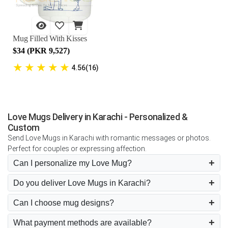
Mug Filled With Kisses
$34 (PKR 9,527)
★
★
★
★
★
4.56(16)
Love Mugs Delivery in Karachi - Personalized &
Custom
Send Love Mugs in Karachi with romantic messages or photos.
Perfect for couples or expressing affection.
Can I personalize my Love Mug?
Do you deliver Love Mugs in Karachi?
Can I choose mug designs?
What payment methods are available?