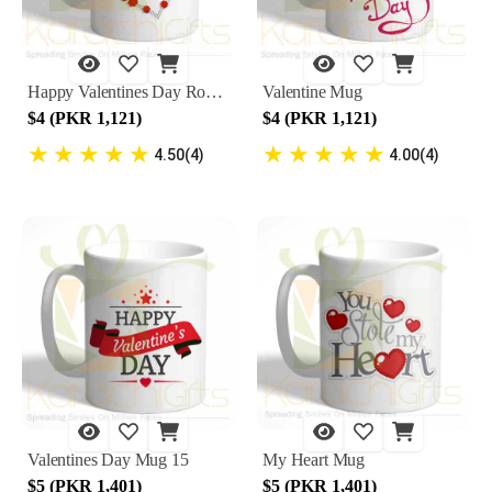
Happy Valentines Day Rose Heart Mug
Valentine Mug
$4 (PKR 1,121)
$4 (PKR 1,121)
★
★
★
★
★
★
★
★
★
★
4.50(4)
4.00(4)
Valentines Day Mug 15
My Heart Mug
$5 (PKR 1,401)
$5 (PKR 1,401)