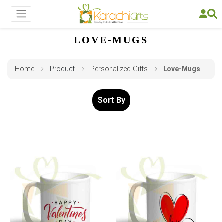
LOVE-MUGS
Home
Product
Personalized-Gifts
Love-Mugs
Sort By