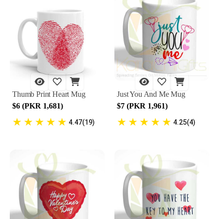
Thumb Print Heart Mug
Just You And Me Mug
$6 (PKR 1,681)
$7 (PKR 1,961)
★
★
★
★
★
★
★
★
★
★
4.47(19)
4.25(4)