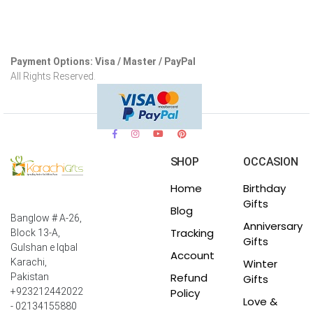
Payment Options: Visa / Master / PayPal
All Rights Reserved.
SHOP
OCCASION
Home
Birthday
Gifts
Blog
Banglow # A-26,
Anniversary
Tracking
Block 13-A,
Gifts
Gulshan e Iqbal
Account
Winter
Karachi,
Refund
Pakistan
Gifts
Policy
+923212442022
Love &
- 02134155880