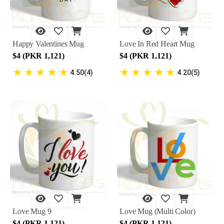
Happy Valentines Mug
Love In Red Heart Mug
$4 (PKR 1,121)
$4 (PKR 1,121)
★
★
★
★
★
★
★
★
★
★
4.50(4)
4.20(5)
Love Mug 9
Love Mug (Multi Color)
$4 (PKR 1,121)
$4 (PKR 1,121)