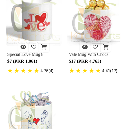
Special Love Mug 8
Vale Mug With Chocs
$7 (PKR 1,961)
$17 (PKR 4,763)
★
★
★
★
★
★
★
★
★
★
4.75(4)
4.41(17)