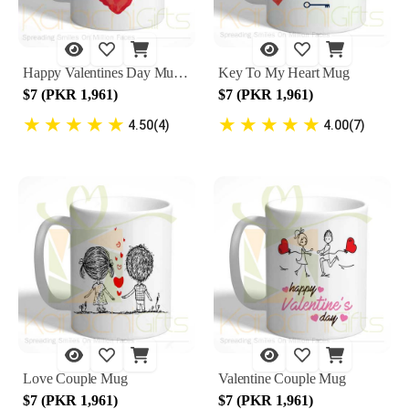
Happy Valentines Day Mug 4
Key To My Heart Mug
$7 (PKR 1,961)
$7 (PKR 1,961)
★
★
★
★
★
★
★
★
★
★
4.50(4)
4.00(7)
Love Couple Mug
Valentine Couple Mug
$7 (PKR 1,961)
$7 (PKR 1,961)