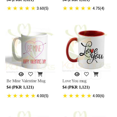
★
★
★
★
★
★
★
★
★
★
3.60(5)
4.75(4)
Be Mine Valentine Mug
Love You mug
$4 (PKR 1,121)
$4 (PKR 1,121)
★
★
★
★
★
★
★
★
★
★
4.00(5)
4.00(6)