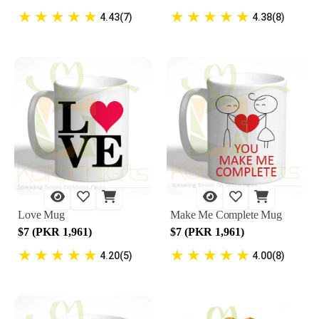
★
★
★
★
★
★
★
★
★
★
4.43(7)
4.38(8)
Love Mug
Make Me Complete Mug
$7 (PKR 1,961)
$7 (PKR 1,961)
★
★
★
★
★
★
★
★
★
★
4.20(5)
4.00(8)