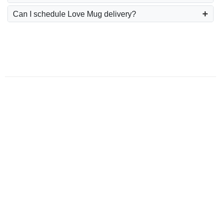
Can I schedule Love Mug delivery?