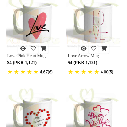
Love Pink Heart Mug
Love Arrow Mug
$4 (PKR 1,121)
$4 (PKR 1,121)
★
★
★
★
★
★
★
★
★
★
4.67(6)
4.00(5)