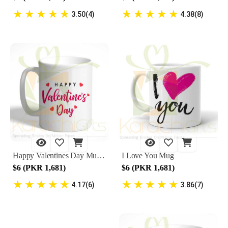
★
★
★
★
★
★
★
★
★
★
3.50(4)
4.38(8)
Happy Valentines Day Mug 5
I Love You Mug
$6 (PKR 1,681)
$6 (PKR 1,681)
★
★
★
★
★
★
★
★
★
★
4.17(6)
3.86(7)