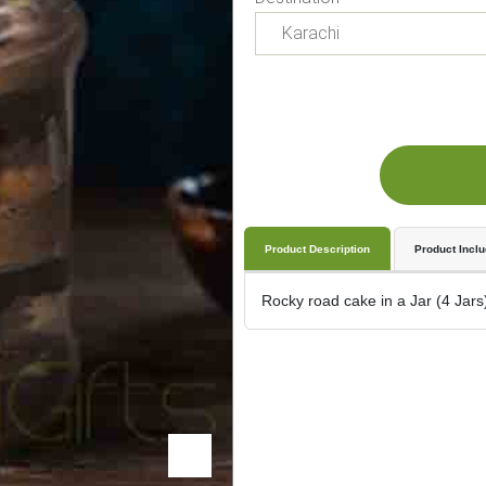
Product Description
Product Incl
Rocky road cake in a Jar (4 Jars