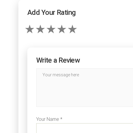
Add Your Rating
Write a Review
Your Name *