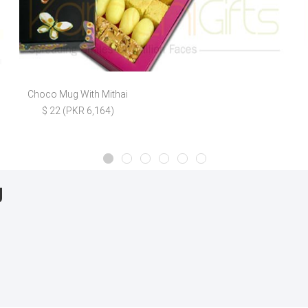
Choco Mug With Mithai
$ 22 (PKR 6,164)
g