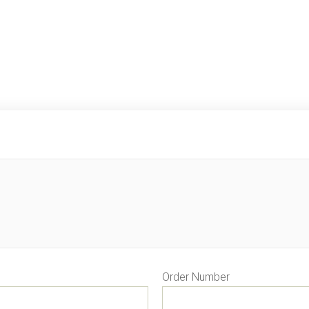
Order Number