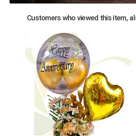
Previous
Customers who viewed this item, als