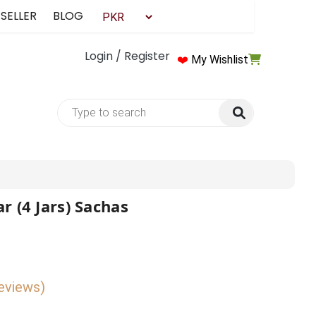
 SELLER
BLOG
Login / Register
❤️
My Wishlist
r (4 Jars) Sachas
reviews)