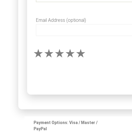
Email Address (optional)
Payment Options: Visa / Master /
PayPal