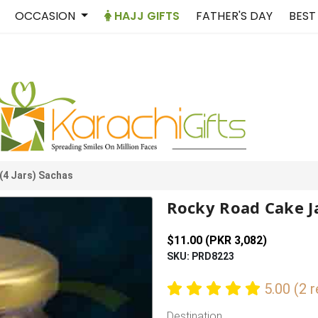
OCCASION
HAJJ GIFTS
FATHER'S DAY
BEST
(4 Jars) Sachas
Rocky Road Cake Ja
$11.00 (PKR 3,082)
SKU: PRD8223
5.00 (2 
Destination