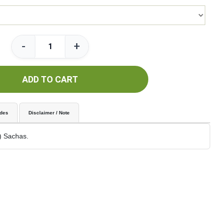
-
+
ADD TO CART
udes
Disclaimer / Note
) Sachas.