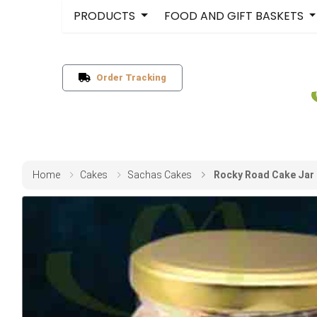
PRODUCTS
FOOD AND GIFT BASKETS
Order Tracking
Home
Cakes
Sachas Cakes
Rocky Road Cake Jar 