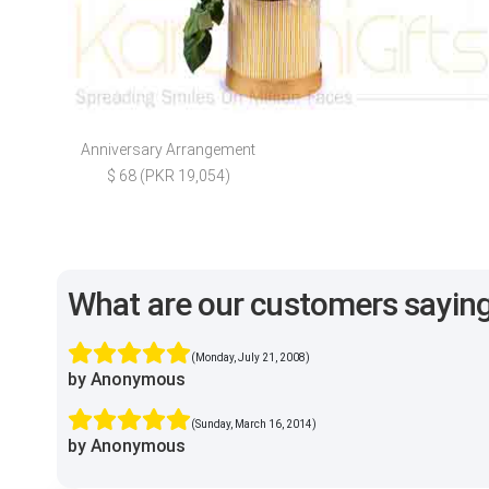
Anniversary Arrangement
$ 68 (PKR 19,054)
What are our customers sayin
(Monday, July 21, 2008)
by Anonymous
(Sunday, March 16, 2014)
by Anonymous