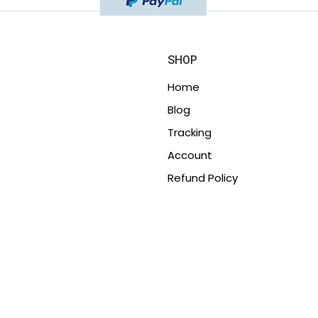
SHOP
Home
Blog
Tracking
Account
Refund Policy