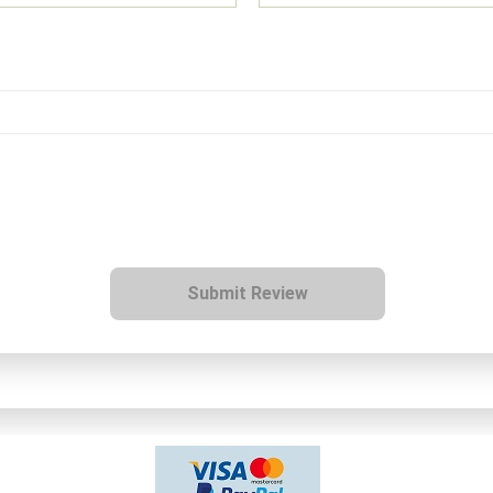
Submit Review