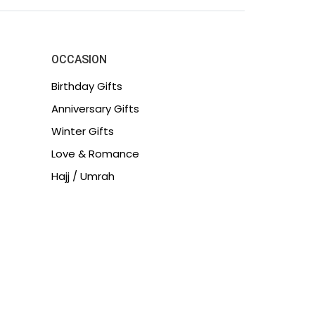
OCCASION
Birthday Gifts
Anniversary Gifts
Winter Gifts
Love & Romance
Hajj / Umrah