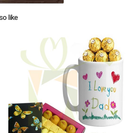
Next
o like