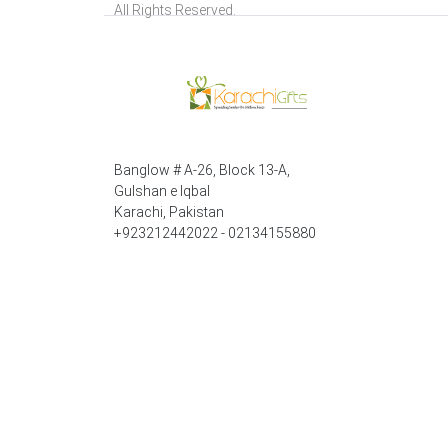
All Rights Reserved.
Banglow # A-26, Block 13-A,
Gulshan e Iqbal
Karachi, Pakistan
+923212442022 - 02134155880