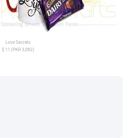
Love Secrets
Lov
$ 11 (PKR 3,082)
$ 35