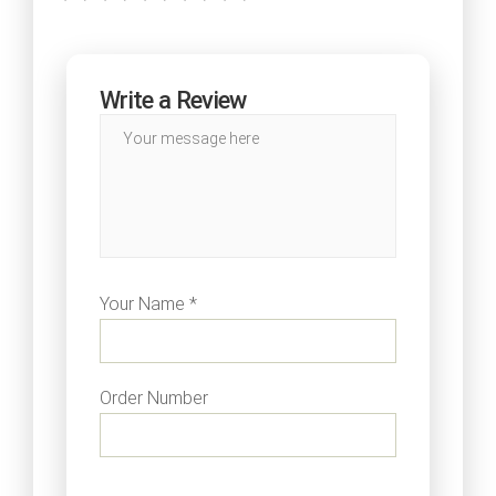
Write a Review
Your Name *
Order Number