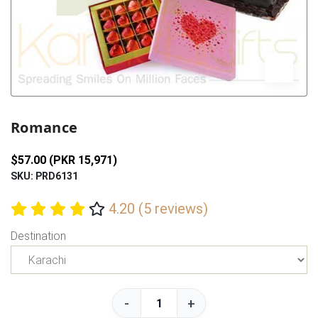
Previous
Next
Romance
$57.00 (PKR 15,971)
SKU: PRD6131
4.20 (5 reviews)
Destination
-
+