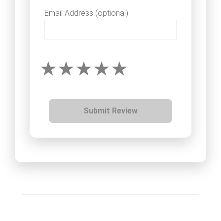
Email Address (optional)
Submit Review