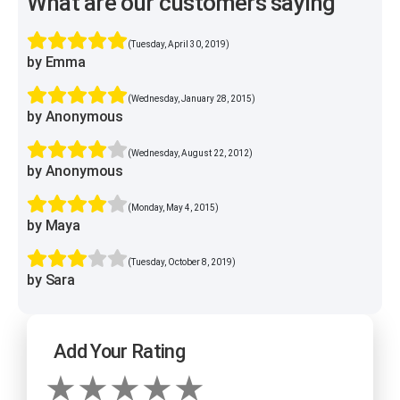
What are our customers saying
(Tuesday, April 30, 2019)
by Emma
(Wednesday, January 28, 2015)
by Anonymous
(Wednesday, August 22, 2012)
by Anonymous
(Monday, May 4, 2015)
by Maya
(Tuesday, October 8, 2019)
by Sara
Add Your Rating