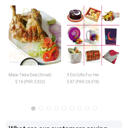
Malai Tikka Deal (Small)
9 Eid Gifts For Her
W
$ 14 (PKR 3,923)
$ 87 (PKR 24,378)