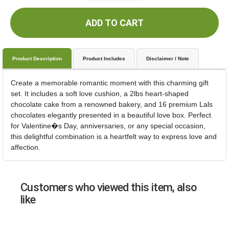
ADD TO CART
Product Description
Product Includes
Disclaimer / Note
Create a memorable romantic moment with this charming gift
set. It includes a soft love cushion, a 2lbs heart-shaped
chocolate cake from a renowned bakery, and 16 premium Lals
chocolates elegantly presented in a beautiful love box. Perfect
for Valentine�s Day, anniversaries, or any special occasion,
this delightful combination is a heartfelt way to express love and
affection.
Customers who viewed this item, also
like