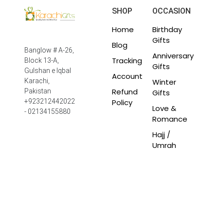
SHOP
OCCASION
Home
Birthday
Gifts
Blog
Banglow # A-26,
Anniversary
Tracking
Block 13-A,
Gifts
Gulshan e Iqbal
Account
Winter
Karachi,
Refund
Pakistan
Gifts
Policy
+923212442022
Love &
- 02134155880
Romance
Hajj /
Umrah