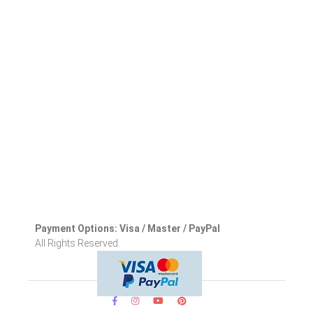
Payment Options: Visa / Master / PayPal
All Rights Reserved.