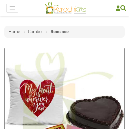
Home
Combo
Romance