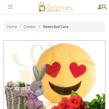
Home
Combo
Sweet And Cute