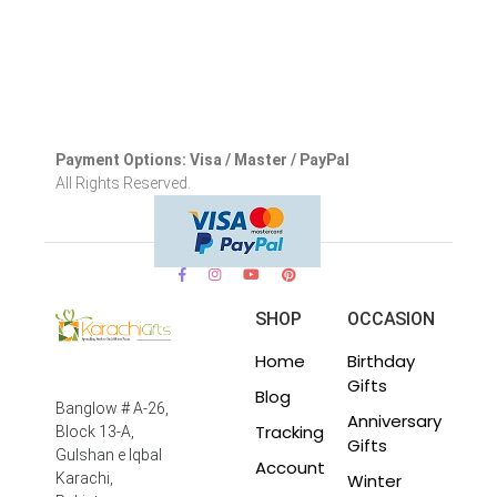
Payment Options: Visa / Master / PayPal
All Rights Reserved.
SHOP
OCCASION
Home
Birthday
Gifts
Blog
Banglow # A-26,
Anniversary
Tracking
Block 13-A,
Gifts
Gulshan e Iqbal
Account
Winter
Karachi,