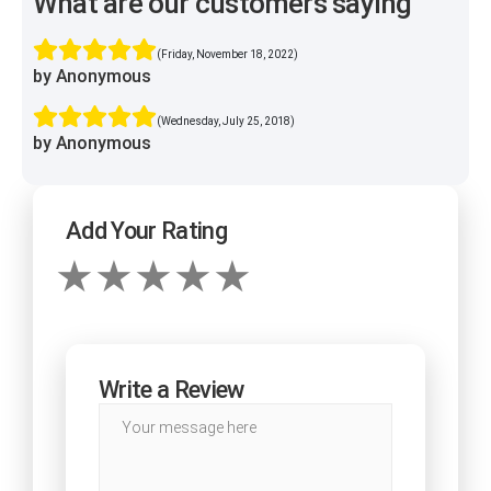
What are our customers saying
(Friday, November 18, 2022)
by Anonymous
(Wednesday, July 25, 2018)
by Anonymous
Add Your Rating
Write a Review