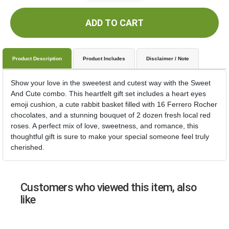
ADD TO CART
Product Description
Product Includes
Disclaimer / Note
Show your love in the sweetest and cutest way with the Sweet
And Cute combo. This heartfelt gift set includes a heart eyes
emoji cushion, a cute rabbit basket filled with 16 Ferrero Rocher
chocolates, and a stunning bouquet of 2 dozen fresh local red
roses. A perfect mix of love, sweetness, and romance, this
thoughtful gift is sure to make your special someone feel truly
cherished.
Customers who viewed this item, also
like