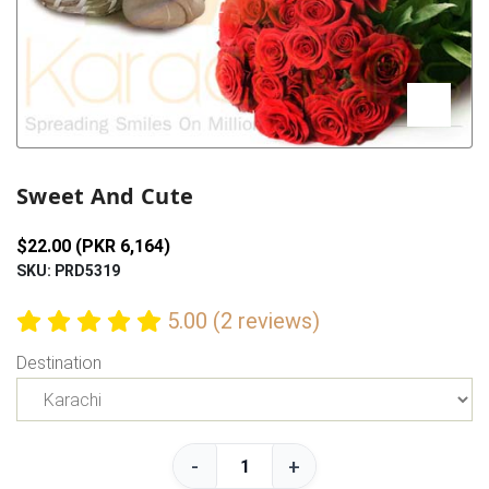
Previous
Next
Sweet And Cute
$22.00 (PKR 6,164)
SKU: PRD5319
5.00 (2 reviews)
Destination
-
+