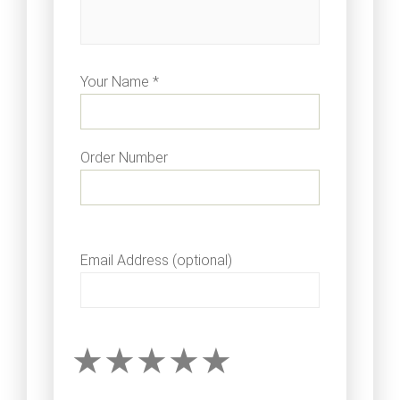
Your Name *
Order Number
Email Address (optional)