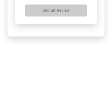
Submit Review