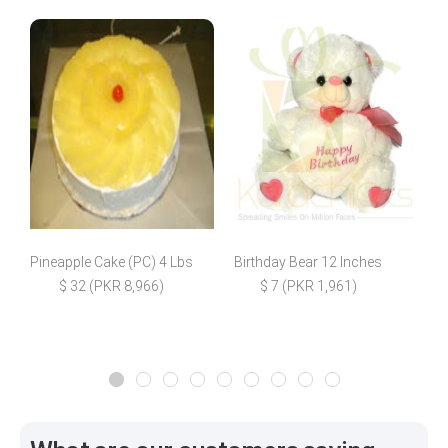
Pineapple Cake (PC) 4 Lbs
Birthday Bear 12 Inches
H
$ 32 (PKR 8,966)
$ 7 (PKR 1,961)